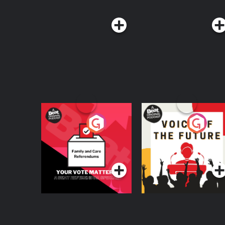
Your Vote Matters - A
Voice of the Future
Beat News
Referendum Special
Podcast Series
Podcast Series