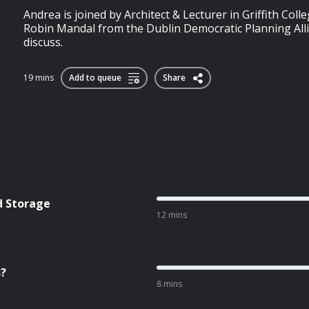
Andrea is joined by Architect & Lecturer in Griffith Coll
Robin Mandal from the Dublin Democratic Planning All
discuss.
19 mins
Add to queue
Share
d Storage
12 mins
s?
8 mins