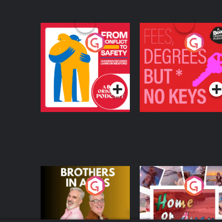
From Conflict to
Fees Degrees but No
Safety: Ukrainian
Keys
Refugees Living in
Podcast Series
Podcast Series
Wexford
Brothers In Arms
Home or Away - Livi
the Irish Australian
Dream with Aisling
Podcast Series
Podcast Series
Moloney