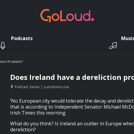
Podcasts
Musi
ction Problem?
Does Ireland have a dereliction p
Podcast Series
Lunchtime Live
‘No European city would tolerate the decay and derelicti
that is according to Independent Senator Michael McDow
Irish Times this morning.
What do you think? Is Ireland an outlier in Europe when
dereliction?