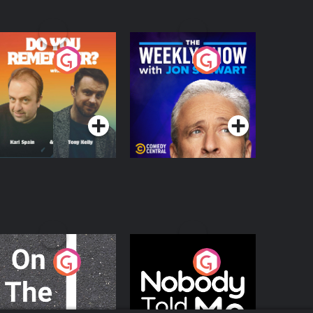
o You Remember?
The Weekly Show
with Jon Stewart
Podcast Series
Podcast Series
n The Move
Nobody Told Me
Podcast Series
Podcast Series