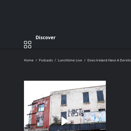
Discover
Home
Podcasts
Lunchtime Live
Does Ireland Have A Dereli