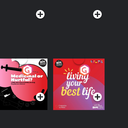
edicinal or Hurtful?
Living Your Best Life
 Beat News
ocumentary on Drug
Podcast Series
Podcast Series
egulation in Ireland