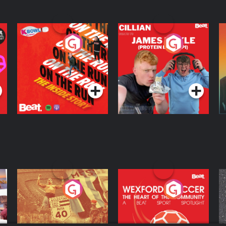
On The Run: The
Cillian chats to
D
Inside Story
Protein Bor Papi on
The Takeover
Podcast Series
Podcast Series
ng
Eoin Sheahan's
Wexford Soccer: The
O
Diverted
Heart Of The
Community
Podcast Series
Podcast Series