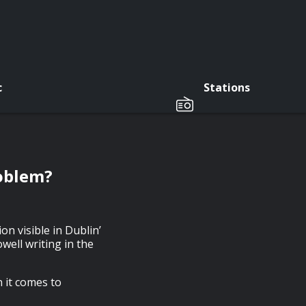
c
Stations
roblem?
on visible in Dublin’
ell writing in the
 it comes to