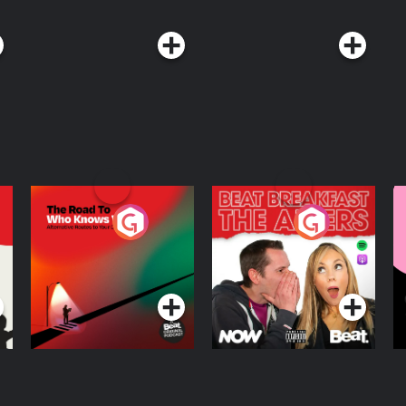
The Road To Who
The Afters
M
Knows Where
A
D
Podcast Series
Podcast Series
R