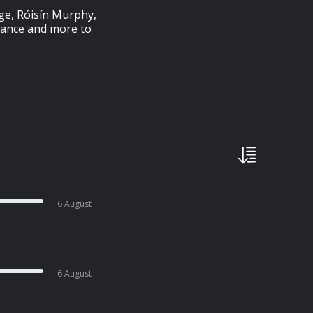
ege, Róisín Murphy,
iance and more to
6 August
6 August