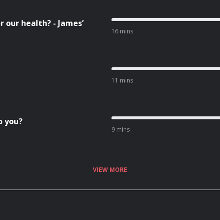
r our health? - James’
16 mins
11 mins
o you?
9 mins
VIEW MORE