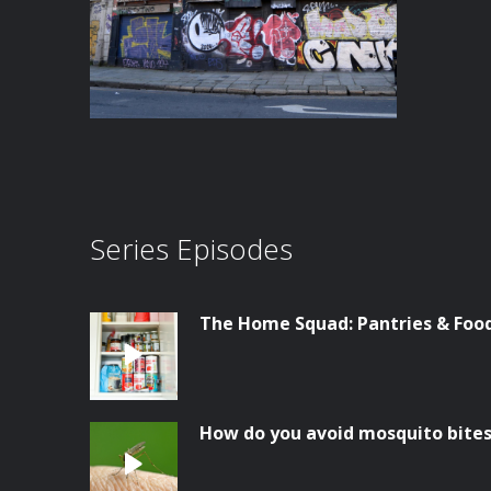
Series Episodes
The Home Squad: Pantries & Foo
How do you avoid mosquito bite