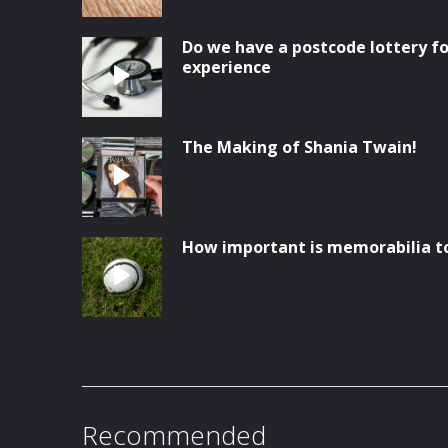
Do we have a postcode lottery fo
experience
The Making of Shania Twain!
How important is memorabilia t
Recommended