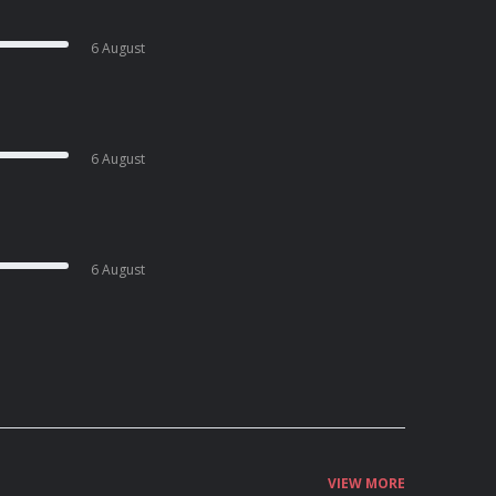
6 August
6 August
6 August
VIEW MORE