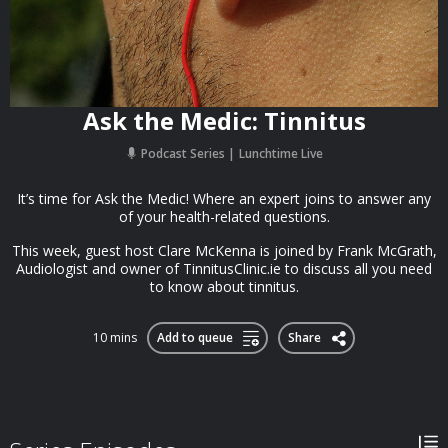
Ask the Medic: Tinnitus
Podcast Series
Lunchtime Live
It’s time for Ask the Medic! Where an expert joins to answer any
of your health-related questions.
This week, guest host Clare McKenna is joined by Frank McGrath,
Audiologist and owner of TinnitusClinic.ie to discuss all you need
to know about tinnitus.
10 mins
Add to queue
Share