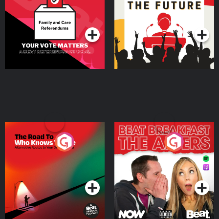
Special
Podcast Series
Podcast Series
The Road To Who Knows
The Afters
Where
Podcast Series
Podcast Series