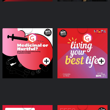
Medicinal or Hurtful? A
Living Your Best Life
Beat News Documentary
on Drug Regulation in
Podcast Series
Podcast Series
Ireland