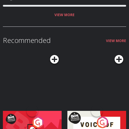
VIEW MORE
Recommended
VIEW MORE
Your Vote Matters - A
Voice of the Future
Beat News Referendum