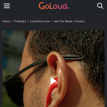
Toggle navigation
Home
Podcasts
Lunchtime Live
Ask The Medic: Tinnitus