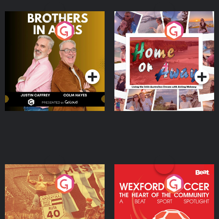
Brothers In Arms
Home or Away - Living
the Irish Australian
Dream with Aisling
Podcast Series
Podcast Series
Moloney
Eoin Sheahan's Diverted
Wexford Soccer: The
Heart Of The
Community
Podcast Series
Podcast Series