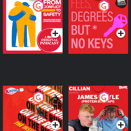
From Conflict to Safety:
Fees Degrees but No
Ukrainian Refugees
Keys
Living in Wexford
Podcast Series
Podcast Series
On The Run: The Inside
Cillian chats to Protein
Story
Bor Papi on The
Takeover
Podcast Series
Podcast Series