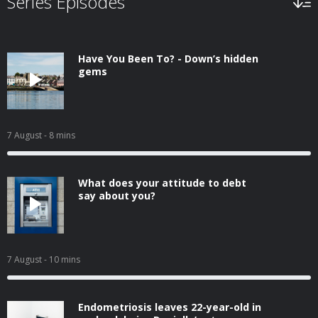
Series Episodes
Have You Been To? - Down’s hidden
gems
7 August
- 8 mins
What does your attitude to debt
say about you?
7 August
- 10 mins
Endometriosis leaves 22-year-old in