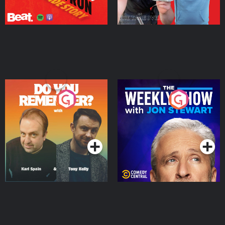
Do You Remember?
The Weekly Show with
Jon Stewart
Podcast Series
Podcast Series