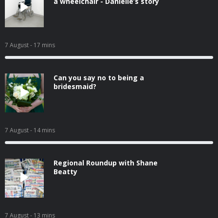
a wheelchair - Danielle’s story
7 August
- 17 mins
Can you say no to being a
bridesmaid?
7 August
- 14 mins
Regional Roundup with Shane
Beatty
7 August
- 13 mins