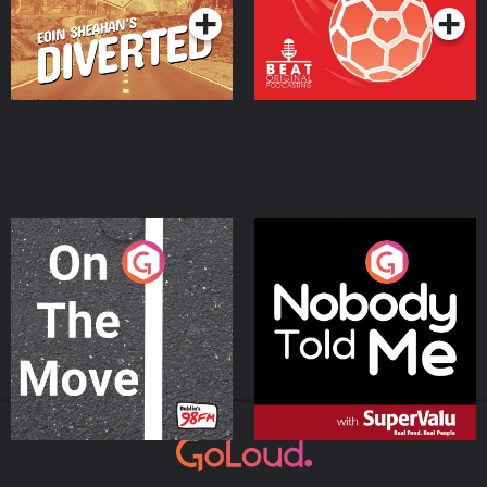
On The Move
Nobody Told Me
Podcast Series
Podcast Series