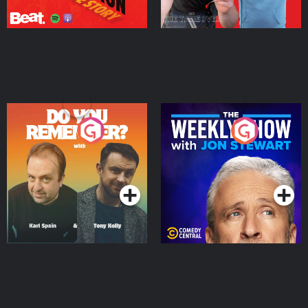
Do You Remember?
The Weekly Show with
Jon Stewart
Podcast Series
Podcast Series