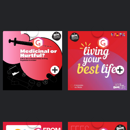
Medicinal or Hurtful? A
Living Your Best Life
Beat News Documentary
on Drug Regulation in
Podcast Series
Podcast Series
Ireland