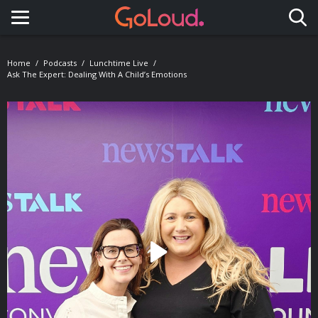
Toggle navigation
Home
Podcasts
Lunchtime Live
Ask The Expert: Dealing With A Child’s Emotions