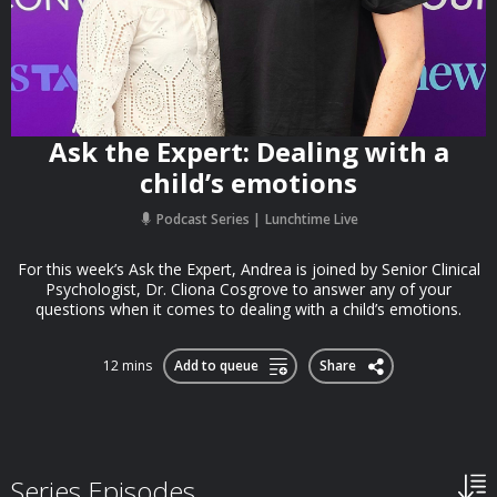
Ask the Expert: Dealing with a
child’s emotions
Podcast Series
Lunchtime Live
For this week’s Ask the Expert, Andrea is joined by Senior Clinical
Psychologist, Dr. Cliona Cosgrove to answer any of your
questions when it comes to dealing with a child’s emotions.
12 mins
Add to queue
Share
Series Episodes