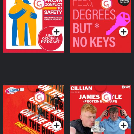
From Conflict to Safety:
Fees Degrees but No
Ukrainian Refugees
Keys
Living in Wexford
Podcast Series
Podcast Series
On The Run: The Inside
Cillian chats to Protein
Story
Bor Papi on The
Takeover
Podcast Series
Podcast Series