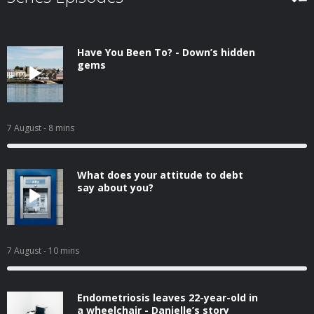
Have You Been To? - Down’s hidden
gems
7 August
- 8 mins
What does your attitude to debt
say about you?
7 August
- 10 mins
Endometriosis leaves 22-year-old in
a wheelchair - Danielle’s story