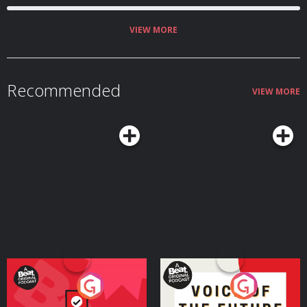
VIEW MORE
Recommended
VIEW MORE
Your Vote Matters - A
Voice of the Future
Beat News Referendum