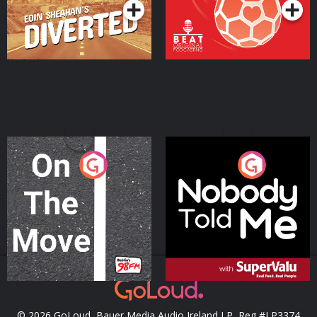
On The Move
Nobody Told Me
Podcast Series
Podcast Series
© 2026 GoLoud, Bauer Media Audio Ireland LP, Reg #LP3374