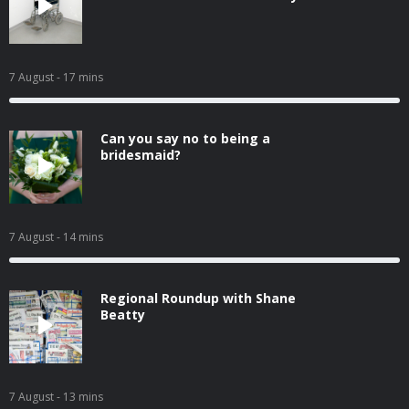
7 August
- 17 mins
Can you say no to being a
bridesmaid?
7 August
- 14 mins
Regional Roundup with Shane
Beatty
7 August
- 13 mins