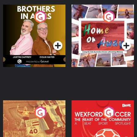
Brothers In Arms
Home or Away - Living
the Irish Australian
Dream with Aisling
Podcast Series
Podcast Series
Moloney
Eoin Sheahan's Diverted
Wexford Soccer: The
Heart Of The
Community
Podcast Series
Podcast Series