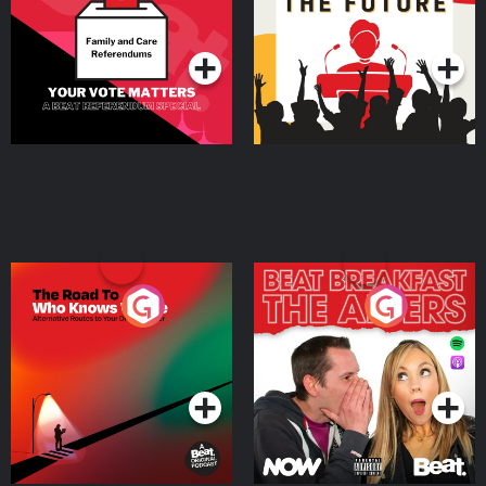
Special
Podcast Series
Podcast Series
The Road To Who Knows
The Afters
Where
Podcast Series
Podcast Series