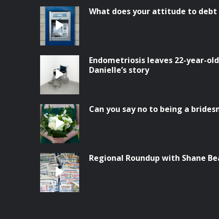
What does your attitude to debt
Endometriosis leaves 22-year-old 
Danielle’s story
Can you say no to being a bride
Regional Roundup with Shane Be