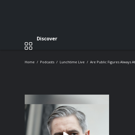
Discover
Home
Podcasts
Lunchtime Live
Are Public Figures Always At