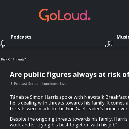
Podcasts
Musi
 Risk Of Threats?
Are public figures always at risk o
Podcast Series
Lunchtime Live
Tánaiste Simon Harris spoke with Newstalk Breakfast
he is dealing with threats towards his family. It comes
threats were made to the Fine Gael leader’s home ove
Despite the ongoing threats towards his family, Harris i
work and is “trying his best to get on with his job”.