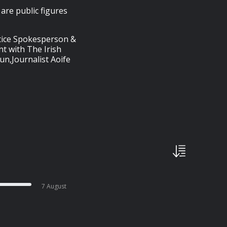
are public figures
stice Spokesperson &
nt with The Irish
un,Journalist Aoife
7 August