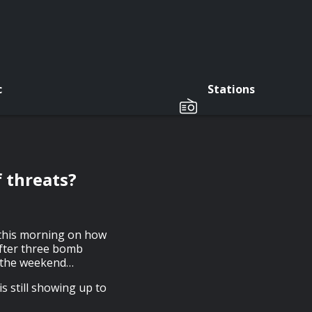
c
Stations
f threats?
 this morning on how
 after three bomb
r the weekend…
s still showing up to