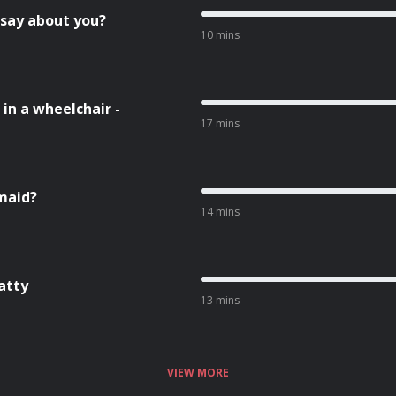
 say about you?
10 mins
in a wheelchair -
17 mins
smaid?
14 mins
atty
13 mins
VIEW MORE