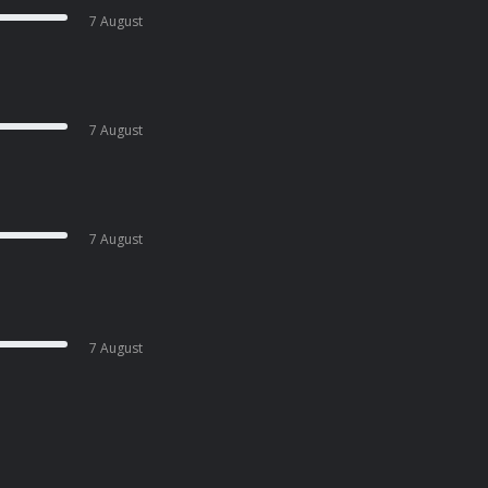
7 August
7 August
7 August
7 August