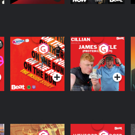
On The Run: The
Cillian chats to
D
Inside Story
Protein Bor Papi on
The Takeover
Podcast Series
Podcast Series