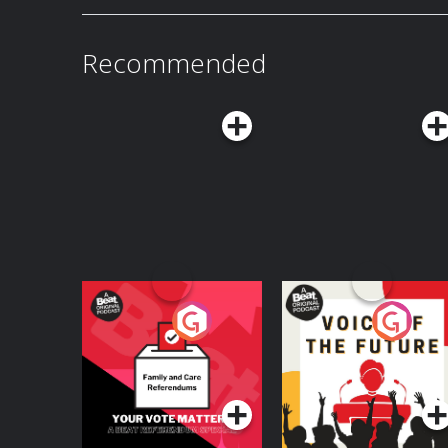
Recommended
Your Vote Matters - A
Voice of the Future
Beat News
Referendum Special
Podcast Series
Podcast Series