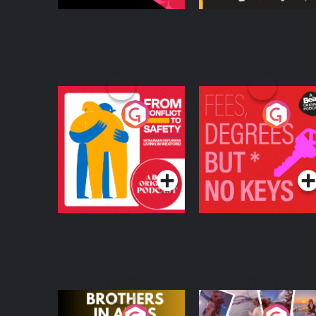
From Conflict to
Fees Degrees but No
Safety: Ukrainian
Keys
Refugees Living in
Podcast Series
Podcast Series
Wexford