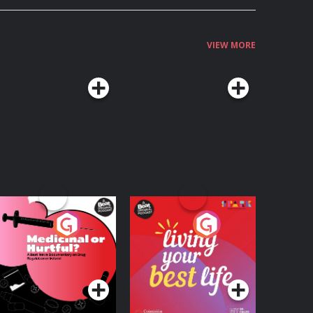
VIEW MORE
edicinal or Hurtful?
Living Your Best Life
 Beat News
ocumentary on Drug
Podcast Series
Podcast Series
egulation in Ireland