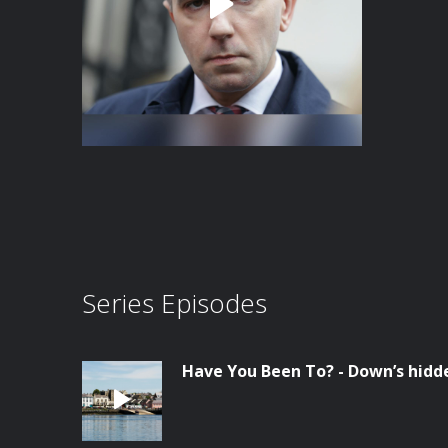
Series Episodes
Have You Been To? - Down’s hid