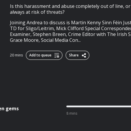
Is this harassment and abuse completely out of line, or 
always at risk of threats?
Joining Andrea to discuss is Martin Kenny Sinn Féin Ju
TD for Sligo/Leitrim, Mick Clifford Special Corresponde
Examiner, Stephen Breen, Crime Editor with The Irish S
Grace Moore, Social Media Con...
20 mins
Add to queue
Share
den gems
8 mins