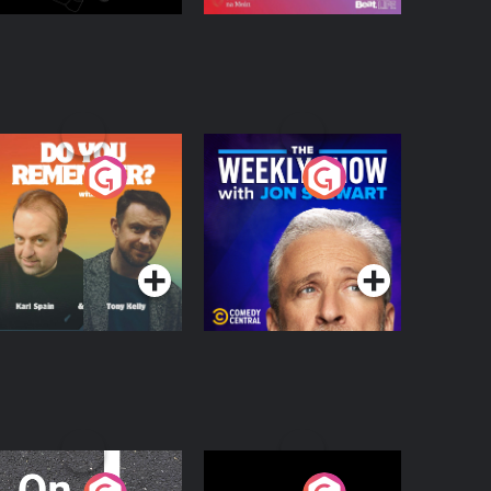
o You Remember?
The Weekly Show
with Jon Stewart
Podcast Series
Podcast Series