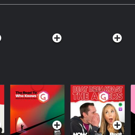
The Road To Who
The Afters
M
Knows Where
A
D
Podcast Series
Podcast Series
R