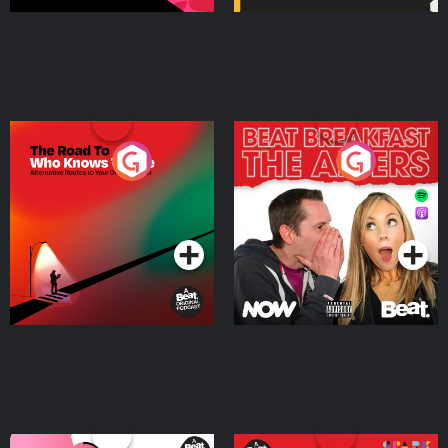
The Road To Who Knows
The Afters
Where
Podcast Series
Podcast Series