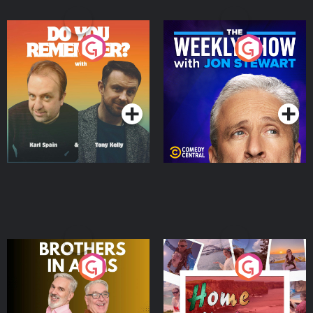
Do You Remember?
The Weekly Show with
Jon Stewart
Podcast Series
Podcast Series
Brothers In Arms
Home or Away - Living
the Irish Australian
Dream with Aisling
Podcast Series
Podcast Series
Moloney