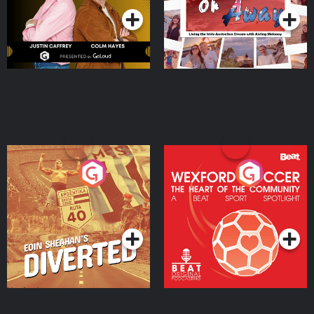
Eoin Sheahan's Diverted
Wexford Soccer: The
Heart Of The
Community
Podcast Series
Podcast Series