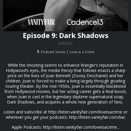
Episode 9: Dark Shadows
EXPLICIT
Podcast Series
Love is a Crime
While the shooting seems to enhance Wanger’s reputation in
Hollywood’s eyes, the media frenzy that follows enacts a sharp
price on the lives of Joan Bennett (Zooey Deschanel) and her
children. Joan is forced to make a living largely through grueling
touring theater. By the mid-1950s, Joan is essentially blacklisted
from Hollywood movies, but her acting career gets a final boost,
when Joan is cast in the legendary daytime supernatural soap,
Dark Shadows, and acquires a whole new generation of fans.
Listen and subscribe at http://listen.vanityfair.com/loveisacrime or
wherever you get your podcasts: http://listen.vanityfair.com/liac
Apple Podcasts: http://listen.vanityfair.com/loveisacrime...