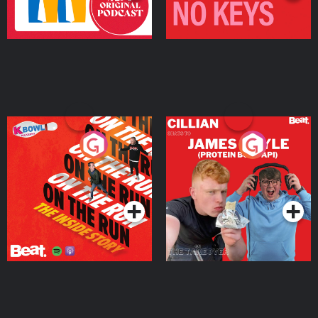
On The Run: The Inside
Cillian chats to Protein
Story
Bor Papi on The
Takeover
Podcast Series
Podcast Series