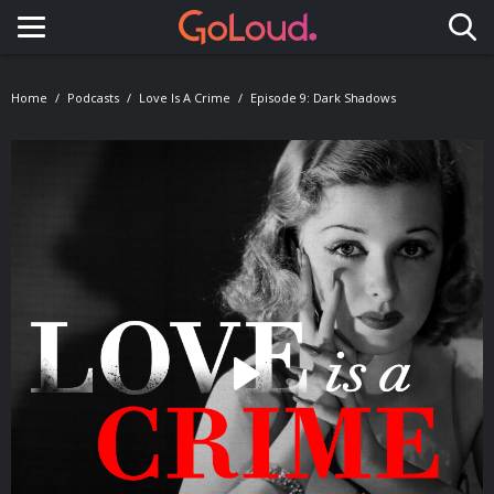
Toggle navigation
Home
Podcasts
Love Is A Crime
Episode 9: Dark Shadows