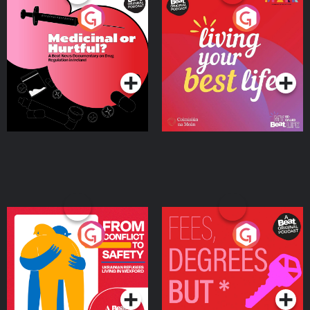
Medicinal or Hurtful? A
Living Your Best Life
Beat News Documentary
on Drug Regulation in
Podcast Series
Podcast Series
Ireland
From Conflict to Safety:
Fees Degrees but No
Ukrainian Refugees
Keys
Living in Wexford
Podcast Series
Podcast Series