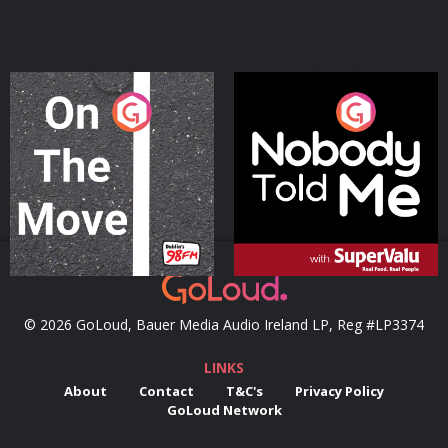
On The Move
Nobody Told Me
Podcast Series
Podcast Series
© 2026 GoLoud, Bauer Media Audio Ireland LP, Reg #LP3374
LINKS
About
Contact
T&C's
Privacy Policy
GoLoud Network