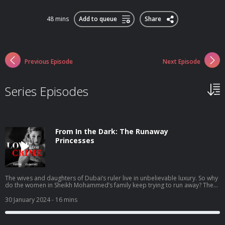
48 mins
Add to queue
Share
Previous Episode
Next Episode
Series Episodes
From In the Dark: The Runaway
Princesses
The wives and daughters of Dubai’s ruler live in unbelievable luxury. So why
do the women in Sheikh Mohammed’s family keep trying to run away? The
New Yorker staff writer Heidi Blake joins In the Dark’s Madeleine Baran to
tell the story of the royal women who risked everything to flee the brutality
30 January 2024
- 16 mins
of one of the world’s most powerful men. In four episodes, drawing on
thousands of pages of secret correspondence and never-before-heard
audio recordings, “The Runaway Princesses” takes listeners behind palace