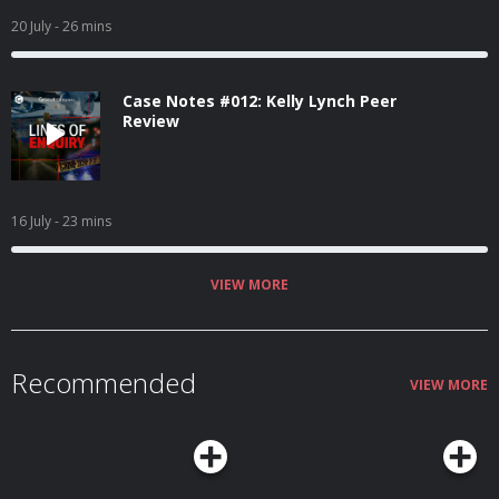
20 July
- 26 mins
Case Notes #012: Kelly Lynch Peer
Review
16 July
- 23 mins
VIEW MORE
Recommended
VIEW MORE