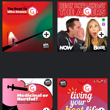
The Road To Who Knows
The Afters
Where
Podcast Series
Podcast Series
Medicinal or Hurtful? A
Living Your Best Life
Beat News Documentary
on Drug Regulation in
Podcast Series
Podcast Series
Ireland