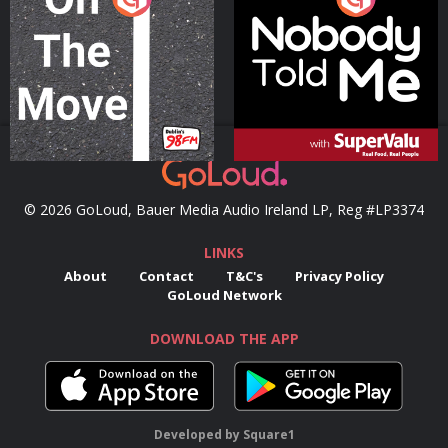
Podcast Series
Podcast Series
© 2026 GoLoud, Bauer Media Audio Ireland LP, Reg #LP3374
LINKS
About
Contact
T&C's
Privacy Policy
GoLoud Network
DOWNLOAD THE APP
Developed
by
Square1