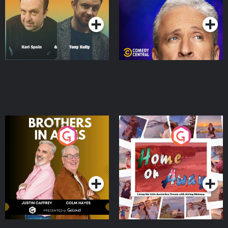
Podcast Series
Podcast Series
Brothers In Arms
Home or Away - Living
the Irish Australian
Dream with Aisling
Podcast Series
Podcast Series
Moloney