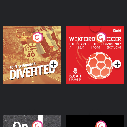
Eoin Sheahan's Diverted
Wexford Soccer: The
Heart Of The
Community
Podcast Series
Podcast Series
On The Move
Nobody Told Me