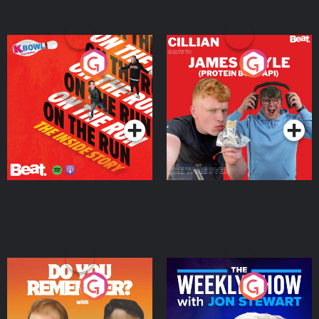
On The Run: The Inside
Cillian chats to Protein
Story
Bor Papi on The
Takeover
Podcast Series
Podcast Series
Do You Remember?
The Weekly Show with
Jon Stewart