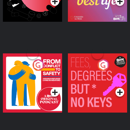
From Conflict to Safety:
Fees Degrees but No
Ukrainian Refugees
Keys
Living in Wexford
Podcast Series
Podcast Series