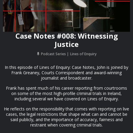
Case Notes #008: Witnessing
Justice
Podcast Series
Lines of Enquiry
In this episode of Lines of Enquiry: Case Notes, John is joined by
Frank Greaney, Courts Correspondent and award-winning
journalist and broadcaster.
Frank has spent much of his career reporting from courtrooms
on some of the most high-profile criminal trials in Ireland,
including several we have covered on Lines of Enquiry.
He reflects on the responsibility that comes with reporting on live
cases, the legal restrictions that shape what can and cannot be
said publicly, and the importance of accuracy, fairness and
restraint when covering criminal trials.