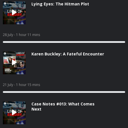
Lying Eyes: The Hitman Plot
28 July
- 1 hour 11 mins
Karen Buckley: A Fateful Encounter
21 July
- 1 hour 15 mins
Case Notes #013: What Comes
Next