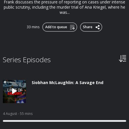
Frank discusses the pressure of reporting on cases under intense
public scrutiny, including the murder trial of Ana Kriegel, where he
was...
33 mins
Add to queue
Share
Series Episodes
Siobhan McLaughlin: A Savage End
4 August
- 55 mins