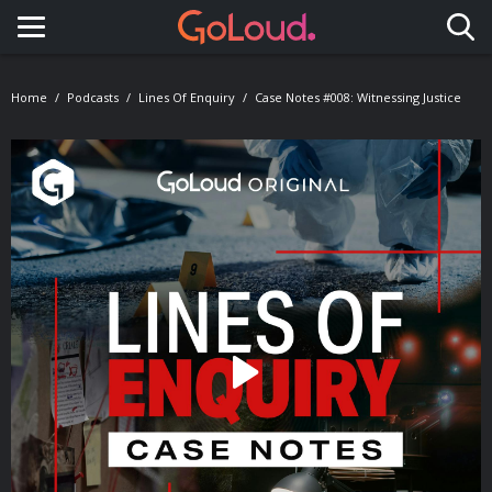
Toggle navigation
Home
Podcasts
Lines Of Enquiry
Case Notes #008: Witnessing Justice