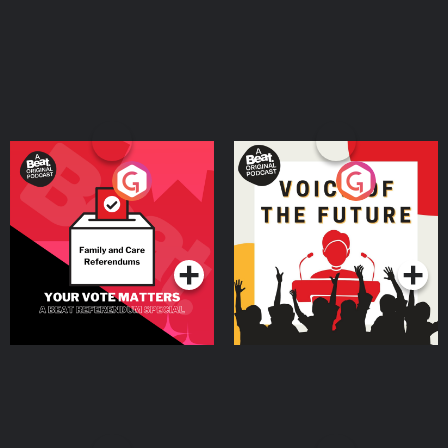
Your Vote Matters - A
Voice of the Future
Beat News Referendum
Special
Podcast Series
Podcast Series