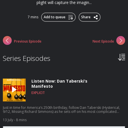
plight will capture the imagin...
7 mins
Add to queue
Share
Previous Episode
Next Episode
Series Episodes
Listen Now: Dan Taberski’s
Manifesto
EXPLICIT
Just in time for America’s 250th birthday, follow Dan Taberski (Hysterical,
9/12, Missing Richard Simmons) as he sets off on his most complicated
quest yet: to reclaim the manifesto and write his own. Dan attempts to
rescue the manifesto as a form from the sweaty clutches of cynical
13 July
- 8 mins
politicians and mass shooters and return it to its rightful place: with the
artists, the warriors, the visionaries, and the mildly crazy regular folks with