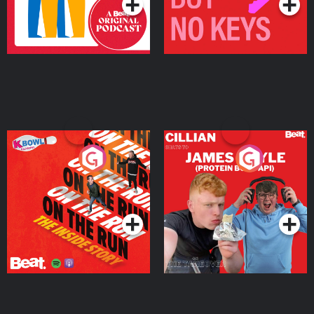
On The Run: The Inside
Cillian chats to Protein
Story
Bor Papi on The
Takeover
Podcast Series
Podcast Series