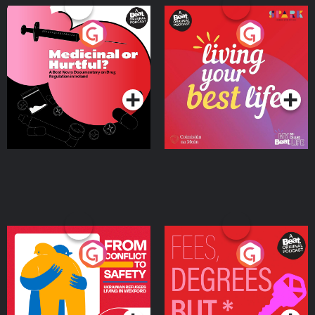
Medicinal or Hurtful? A
Living Your Best Life
Beat News Documentary
on Drug Regulation in
Podcast Series
Podcast Series
Ireland
From Conflict to Safety:
Fees Degrees but No
Ukrainian Refugees
Keys
Living in Wexford
Podcast Series
Podcast Series