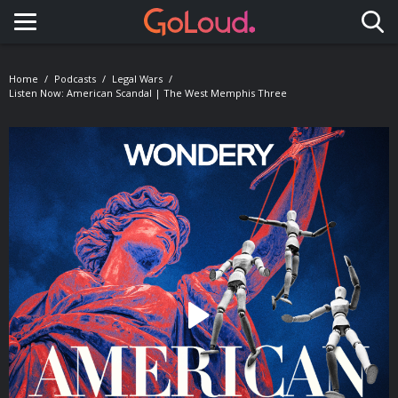
Toggle navigation
Home
Podcasts
Legal Wars
Listen Now: American Scandal | The West Memphis Three