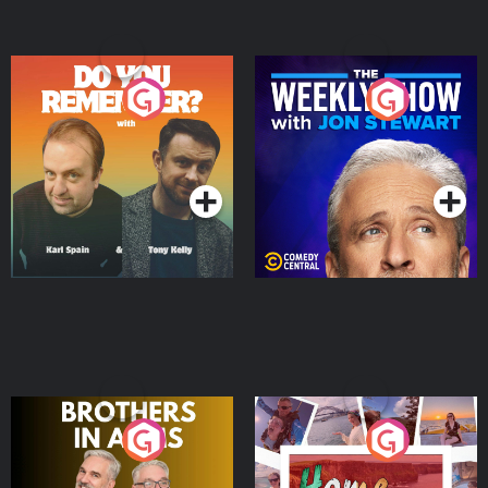
Do You Remember?
The Weekly Show with
Jon Stewart
Podcast Series
Podcast Series
Brothers In Arms
Home or Away - Living
the Irish Australian
Dream with Aisling