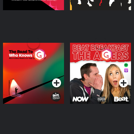
The Road To Who Knows
The Afters
Where
Podcast Series
Podcast Series