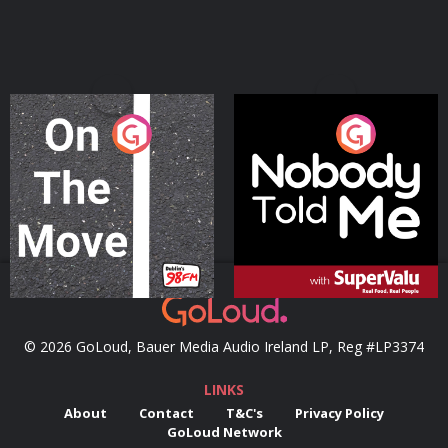
On The Move
Nobody Told Me
Podcast Series
Podcast Series
© 2026 GoLoud, Bauer Media Audio Ireland LP, Reg #LP3374
LINKS
About
Contact
T&C's
Privacy Policy
GoLoud Network