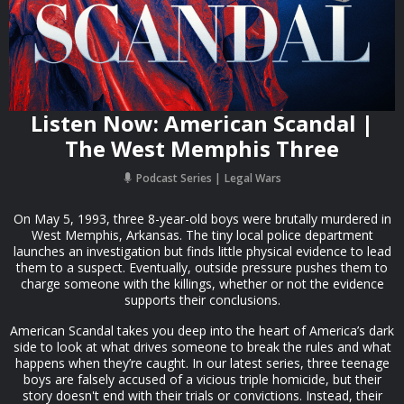
Listen Now: American Scandal |
The West Memphis Three
Podcast Series
Legal Wars
On May 5, 1993, three 8-year-old boys were brutally murdered in
West Memphis, Arkansas. The tiny local police department
launches an investigation but finds little physical evidence to lead
them to a suspect. Eventually, outside pressure pushes them to
charge someone with the killings, whether or not the evidence
supports their conclusions.
American Scandal takes you deep into the heart of America’s dark
side to look at what drives someone to break the rules and what
happens when they’re caught. In our latest series, three teenage
boys are falsely accused of a vicious triple homicide, but their
story doesn't end with their trials or convictions. Instead, their