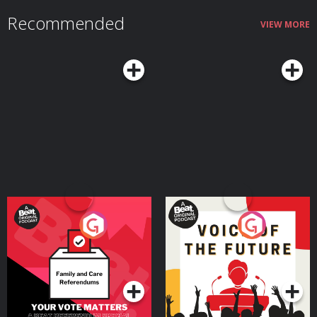
Recommended
VIEW MORE
Your Vote Matters - A
Voice of the Future
Beat News Referendum
Special
Podcast Series
Podcast Series