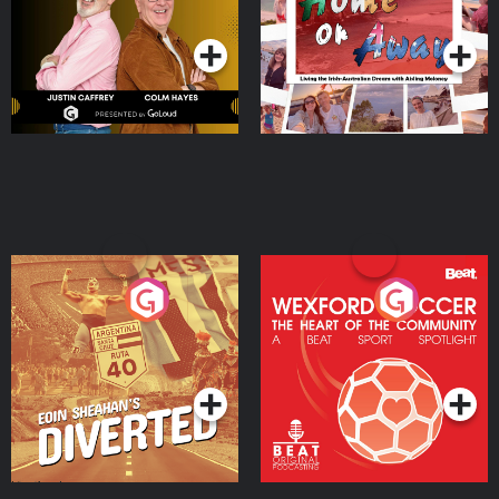
Podcast Series
Podcast Series
Moloney
Eoin Sheahan's Diverted
Wexford Soccer: The
Heart Of The
Community
Podcast Series
Podcast Series