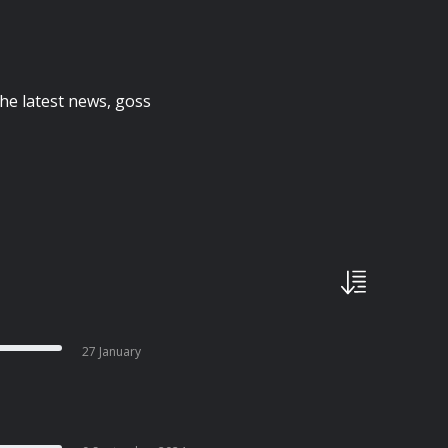
the latest news, goss
27 January