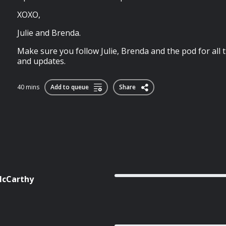
XOXO,
Julie and Brenda.
Make sure you follow Julie, Brenda and the pod for all 
and updates.
40 mins
Add to queue
Share
 McCarthy