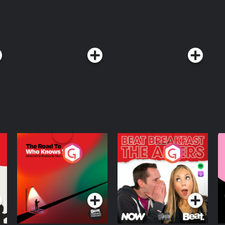
The Road To Who
The Afters
M
Knows Where
A
D
Podcast Series
Podcast Series
R