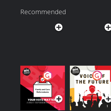
Recommended
Your Vote Matters - A
Voice of the Future
Beat News
Referendum Special
Podcast Series
Podcast Series