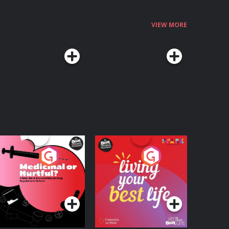
VIEW MORE
edicinal or Hurtful?
Living Your Best Life
 Beat News
ocumentary on Drug
Podcast Series
Podcast Series
egulation in Ireland