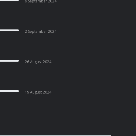
9 September 2024
2 September 2024
26 August 2024
19 August 2024