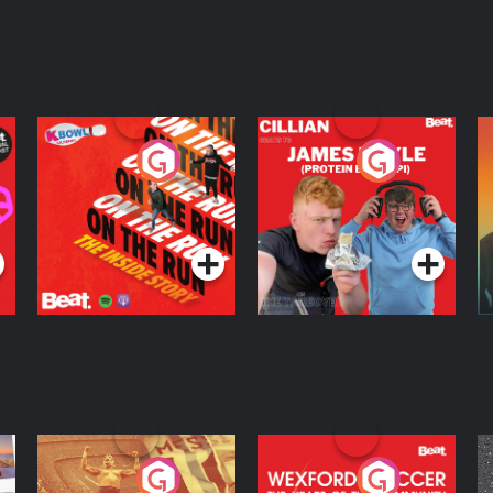
On The Run: The
Cillian chats to
D
Inside Story
Protein Bor Papi on
The Takeover
Podcast Series
Podcast Series
ng
Eoin Sheahan's
Wexford Soccer: The
O