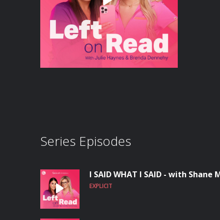
Series Episodes
I SAID WHAT I SAID - with Shane
EXPLICIT