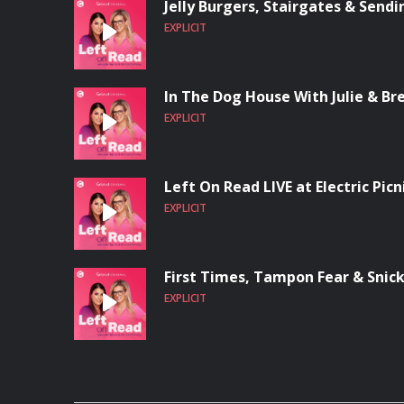
Jelly Burgers, Stairgates & Send
EXPLICIT
In The Dog House With Julie & Br
EXPLICIT
Left On Read LIVE at Electric Picn
EXPLICIT
First Times, Tampon Fear & Snic
EXPLICIT