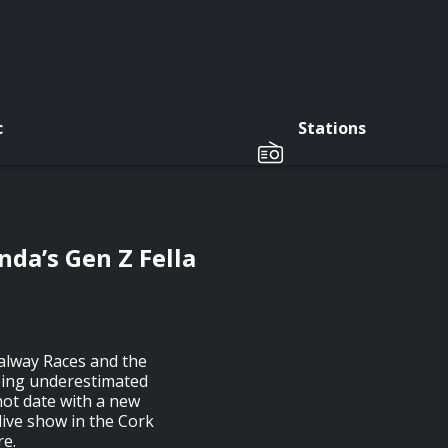
c
Stations
nda’s Gen Z Fella
Galway Races and the
eing underestimated
hot date with a new
live show in the Cork
re.