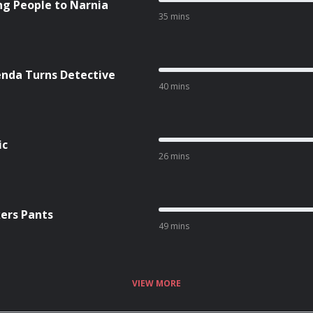
ing People to Narnia
35 mins
enda Turns Detective
40 mins
ic
26 mins
kers Pants
49 mins
VIEW MORE