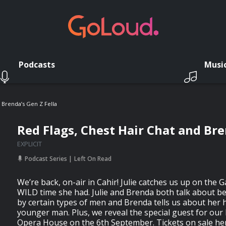
Podcasts
Musi
 Brenda’s Gen Z Fella
Red Flags, Chest Hair Chat and Bre
EXPLICIT
Podcast Series
Left On Read
We’re back, on-air in Cahir! Julie catches us up on the 
WILD time she had. Julie and Brenda both talk about b
by certain types of men and Brenda tells us about her 
younger man. Plus, we reveal the special guest for our 
Opera House on the 6th September. Tickets on sale he