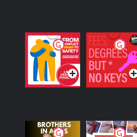
From Conflict to
Fees Degrees but No
Safety: Ukrainian
Keys
Refugees Living in
Podcast Series
Podcast Series
Wexford
Brothers In Arms
Home or Away - Livi