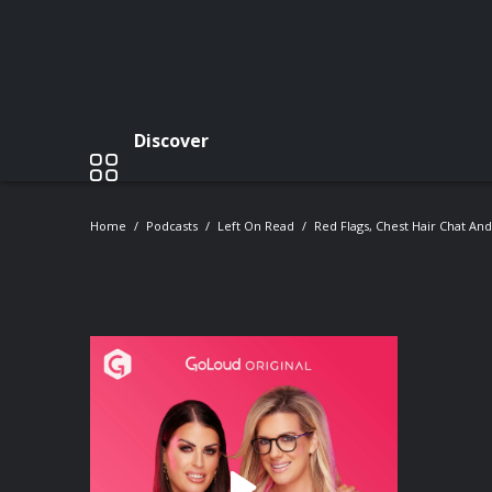
Discover
Home
Podcasts
Left On Read
Red Flags, Chest Hair Chat And