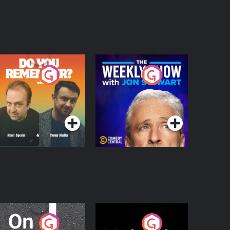
o You Remember?
The Weekly Show
with Jon Stewart
Podcast Series
Podcast Series
n The Move
Nobody Told Me