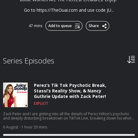
Go to https://TheOuai.com and use code JU...
47 mins
Add to queue
Share
Series Episodes
Perez’s Tik Tok Psychotic Break,
Stassi’s Reality Show, & Nancy
Guthrie Update with Zack Peter!
EXPLICIT
Zack Peter and I are getting into all the details of Perez Hilton’s psychotic
and deeply disturbing breakdown on TikTok Live, breaking down his whole
career, what he’s been through, and why this breaking point may have
happened. Plus, we dive headfirst into House of Stassi being the talk of the
6 August
- 1 hour 20 mins
town as a reality show about a reality show, discuss the shocking news that
Tom Sandoval’s size was actually added to his official legal complaint,