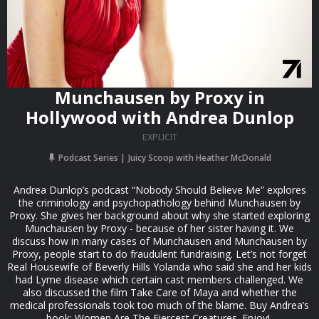
Munchausen by Proxy in
Hollywood with Andrea Dunlop
EXPLICIT
Podcast Series
Juicy Scoop with Heather McDonald
Andrea Dunlop’s podcast “Nobody Should Believe Me” explores
the criminology and psychopathology behind Munchausen by
Proxy. She gives her background about why she started exploring
Munchausen by Proxy - because of her sister having it. We
discuss how in many cases of Munchausen and Munchausen by
Proxy, people start to do fraudulent fundraising. Let’s not forget
Real Housewife of Beverly Hills Yolanda who said she and her kids
had Lyme disease which certain cast members challenged. We
also discussed the film Take Care of Maya and whether the
medical professionals took too much of the blame. Buy Andrea’s
book: Women Are The Fiercest Creatures. Enjoy!