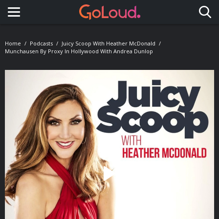
Toggle navigation
Home
Podcasts
Juicy Scoop With Heather McDonald
Munchausen By Proxy In Hollywood With Andrea Dunlop