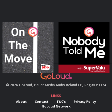
On The Move
Nobody Told Me
Podcast Series
Podcast Series
© 2026 GoLoud, Bauer Media Audio Ireland LP, Reg #LP3374
LINKS
About
Contact
T&C's
Privacy Policy
GoLoud Network