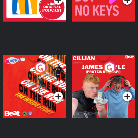
On The Run: The Inside
Cillian chats to Protein
Story
Bor Papi on The
Takeover
Podcast Series
Podcast Series