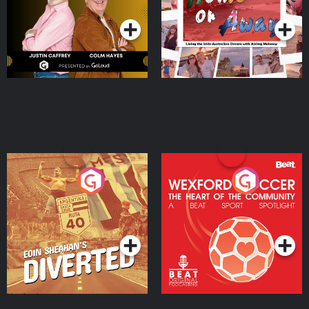
Moloney
Eoin Sheahan's Diverted
Wexford Soccer: The
Heart Of The
Community
Podcast Series
Podcast Series