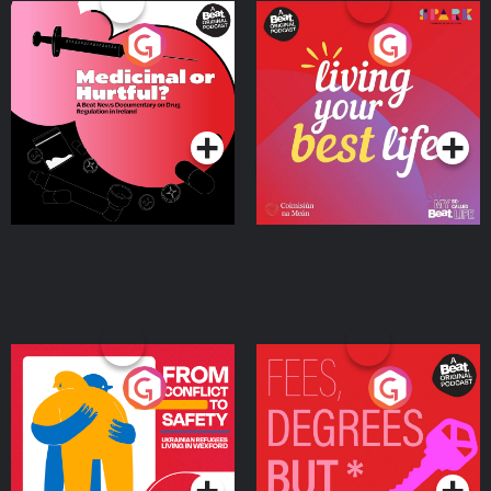
Medicinal or Hurtful? A
Living Your Best Life
Beat News Documentary
on Drug Regulation in
Podcast Series
Podcast Series
Ireland
From Conflict to Safety:
Fees Degrees but No
Ukrainian Refugees
Keys
Living in Wexford
Podcast Series
Podcast Series