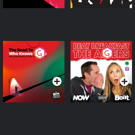
The Road To Who Knows
The Afters
Where
Podcast Series
Podcast Series