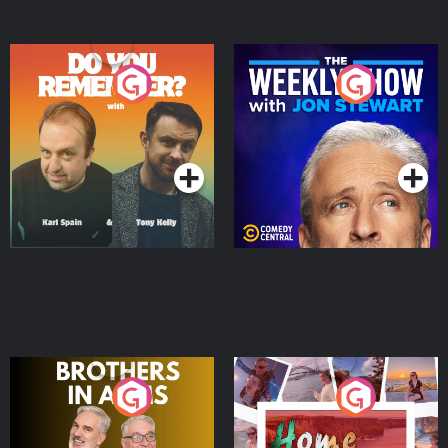
Do You Remember?
The Weekly Show with
Jon Stewart
Podcast Series
Podcast Series
Brothers In Arms
Home or Away - Living
the Irish Australian
Dream with Aisling
Podcast Series
Podcast Series