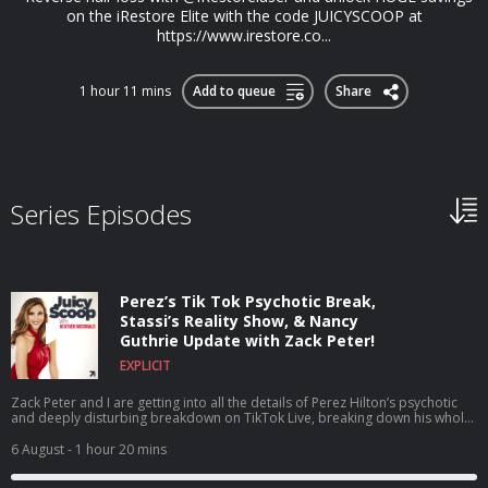
on the iRestore Elite with the code JUICYSCOOP at
⁠https://www.irestore.co...
1 hour 11 mins
Add to queue
Share
Series Episodes
Perez’s Tik Tok Psychotic Break,
Stassi’s Reality Show, & Nancy
Guthrie Update with Zack Peter!
EXPLICIT
Zack Peter and I are getting into all the details of Perez Hilton’s psychotic
and deeply disturbing breakdown on TikTok Live, breaking down his whole
career, what he’s been through, and why this breaking point may have
happened. Plus, we dive headfirst into House of Stassi being the talk of the
6 August
- 1 hour 20 mins
town as a reality show about a reality show, discuss the shocking news that
Tom Sandoval’s size was actually added to his official legal complaint,