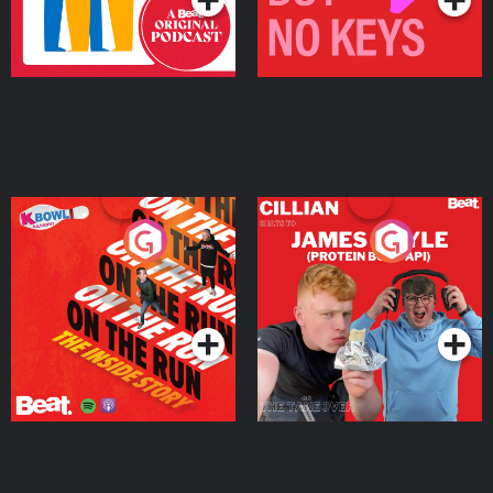
On The Run: The Inside
Cillian chats to Protein
Story
Bor Papi on The
Takeover
Podcast Series
Podcast Series