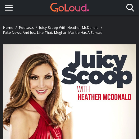
Toggle navigation
Home
Podcasts
Juicy Scoop With Heather McDonald
Fake News, And Just Like That, Meghan Markle Has A Spread