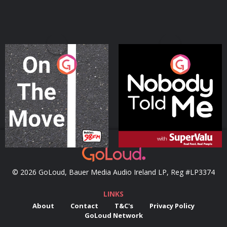
On The Move
Nobody Told Me
Podcast Series
Podcast Series
© 2026 GoLoud, Bauer Media Audio Ireland LP, Reg #LP3374
LINKS
About
Contact
T&C's
Privacy Policy
GoLoud Network