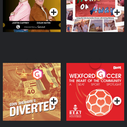
Moloney
Eoin Sheahan's Diverted
Wexford Soccer: The
Heart Of The
Community
Podcast Series
Podcast Series