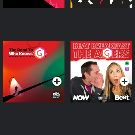
The Road To Who Knows
The Afters
Where
Podcast Series
Podcast Series