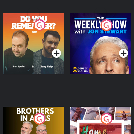
Do You Remember?
The Weekly Show with
Jon Stewart
Podcast Series
Podcast Series
Brothers In Arms
Home or Away - Living
the Irish Australian
Dream with Aisling
Podcast Series
Podcast Series