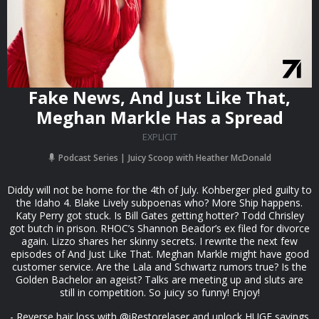
Fake News, And Just Like That,
Meghan Markle Has a Spread
EXPLICIT
Podcast Series
Juicy Scoop with Heather McDonald
Diddy will not be home for the 4th of July. Kohberger pled guilty to
the Idaho 4. Blake Lively subpoenas who? More Ship happens.
Katy Perry got stuck. Is Bill Gates getting hotter? Todd Chrisley
got butch in prison. RHOC’s Shannon Beador’s ex filed for divorce
again. Lizzo shares her skinny secrets. I rewrite the next few
episodes of And Just Like That. Meghan Markle might have good
customer service. Are the Lala and Schwartz rumors true? Is the
Golden Bachelor an ageist? Talks are meeting up and sluts are
still in competition. So juicy so funny! Enjoy!
- Reverse hair loss with @iRestorelaser and unlock HUGE savings