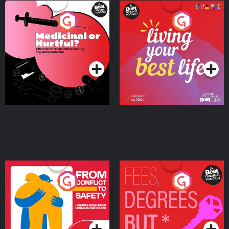
Medicinal or Hurtful? A
Living Your Best Life
Beat News Documentary
on Drug Regulation in
Podcast Series
Podcast Series
Ireland
From Conflict to Safety:
Fees Degrees but No
Ukrainian Refugees
Keys
Living in Wexford
Podcast Series
Podcast Series