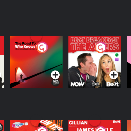
The Road To Who
The Afters
M
Knows Where
A
D
Podcast Series
Podcast Series
R