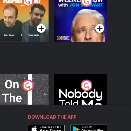
o You Remember?
The Weekly Show
with Jon Stewart
Podcast Series
Podcast Series
n The Move
Nobody Told Me
Podcast Series
Podcast Series
DOWNLOAD THE APP