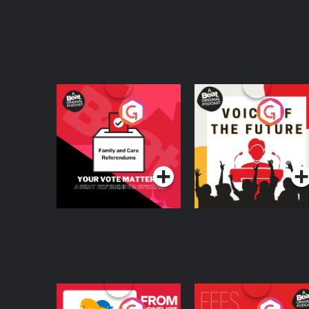
Your Vote Matters - A
Voice of the Future
Beat News
Referendum Special
Podcast Series
Podcast Series