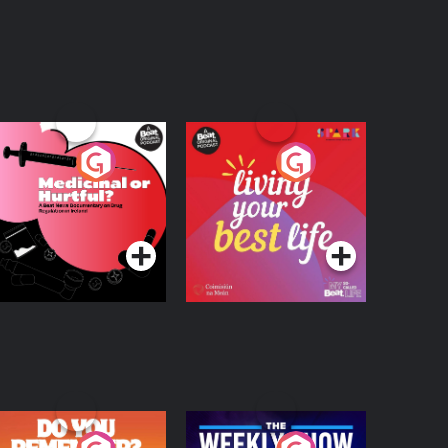
edicinal or Hurtful?
Living Your Best Life
 Beat News
ocumentary on Drug
Podcast Series
Podcast Series
egulation in Ireland