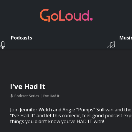
Podcasts
Musi
I've Had It
Podcast Series
I've Had It
Join Jennifer Welch and Angie “Pumps” Sullivan and thei
“I’ve Had It” and let this comedic, feel-good podcast exp
things you didn’t know you’ve HAD IT with!