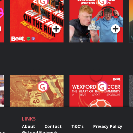
On The Run: The
Cillian chats to
D
Inside Story
Protein Bor Papi on
The Takeover
Podcast Series
Podcast Series
ng
Eoin Sheahan's
Wexford Soccer: The
O
Diverted
Heart Of The
Community
Podcast Series
Podcast Series
LINKS
About
Contact
T&C's
Privacy Policy
Reg
GoLoud Network