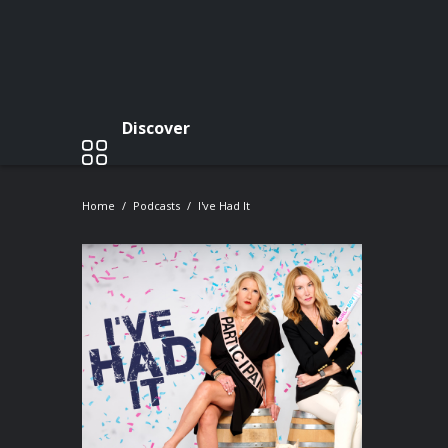
Discover
Home
Podcasts
I've Had It