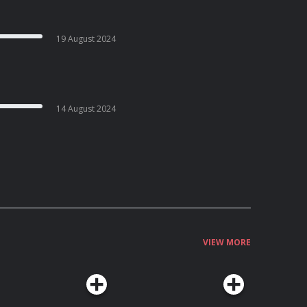
19 August 2024
14 August 2024
VIEW MORE