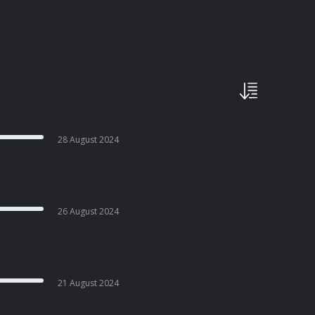
28 August 2024
26 August 2024
21 August 2024