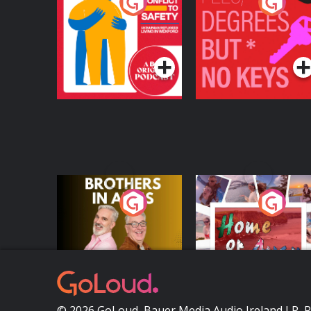
From Conflict to
Fees Degrees but No
Safety: Ukrainian
Keys
Refugees Living in
Podcast Series
Podcast Series
Wexford
Brothers In Arms
Home or Away - Livi
the Irish Australian
Dream with Aisling
Podcast Series
Podcast Series
Moloney
© 2026 GoLoud, Bauer Media Audio Ireland LP, 