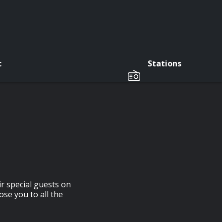
c
Stations
r special guests on
ose you to all the