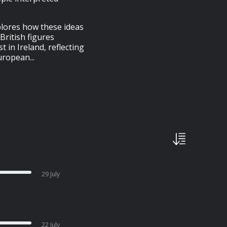
plores how these ideas
British figures
 in Ireland, reflecting
uropean...
29 July
22 July