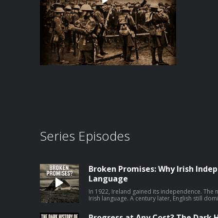
Series Episodes
Broken Promises: Why Irish Indep
Language
In 1922, Ireland gained its independence. The 
Irish language. A century later, English still dom
this episode, I speak to John Walsh of the Univ
Hundred Years of Irish Language Policy, 1922
Progress at Any Cost? The Dark H