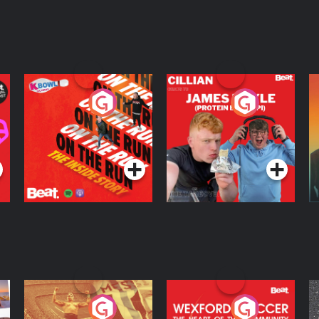
On The Run: The
Cillian chats to
D
Inside Story
Protein Bor Papi on
The Takeover
Podcast Series
Podcast Series
ng
Eoin Sheahan's
Wexford Soccer: The
O