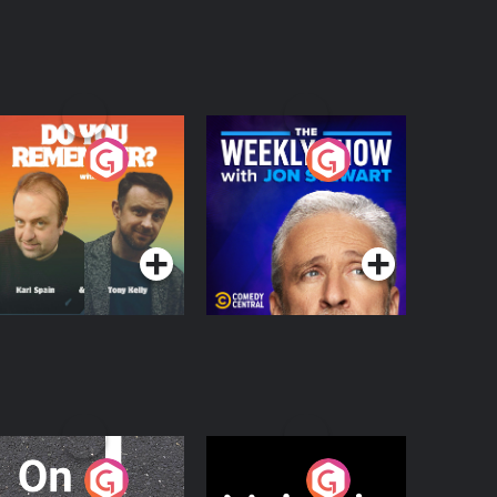
o You Remember?
The Weekly Show
with Jon Stewart
Podcast Series
Podcast Series
n The Move
Nobody Told Me