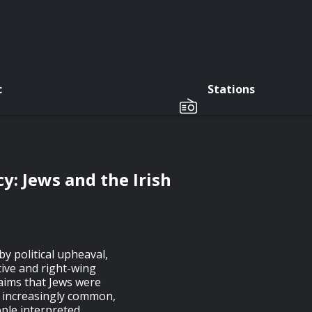
c
Stations
y: Jews and the Irish
y political upheaval,
tive and right-wing
laims that Jews were
e increasingly common,
ple interpreted