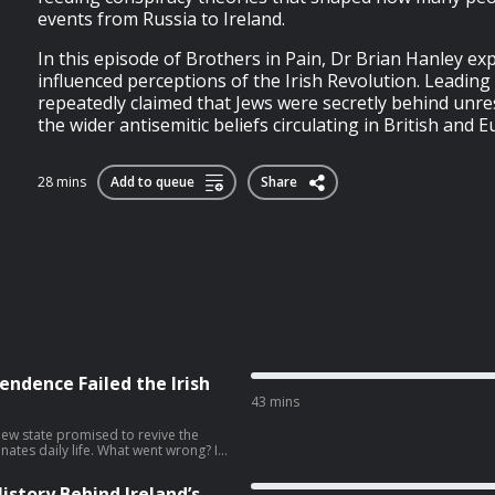
events from Russia to Ireland.
In this episode of Brothers in Pain, Dr Brian Hanley ex
influenced perceptions of the Irish Revolution. Leading 
repeatedly claimed that Jews were secretly behind unrest
the wider antisemitic beliefs circulating in British and E
28 mins
Add to queue
Share
endence Failed the Irish
43 mins
new state promised to revive the
inates daily life. What went wrong? In
ersity of Galway, author of One
–2022, about why a movement that
istory Behind Ireland’s