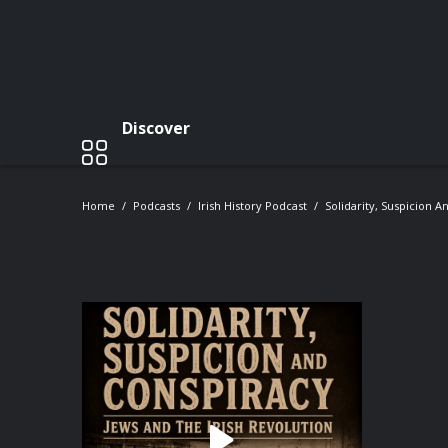
Discover
Home
Podcasts
Irish History Podcast
Solidarity, Suspicion A