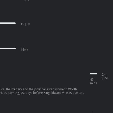
15 July
8 July
24
June
47
mins
ice, the military and the political establishment. Worth
rities, coming just days before King Edward VII was due to
t could not afford to make public. This would lead to a