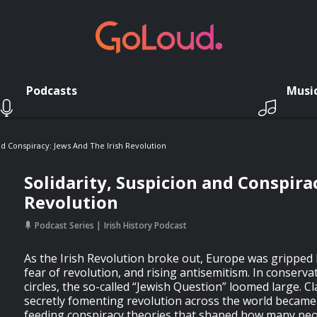
Podcasts
Musi
nd Conspiracy: Jews And The Irish Revolution
Solidarity, Suspicion and Conspirac
Revolution
Podcast Series
Irish History Podcast
As the Irish Revolution broke out, Europe was gripped b
fear of revolution, and rising antisemitism. In conserva
circles, the so-called “Jewish Question” loomed large. C
secretly fomenting revolution across the world becam
feeding conspiracy theories that shaped how many peo