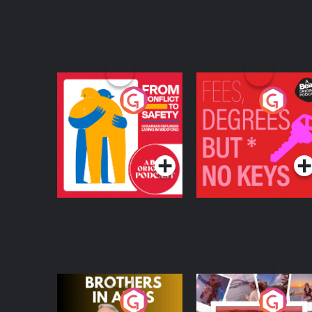
From Conflict to
Fees Degrees but No
Safety: Ukrainian
Keys
Refugees Living in
Podcast Series
Podcast Series
Wexford
Brothers In Arms
Home or Away - Livi