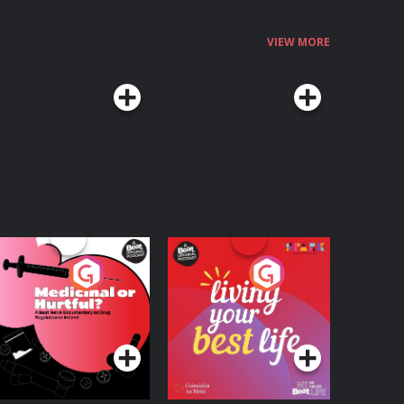
1860591822&linkCode=qs&qid=1781869038&s=books&sr=1-
t_on_the_Theft_of_the_Irish_Crown_Jewels_in_1907 Hosted on Acast. See acast.com/privacy for more information.
VIEW MORE
edicinal or Hurtful?
Living Your Best Life
 Beat News
ocumentary on Drug
Podcast Series
Podcast Series
egulation in Ireland