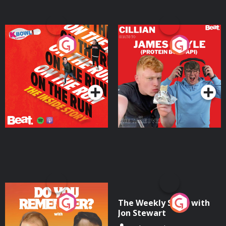
On The Run: The Inside
Cillian chats to Protein
Story
Bor Papi on The
Takeover
Podcast Series
Podcast Series
Do You Remember?
The Weekly Show with
Jon Stewart