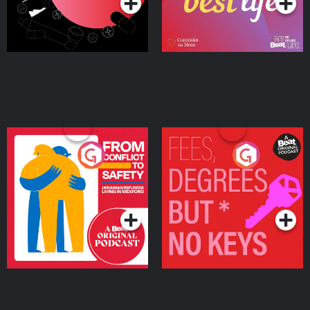
From Conflict to Safety:
Fees Degrees but No
Ukrainian Refugees
Keys
Living in Wexford
Podcast Series
Podcast Series