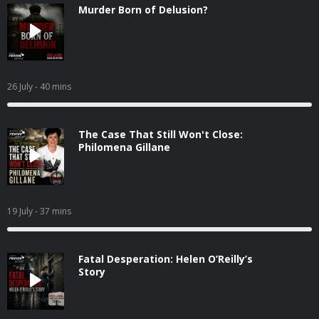
Murder Born of Delusion?
26 July
- 40 mins
The Case That Still Won't Close:
Philomena Gillane
19 July
- 37 mins
Fatal Desperation: Helen O’Reilly’s
Story