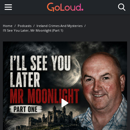
Toggle navigation
Home
Podcasts
Ireland Crimes And Mysteries
I'll See You Later, Mr Moonlight (Part 1)