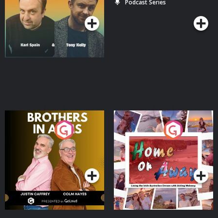
Podcast Series
Podcast Series
Brothers In Arms
Home or Away - Living
the Irish Australian
Dream with Aisling
Podcast Series
Podcast Series
Moloney