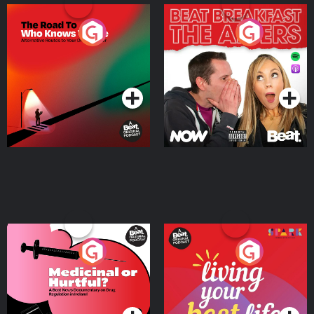
The Road To Who Knows
The Afters
Where
Podcast Series
Podcast Series
Medicinal or Hurtful? A
Living Your Best Life
Beat News Documentary
on Drug Regulation in
Podcast Series
Podcast Series
Ireland