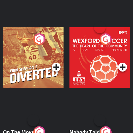
Eoin Sheahan's Diverted
Wexford Soccer: The
Heart Of The
Community
Podcast Series
Podcast Series
On The Move
Nobody Told Me