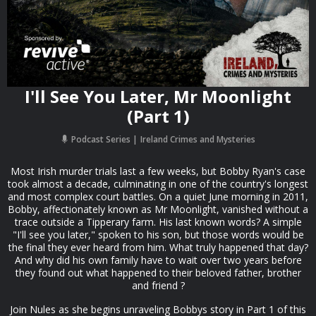
I'll See You Later, Mr Moonlight
(Part 1)
Podcast Series
Ireland Crimes and Mysteries
Most Irish murder trials last a few weeks, but Bobby Ryan's case
took almost a decade, culminating in one of the country's longest
and most complex court battles. On a quiet June morning in 2011,
Bobby, affectionately known as Mr Moonlight, vanished without a
trace outside a Tipperary farm. His last known words? A simple
"I'll see you later," spoken to his son, but those words would be
the final they ever heard from him. What truly happened that day?
And why did his own family have to wait over two years before
they found out what happened to their beloved father, brother
and friend ?
Join Nules as she begins unraveling Bobbys story in Part 1 of this