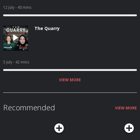
12 July
- 40 mins
The Quarry
5 July
- 42 mins
VIEW MORE
Recommended
VIEW MORE