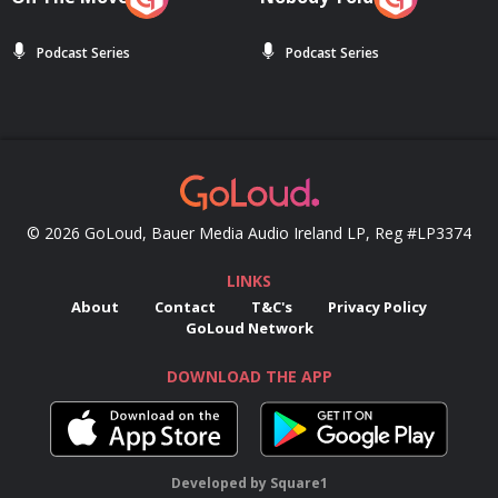
Podcast Series
Podcast Series
© 2026 GoLoud, Bauer Media Audio Ireland LP, Reg #LP3374
LINKS
About
Contact
T&C's
Privacy Policy
GoLoud Network
DOWNLOAD THE APP
Developed
by
Square1