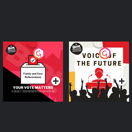
Your Vote Matters - A
Voice of the Future
Beat News Referendum
Special
Podcast Series
Podcast Series