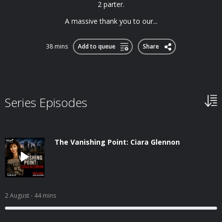
2 parter.
A massive thank you to our...
38 mins
Add to queue
Share
Series Episodes
The Vanishing Point: Ciara Glennon
2 August
- 44 mins