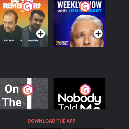
o You Remember?
The Weekly Show
with Jon Stewart
Podcast Series
Podcast Series
n The Move
Nobody Told Me
Podcast Series
Podcast Series
DOWNLOAD THE APP