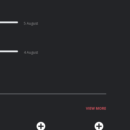
5 August
4 August
VIEW MORE