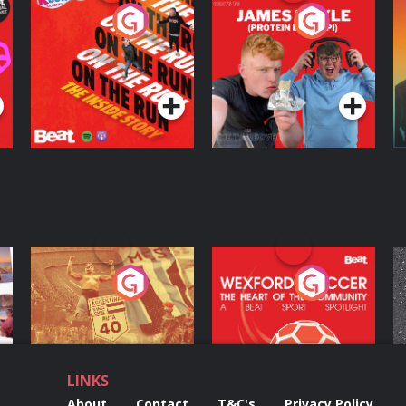
On The Run: The
Cillian chats to
D
Inside Story
Protein Bor Papi on
The Takeover
Podcast Series
Podcast Series
ng
Eoin Sheahan's
Wexford Soccer: The
O
Diverted
Heart Of The
Community
Podcast Series
Podcast Series
LINKS
About
Contact
T&C's
Privacy Policy