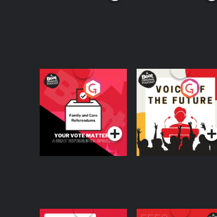
Your Vote Matters - A
Voice of the Future
Beat News
Referendum Special
Podcast Series
Podcast Series