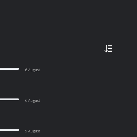
6 August
6 August
5 August