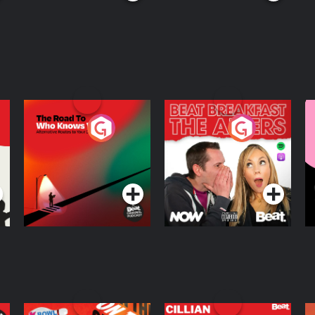
The Road To Who
The Afters
M
Knows Where
A
D
Podcast Series
Podcast Series
R