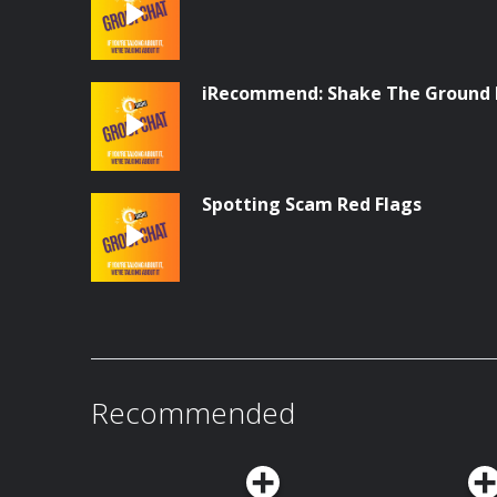
iRecommend: Shake The Ground 
Spotting Scam Red Flags
Recommended