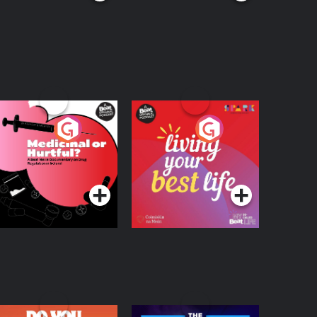
edicinal or Hurtful?
Living Your Best Life
 Beat News
ocumentary on Drug
Podcast Series
Podcast Series
egulation in Ireland