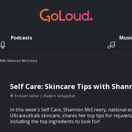
Podcasts
Musi
s With Shannon McCreery
Self Care: Skincare Tips with Sha
Podcast Series
iRadio's Groupchat
In this week's Self Care, Shannon McCreery, national 
Ultraceuticals skincare, shares her top tips for rejuven
including the top ingredients to look for!