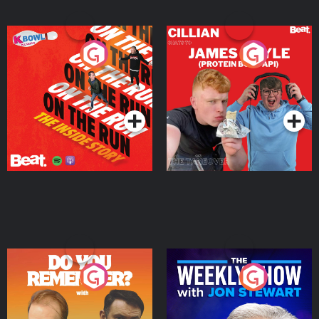
On The Run: The Inside
Cillian chats to Protein
Story
Bor Papi on The
Takeover
Podcast Series
Podcast Series
Do You Remember?
The Weekly Show with
Jon Stewart
Podcast Series
Podcast Series