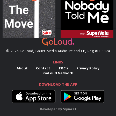
Podcast Series
Podcast Series
© 2026 GoLoud, Bauer Media Audio Ireland LP, Reg #LP3374
LINKS
About
Contact
T&C's
Privacy Policy
GoLoud Network
DOWNLOAD THE APP
Developed
by
Square1