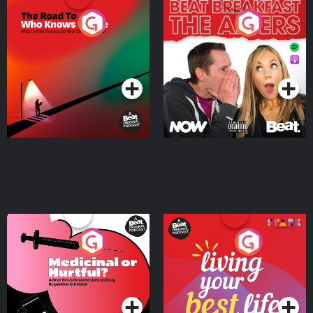
The Road To Who Knows
The Afters
Where
Podcast Series
Podcast Series
Medicinal or Hurtful? A
Living Your Best Life
Beat News Documentary
on Drug Regulation in
Podcast Series
Podcast Series
Ireland