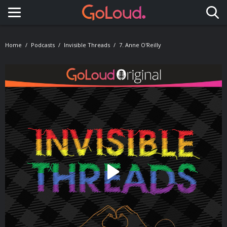
Toggle navigation
Home
Podcasts
Invisible Threads
7. Anne O'Reilly