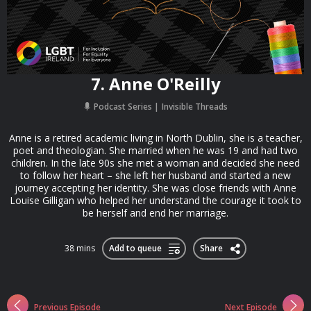
7. Anne O'Reilly
Podcast Series
Invisible Threads
Anne is a retired academic living in North Dublin, she is a teacher,
poet and theologian. She married when he was 19 and had two
children. In the late 90s she met a woman and decided she need
to follow her heart – she left her husband and started a new
journey accepting her identity. She was close friends with Anne
Louise Gilligan who helped her understand the courage it took to
be herself and end her marriage.
38 mins
Add to queue
Share
Previous Episode
Next Episode