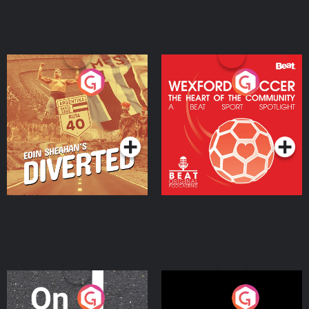
Eoin Sheahan's Diverted
Wexford Soccer: The
Heart Of The
Community
Podcast Series
Podcast Series
On The Move
Nobody Told Me