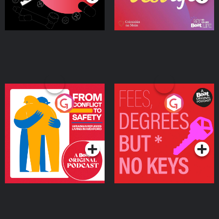
From Conflict to Safety:
Fees Degrees but No
Ukrainian Refugees
Keys
Living in Wexford
Podcast Series
Podcast Series