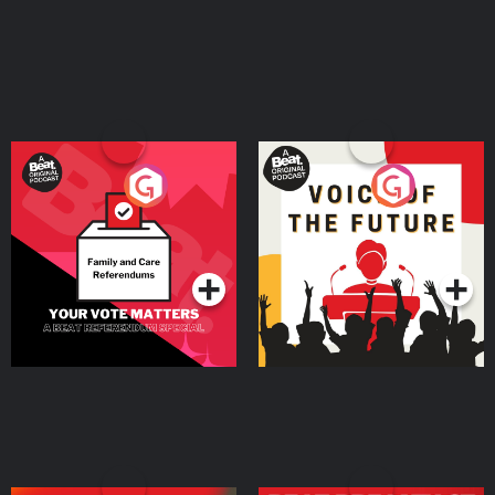
Your Vote Matters - A
Voice of the Future
Beat News Referendum
Special
Podcast Series
Podcast Series