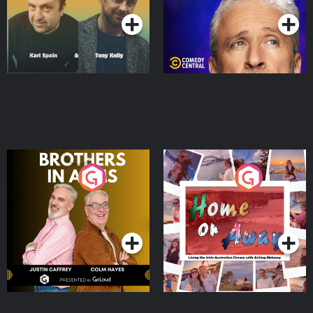
Brothers In Arms
Home or Away - Living
the Irish Australian
Dream with Aisling
Podcast Series
Podcast Series
Moloney