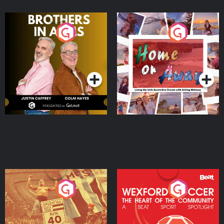
Brothers In Arms
Home or Away - Living
the Irish Australian
Dream with Aisling
Podcast Series
Podcast Series
Moloney
Eoin Sheahan's Diverted
Wexford Soccer: The
Heart Of The
Community
Podcast Series
Podcast Series