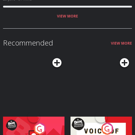
community. Click play now! ✉️Get in touch
hello@homosapienspodcast.com
📲@homosapiens on instagram 🎥Watch
on YouTube @homosapienspod 👆🏼Subscribe for more conversations that
matter to the LGBTQ+ community ✨ Hosted on Acast. See
VIEW MORE
acast.com/privacy for more information.
Recommended
VIEW MORE
Your Vote Matters - A
Voice of the Future
Beat News Referendum