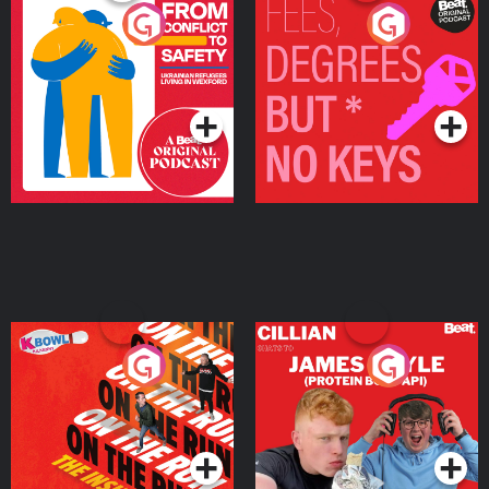
From Conflict to Safety:
Fees Degrees but No
Ukrainian Refugees
Keys
Living in Wexford
Podcast Series
Podcast Series
On The Run: The Inside
Cillian chats to Protein
Story
Bor Papi on The
Takeover
Podcast Series
Podcast Series