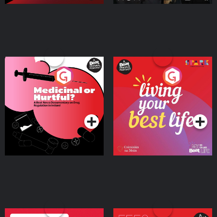
Medicinal or Hurtful? A
Living Your Best Life
Beat News Documentary
on Drug Regulation in
Podcast Series
Podcast Series
Ireland