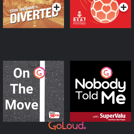
On The Move
Nobody Told Me
Podcast Series
Podcast Series