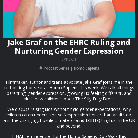
Jake Graf on the EHRC Ruling and
Nurturing Gender Expression
EXPLICIT
Podcast Series
Homo Sapiens
Filmmaker, author and trans advocate Jake Graf joins me in the
co-hosting hot seat at Homo Sapiens this week. We talk all things
parenting, gender expression, growing up feeling different, and
Jake’s new children’s book The Silly Frilly Dress.
We discuss raising kids without rigid gender expectations, why
children often understand self-expression better than adults do,
and the changing, hostile climate around LGBTQ+ rights in the UK
and beyond.
FINAL reminder too for the Homo Sapiens Dog Walk this