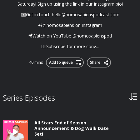
Saturday! Sign up using the link in our Instagram bio!
✉️Get in touch
hello@homosapienspodcast.com
📲@homosapiens on instagram
🎥Watch on YouTube @homosapienspod
👆🏼Subscribe for more conv...
40 mins
Add to queue
Share
Series Episodes
All Stars End of Season
Announcement & Dog Walk Date
Set!