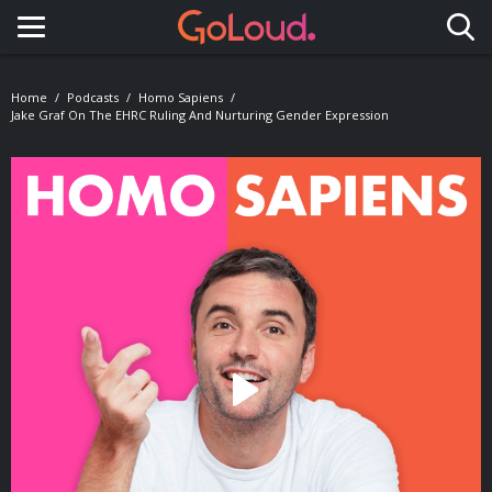
Toggle navigation
Home
Podcasts
Homo Sapiens
Jake Graf On The EHRC Ruling And Nurturing Gender Expression