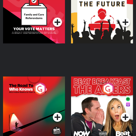
Special
Podcast Series
Podcast Series
The Road To Who Knows
The Afters
Where
Podcast Series
Podcast Series