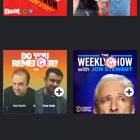
Do You Remember?
The Weekly Show with
Jon Stewart
Podcast Series
Podcast Series