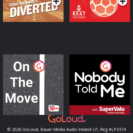
On The Move
Nobody Told Me
Podcast Series
Podcast Series
© 2026 GoLoud, Bauer Media Audio Ireland LP, Reg #LP3374