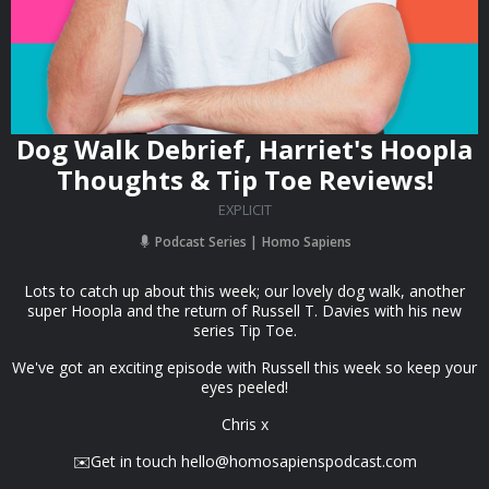
Dog Walk Debrief, Harriet's Hoopla
Thoughts & Tip Toe Reviews!
EXPLICIT
Podcast Series
Homo Sapiens
Lots to catch up about this week; our lovely dog walk, another
super Hoopla and the return of Russell T. Davies with his new
series Tip Toe.
We've got an exciting episode with Russell this week so keep your
eyes peeled!
Chris x
✉️Get in touch
hello@homosapienspodcast.com