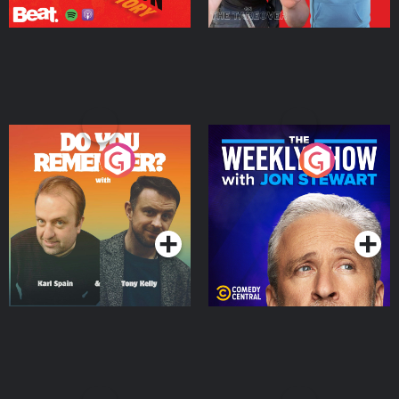
Do You Remember?
The Weekly Show with
Jon Stewart
Podcast Series
Podcast Series