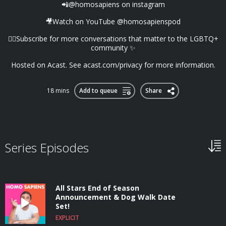
📲@homosapiens on instagram
🎥Watch on YouTube @homosapienspod
👆🏼Subscribe for more conversations that matter to the LGBTQ+
community ✨
Hosted on Acast. See acast.com/privacy for more information.
18 mins
Add to queue
Share
Series Episodes
All Stars End of Season
Announcement & Dog Walk Date
Set!
EXPLICIT