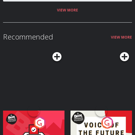
hello@homosapienspodcast.com
📲@homosapiens on instagram 🎥Watch
on YouTube @homosapienspod 👆🏼Subscribe for more conversations that
matter to the LGBTQ+ community ✨ Hosted on Acast. See
VIEW MORE
acast.com/privacy for more information.
Recommended
VIEW MORE
Your Vote Matters - A
Voice of the Future
Beat News Referendum
Special