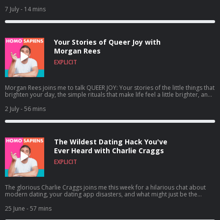
We also discuss our most recent episode with Morgan Rees and why you
should NOT take my eBay advice! Click play now! Chris x ✉️Get in touch
7 July
- 14 mins
hello@homosapienspodcast.com
📲@homosapiens on instagram 🎥Watch
on YouTube @homosapienspod 👆🏼Subscribe for more conversations that
matter to the LGBTQ+ community ✨ Hosted on Acast. See
acast.com/privacy for more information.
Your Stories of Queer Joy with
Morgan Rees
EXPLICIT
Morgan Rees joins me to talk QUEER JOY: Your stories of the little things that
brighten your day, the simple rituals that make life feel a little brighter, and
why sometimes a good cup of tea, a cuddle, or even an unexpectedly
satisfying ear-cleaning gadget can be exactly what you need. Click play now!
2 July
- 56 mins
✉️Get in touch
hello@homosapienspodcast.com
📲@homosapiens on
instagram 🎥Watch on YouTube @homosapienspod 👆🏼Subscribe for more
conversations that matter to the LGBTQ+ community ✨ Hosted on Acast.
See acast.com/privacy for more information.
The Wildest Dating Hack You've
Ever Heard with Charlie Craggs
EXPLICIT
The glorious Charlie Craggs joins me this week for a hilarious chat about
modern dating, your dating app disasters, and what might just be the
wildest dating hack we've ever heard! From tradie crushes to red hot red
flags, Charlie and I compare notes on the world of finding love in the queer
25 June
- 57 mins
community. Click play now! ✉️Get in touch