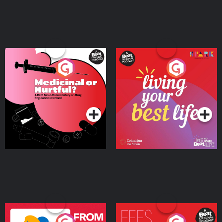
Medicinal or Hurtful? A
Living Your Best Life
Beat News Documentary
on Drug Regulation in
Podcast Series
Podcast Series
Ireland