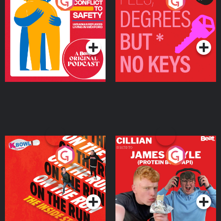
From Conflict to Safety:
Fees Degrees but No
Ukrainian Refugees
Keys
Living in Wexford
Podcast Series
Podcast Series
On The Run: The Inside
Cillian chats to Protein
Story
Bor Papi on The
Takeover
Podcast Series
Podcast Series