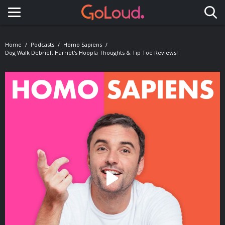
Toggle navigation
Home
Podcasts
Homo Sapiens
Dog Walk Debrief, Harriet's Hoopla Thoughts & Tip Toe Reviews!