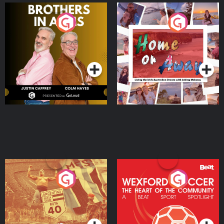
Brothers In Arms
Home or Away - Living
the Irish Australian
Dream with Aisling
Podcast Series
Podcast Series
Moloney
Eoin Sheahan's Diverted
Wexford Soccer: The
Heart Of The
Community
Podcast Series
Podcast Series