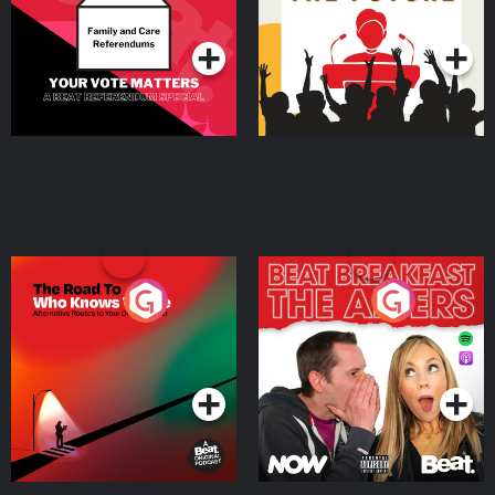
Podcast Series
Podcast Series
The Road To Who Knows
The Afters
Where
Podcast Series
Podcast Series