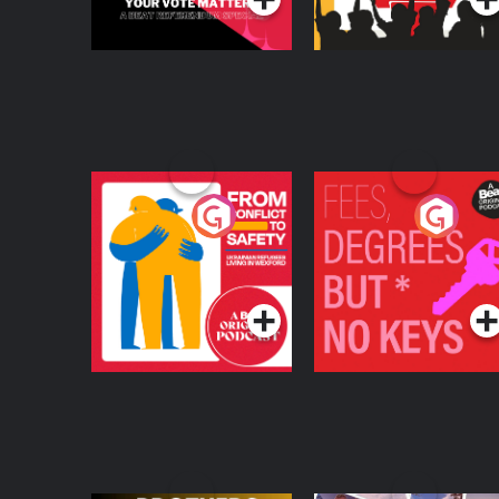
From Conflict to
Fees Degrees but No
Safety: Ukrainian
Keys
Refugees Living in
Podcast Series
Podcast Series
Wexford