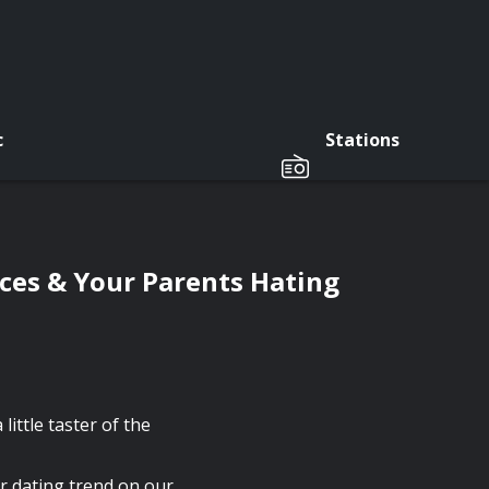
c
Stations
es & Your Parents Hating
little taster of the
r dating trend on our