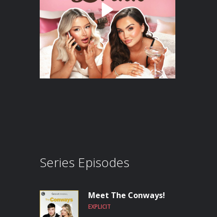
Series Episodes
Meet The Conways!
EXPLICIT