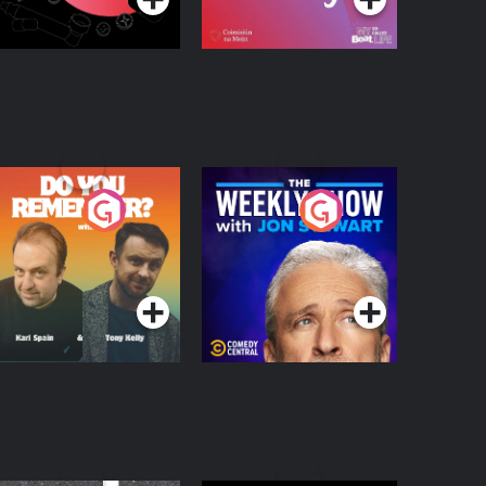
o You Remember?
The Weekly Show
with Jon Stewart
Podcast Series
Podcast Series