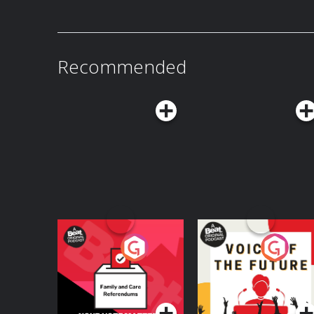
Recommended
Your Vote Matters - A
Voice of the Future
Beat News
Referendum Special
Podcast Series
Podcast Series