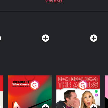
VIEW MORE
The Road To Who
The Afters
M
Knows Where
A
D
Podcast Series
Podcast Series
R