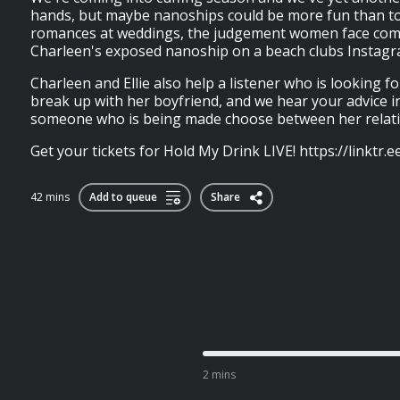
hands, but maybe nanoships could be more fun than tox
romances at weddings, the judgement women face co
Charleen's exposed nanoship on a beach clubs Instag
Charleen and Ellie also help a listener who is looking fo
break up with her boyfriend, and we hear your advice i
someone who is being made choose between her relatio
Get your tickets for Hold My Drink LIVE! https://linktr.
42 mins
Add to queue
Share
2 mins