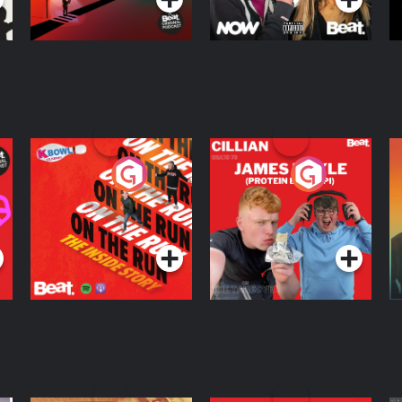
On The Run: The
Cillian chats to
D
Inside Story
Protein Bor Papi on
The Takeover
Podcast Series
Podcast Series