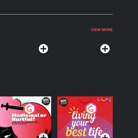
VIEW MORE
edicinal or Hurtful?
Living Your Best Life
 Beat News
ocumentary on Drug
Podcast Series
Podcast Series
egulation in Ireland