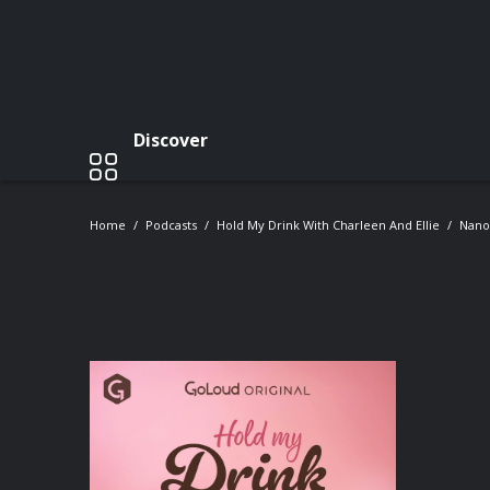
Discover
Home
Podcasts
Hold My Drink With Charleen And Ellie
Nano