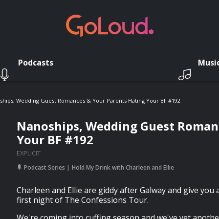
Podcasts
Musi
ships, Wedding Guest Romances & Your Parents Hating Your BF #192
Nanoships, Wedding Guest Romanc
Your BF #192
EXPLICIT
Podcast Series
Hold My Drink with Charleen and Ellie
Charleen and Ellie are giddy after Galway and give you a 
first night of The Confessions Tour.
We're coming into cuffing season and we've yet anothe