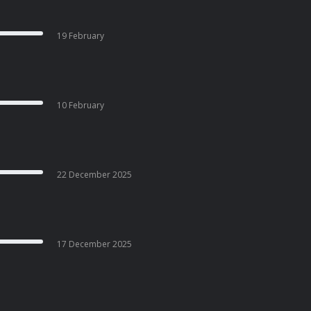
19 February
10 February
22 December 2025
17 December 2025