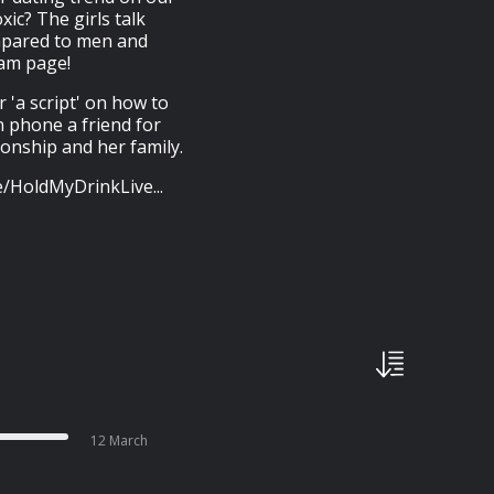
ic? The girls talk
mpared to men and
ram page!
r 'a script' on how to
n phone a friend for
nship and her family.
ee/HoldMyDrinkLive...
12 March