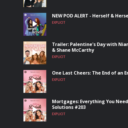
NEW POD ALERT - Herself & Herse
EXPLICIT
Trailer: Palentine's Day with Ni
& Shane McCarthy
EXPLICIT
One Last Cheers: The End of an E
EXPLICIT
Mortgages: Everything You Need
Solutions #203
EXPLICIT