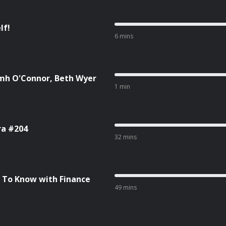
lf!
6 mins
amh O'Connor, Beth Wyer
1 min
ra #204
32 mins
 To Know with Finance
49 mins