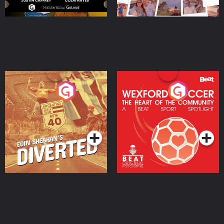
Eoin Sheahan's Diverted
Wexford Soccer: The
Heart Of The
Community
Podcast Series
Podcast Series