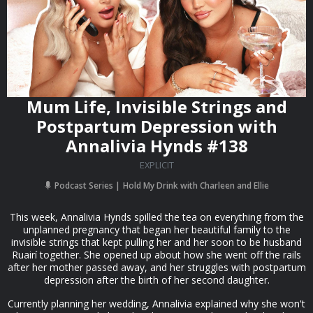
Mum Life, Invisible Strings and
Postpartum Depression with
Annalivia Hynds #138
EXPLICIT
Podcast Series
Hold My Drink with Charleen and Ellie
This week, Annalivia Hynds spilled the tea on everything from the
unplanned pregnancy that began her beautiful family to the
invisible strings that kept pulling her and her soon to be husband
Ruairí together. She opened up about how she went off the rails
after her mother passed away, and her struggles with postpartum
depression after the birth of her second daughter.
Currently planning her wedding, Annalivia explained why she won't