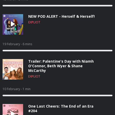
NEW POD ALERT - Herself & Herself!
EXPLICIT
19 February
- 6 mins
Trailer: Palentine's Day with Niamh
O'Connor, Beth Wyer & Shane
McCarthy
EXPLICIT
10 February
- 1 min
One Last Cheers: The End of an Era
#204