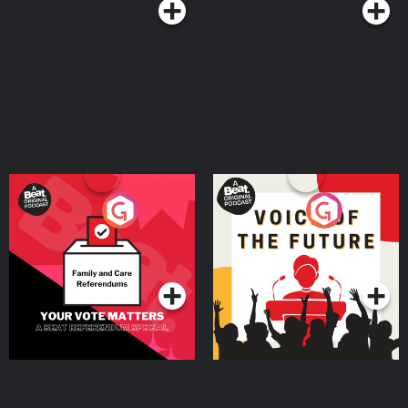
Your Vote Matters - A
Voice of the Future
Beat News Referendum
Special
Podcast Series
Podcast Series