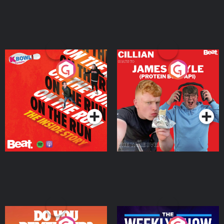
On The Run: The Inside
Cillian chats to Protein
Story
Bor Papi on The
Takeover
Podcast Series
Podcast Series