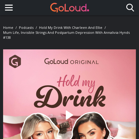
Toggle navigation
Home
Podcasts
Hold My Drink With Charleen And Ellie
Mum Life, Invisible Strings And Postpartum Depression With Annalivia Hynds
#138