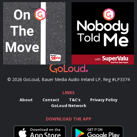
On The Move
Nobody Told Me
Podcast Series
Podcast Series
© 2026 GoLoud, Bauer Media Audio Ireland LP, Reg #LP3374
LINKS
About
Contact
T&C's
Privacy Policy
GoLoud Network
DOWNLOAD THE APP