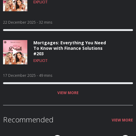
EXPLICIT
22 December 2025
- 32 mins
Mortgages: Everything You Need
To Know with Finance Solutions
#203
EXPLICIT
17 December 2025
- 49 mins
VIEW MORE
Recommended
VIEW MORE