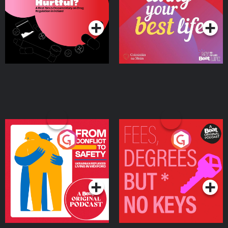
on Drug Regulation in
Podcast Series
Podcast Series
Ireland
From Conflict to Safety:
Fees Degrees but No
Ukrainian Refugees
Keys
Living in Wexford
Podcast Series
Podcast Series