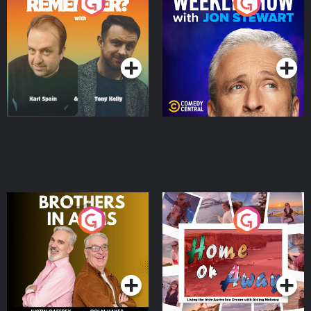
Do You Remember?
The Weekly Show with
Jon Stewart
Podcast Series
Podcast Series
Brothers In Arms
Home or Away - Living
the Irish Australian
Dream with Aisling
Podcast Series
Podcast Series
Moloney