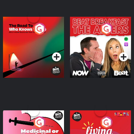
The Road To Who Knows
The Afters
Where
Podcast Series
Podcast Series
Medicinal or Hurtful? A
Living Your Best Life
Beat News Documentary