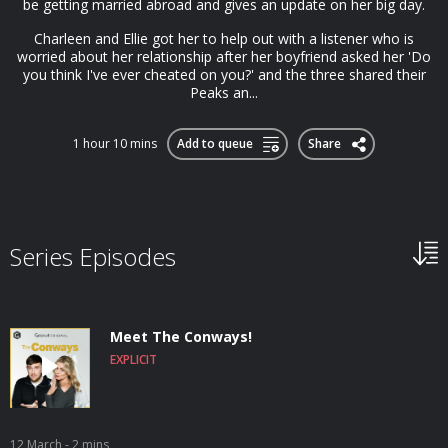
be getting married abroad and gives an update on her big day.
Charleen and Ellie got her to help out with a listener who is
worried about her relationship after her boyfriend asked her 'Do
you think I've ever cheated on you?' and the three shared their
Peaks an...
1 hour 10 mins
Add to queue
Share
Series Episodes
Meet The Conways!
EXPLICIT
12 March
- 2 mins