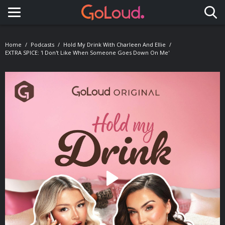
Toggle navigation
Home
Podcasts
Hold My Drink With Charleen And Ellie
EXTRA SPICE: 'I Don't Like When Someone Goes Down On Me'