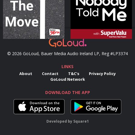
Podcast Series
Podcast Series
© 2026 GoLoud, Bauer Media Audio Ireland LP, Reg #LP3374
LINKS
About
Contact
T&C's
Privacy Policy
GoLoud Network
DOWNLOAD THE APP
Developed
by
Square1