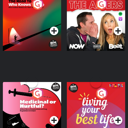
The Road To Who Knows
The Afters
Where
Podcast Series
Podcast Series
Medicinal or Hurtful? A
Living Your Best Life
Beat News Documentary
on Drug Regulation in
Podcast Series
Podcast Series
Ireland