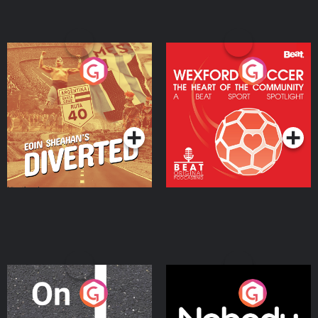
Eoin Sheahan's Diverted
Wexford Soccer: The
Heart Of The
Community
Podcast Series
Podcast Series
On The Move
Nobody Told Me