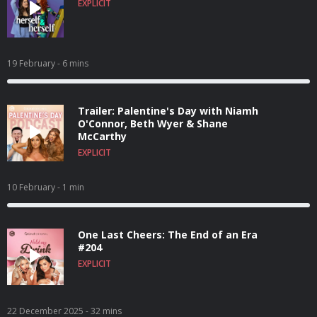
EXPLICIT
19 February
- 6 mins
Trailer: Palentine's Day with Niamh
O'Connor, Beth Wyer & Shane
McCarthy
EXPLICIT
10 February
- 1 min
One Last Cheers: The End of an Era
#204
EXPLICIT
22 December 2025
- 32 mins