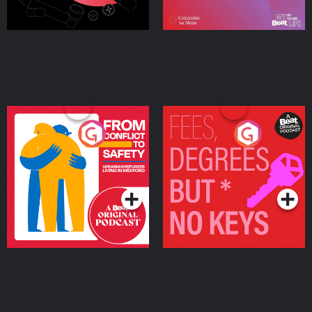
From Conflict to Safety:
Fees Degrees but No
Ukrainian Refugees
Keys
Living in Wexford
Podcast Series
Podcast Series