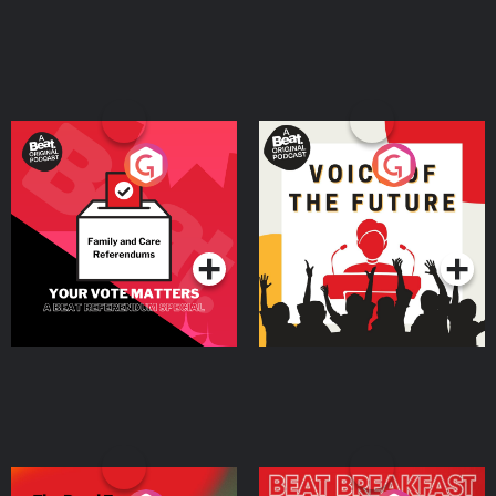
Your Vote Matters - A
Voice of the Future
Beat News Referendum
Special
Podcast Series
Podcast Series