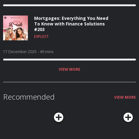
Mortgages: Everything You Need
To Know with Finance Solutions
#203
EXPLICIT
17 December 2025
- 49 mins
VIEW MORE
Recommended
VIEW MORE