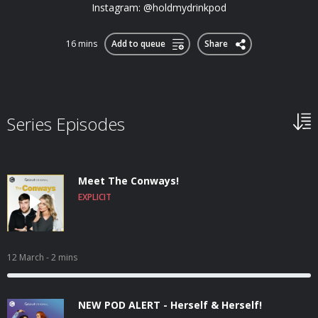
Instagram: @holdmydrinkpod
16 mins
Add to queue
Share
Series Episodes
Meet The Conways!
EXPLICIT
12 March
- 2 mins
NEW POD ALERT - Herself & Herself!