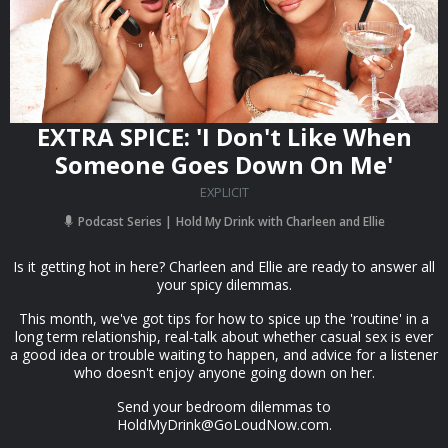
EXTRA SPICE: 'I Don't Like When
Someone Goes Down On Me'
EXPLICIT
Podcast Series
Hold My Drink with Charleen and Ellie
Is it getting hot in here? Charleen and Ellie are ready to answer all
your spicy dilemmas.
This month, we've got tips for how to spice up the 'routine' in a
long term relationship, real-talk about whether casual sex is ever
a good idea or trouble waiting to happen, and advice for a listener
who doesn't enjoy anyone going down on her.
Send your bedroom dilemmas to
HoldMyDrink@GoLoudNow.com
.