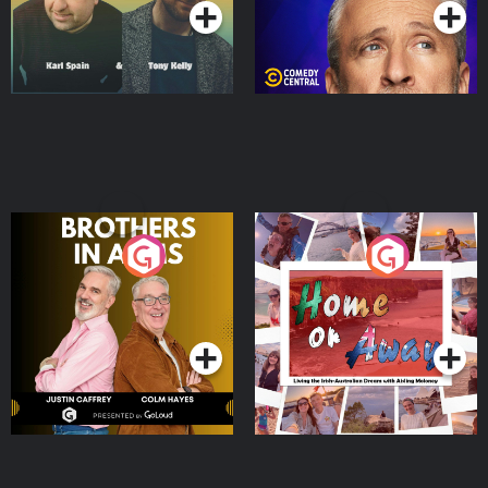
Brothers In Arms
Home or Away - Living
the Irish Australian
Dream with Aisling
Podcast Series
Podcast Series
Moloney