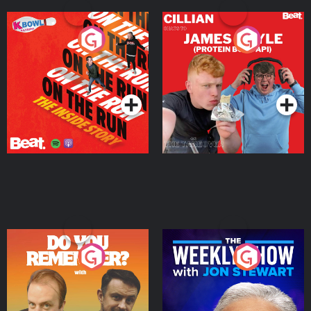
On The Run: The Inside
Cillian chats to Protein
Story
Bor Papi on The
Takeover
Podcast Series
Podcast Series
Do You Remember?
The Weekly Show with
Jon Stewart
Podcast Series
Podcast Series