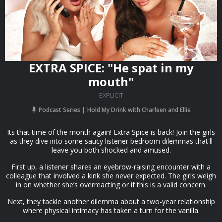
EXTRA SPICE: "He spat in my
mouth"
EXPLICIT
Podcast Series
Hold My Drink with Charleen and Ellie
Its that time of the month again! Extra Spice is back! Join the girls
as they dive into some saucy listener bedroom dilemmas that'll
leave you both shocked and amused.
First up, a listener shares an eyebrow-raising encounter with a
colleague that involved a kink she never expected. The girls weigh
in on whether she’s overreacting or if this is a valid concern.
Next, they tackle another dilemma about a two-year relationship
where physical intimacy has taken a turn for the vanilla.