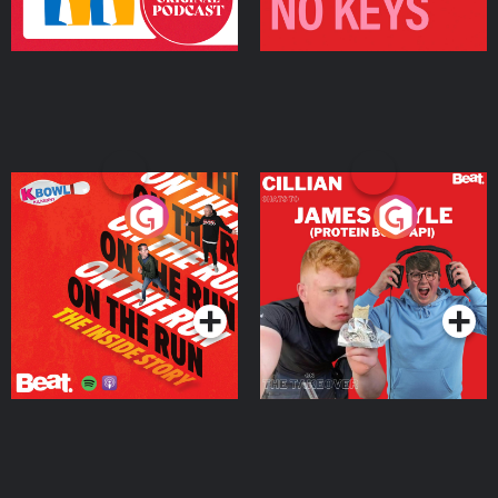
On The Run: The Inside
Cillian chats to Protein
Story
Bor Papi on The
Takeover
Podcast Series
Podcast Series