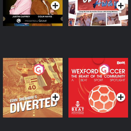
Eoin Sheahan's Diverted
Wexford Soccer: The
Heart Of The
Community
Podcast Series
Podcast Series