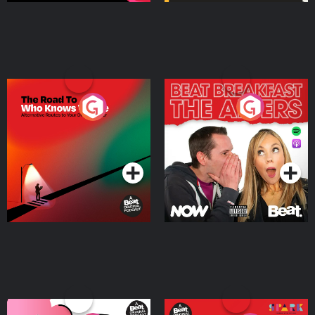
The Road To Who Knows
The Afters
Where
Podcast Series
Podcast Series