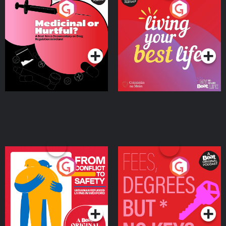
Medicinal or Hurtful? A
Living Your Best Life
Beat News Documentary
on Drug Regulation in
Podcast Series
Podcast Series
Ireland
From Conflict to Safety:
Fees Degrees but No
Ukrainian Refugees
Keys
Living in Wexford
Podcast Series
Podcast Series