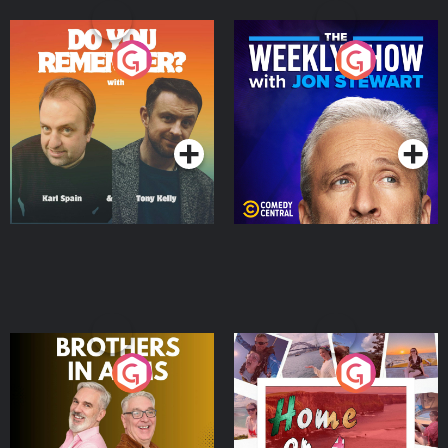
Do You Remember?
The Weekly Show with
Jon Stewart
Podcast Series
Podcast Series
Brothers In Arms
Home or Away - Living
the Irish Australian
Dream with Aisling
Podcast Series
Podcast Series
Moloney