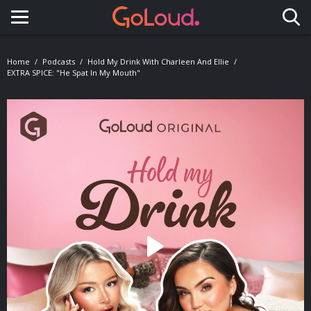
Toggle navigation
Home
Podcasts
Hold My Drink With Charleen And Ellie
EXTRA SPICE: "He Spat In My Mouth"