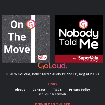
On The Move
Nobody Told Me
Podcast Series
Podcast Series
© 2026 GoLoud, Bauer Media Audio Ireland LP, Reg #LP3374
LINKS
About
Contact
T&C's
Privacy Policy
GoLoud Network
DOWNLOAD THE APP