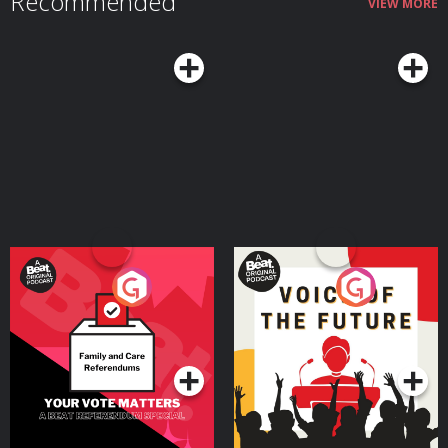
Recommended
VIEW MORE
Your Vote Matters - A
Voice of the Future
Beat News Referendum
Special
Podcast Series
Podcast Series