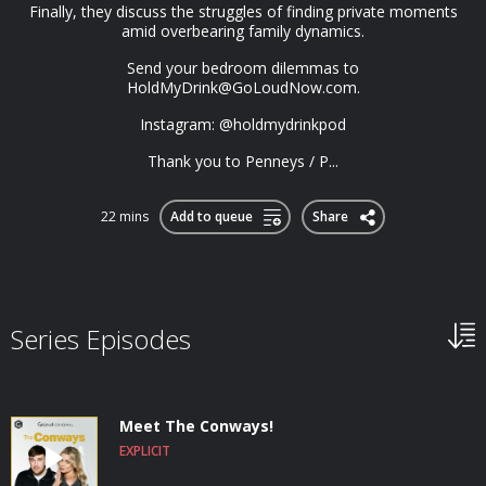
Finally, they discuss the struggles of finding private moments
amid overbearing family dynamics.
Send your bedroom dilemmas to
HoldMyDrink@GoLoudNow.com
.
Instagram: @holdmydrinkpod
Thank you to Penneys / P...
22 mins
Add to queue
Share
Series Episodes
Meet The Conways!
EXPLICIT