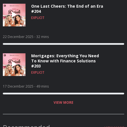
One Last Cheers: The End of an Era
#204
EXPLICIT
22 December 2025
- 32 mins
Mortgages: Everything You Need
To Know with Finance Solutions
#203
EXPLICIT
17 December 2025
- 49 mins
VIEW MORE