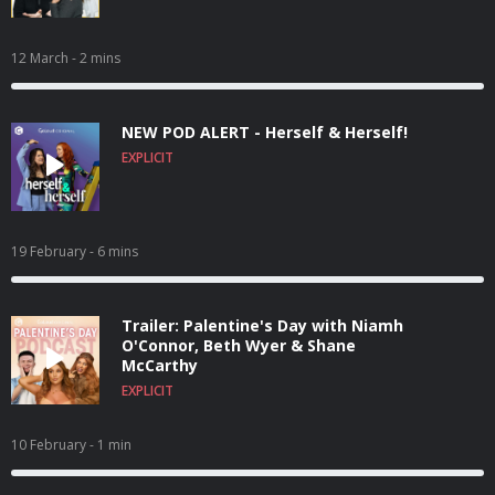
12 March
- 2 mins
NEW POD ALERT - Herself & Herself!
EXPLICIT
19 February
- 6 mins
Trailer: Palentine's Day with Niamh
O'Connor, Beth Wyer & Shane
McCarthy
EXPLICIT
10 February
- 1 min