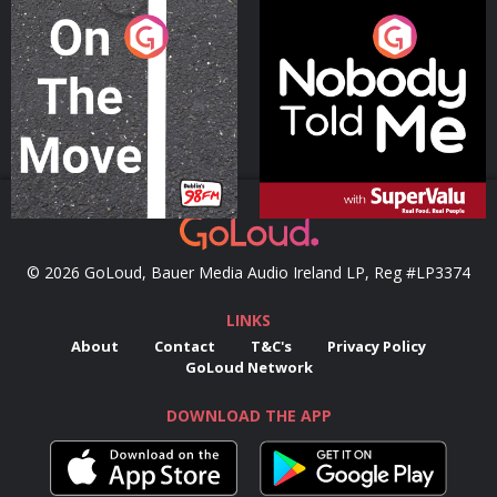
On The Move
Nobody Told Me
Podcast Series
Podcast Series
© 2026 GoLoud, Bauer Media Audio Ireland LP, Reg #LP3374
LINKS
About
Contact
T&C's
Privacy Policy
GoLoud Network
DOWNLOAD THE APP