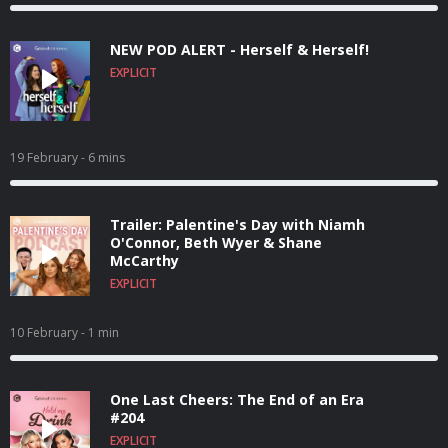
NEW POD ALERT - Herself & Herself!
EXPLICIT
19 February
- 6 mins
Trailer: Palentine's Day with Niamh
O'Connor, Beth Wyer & Shane
McCarthy
EXPLICIT
10 February
- 1 min
One Last Cheers: The End of an Era
#204
EXPLICIT