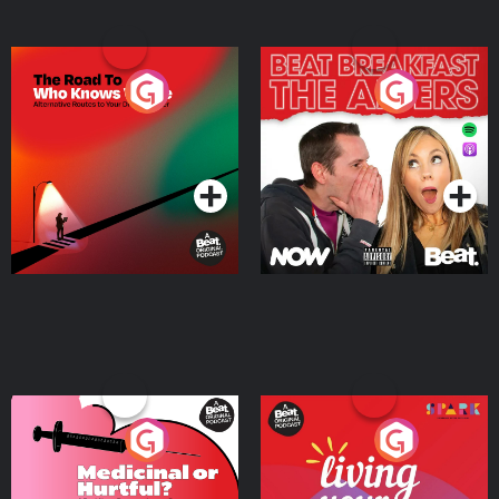
The Road To Who Knows
The Afters
Where
Podcast Series
Podcast Series
Medicinal or Hurtful? A
Living Your Best Life
Beat News Documentary
on Drug Regulation in
Podcast Series
Podcast Series