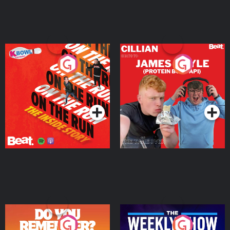
On The Run: The Inside
Cillian chats to Protein
Story
Bor Papi on The
Takeover
Podcast Series
Podcast Series
Do You Remember?
The Weekly Show with