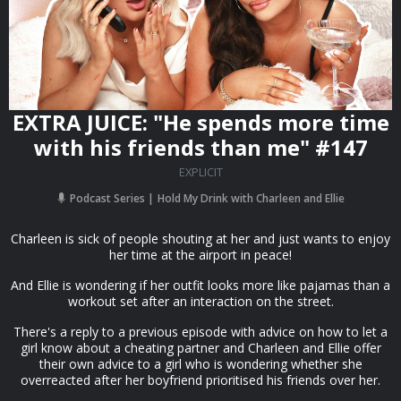
EXTRA JUICE: "He spends more time
with his friends than me" #147
EXPLICIT
Podcast Series
Hold My Drink with Charleen and Ellie
Charleen is sick of people shouting at her and just wants to enjoy
her time at the airport in peace!
And Ellie is wondering if her outfit looks more like pajamas than a
workout set after an interaction on the street.
There's a reply to a previous episode with advice on how to let a
girl know about a cheating partner and Charleen and Ellie offer
their own advice to a girl who is wondering whether she
overreacted after her boyfriend prioritised his friends over her.