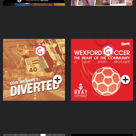
Eoin Sheahan's Diverted
Wexford Soccer: The
Heart Of The
Community
Podcast Series
Podcast Series