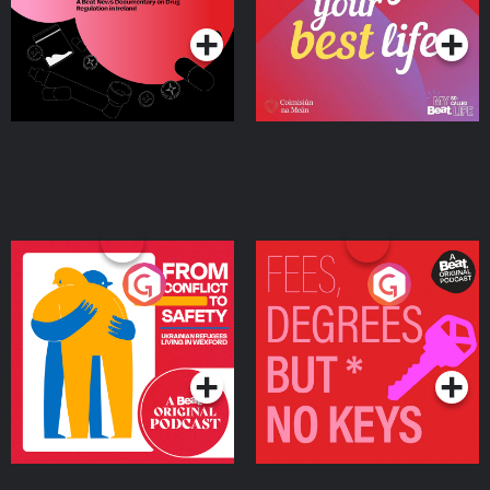
Ireland
From Conflict to Safety:
Fees Degrees but No
Ukrainian Refugees
Keys
Living in Wexford
Podcast Series
Podcast Series