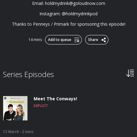
Email:
holdmydrink@goloudnow.com
Instagram: @holdmydrinkpod
Thanks to Penneys / Primark for sponsoring this episode!
14 mins
Add to queue
Share
Series Episodes
Meet The Conways!
EXPLICIT
12 March
- 2 mins