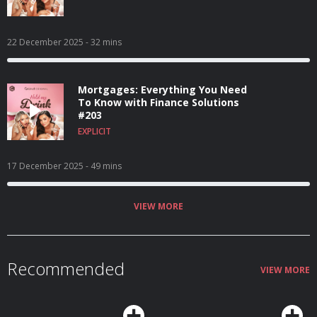
22 December 2025
- 32 mins
Mortgages: Everything You Need
To Know with Finance Solutions
#203
EXPLICIT
17 December 2025
- 49 mins
VIEW MORE
Recommended
VIEW MORE