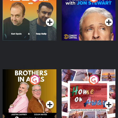
Jon Stewart
Podcast Series
Podcast Series
Brothers In Arms
Home or Away - Living
the Irish Australian
Dream with Aisling
Podcast Series
Podcast Series
Moloney