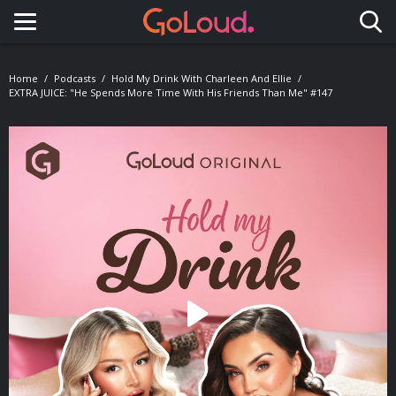
Toggle navigation
Home
Podcasts
Hold My Drink With Charleen And Ellie
EXTRA JUICE: "He Spends More Time With His Friends Than Me" #147