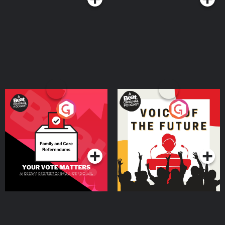
Your Vote Matters - A
Voice of the Future
Beat News Referendum
Special
Podcast Series
Podcast Series