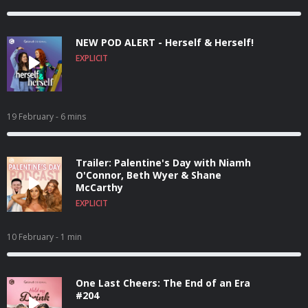
NEW POD ALERT - Herself & Herself!
EXPLICIT
19 February
- 6 mins
Trailer: Palentine's Day with Niamh
O'Connor, Beth Wyer & Shane
McCarthy
EXPLICIT
10 February
- 1 min
One Last Cheers: The End of an Era
#204