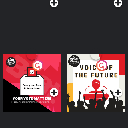
Your Vote Matters - A
Voice of the Future
Beat News Referendum
Special
Podcast Series
Podcast Series