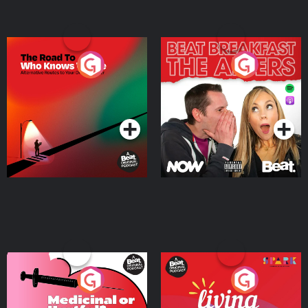
The Road To Who Knows
The Afters
Where
Podcast Series
Podcast Series
Medicinal or Hurtful? A
Living Your Best Life
Beat News Documentary
on Drug Regulation in