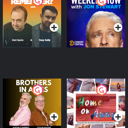
Do You Remember?
The Weekly Show with
Jon Stewart
Podcast Series
Podcast Series
Brothers In Arms
Home or Away - Living
the Irish Australian
Dream with Aisling
Podcast Series
Podcast Series
Moloney