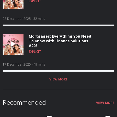
EXPLICIT
22 December 2025
- 32 mins
Mortgages: Everything You Need
To Know with Finance Solutions
#203
EXPLICIT
17 December 2025
- 49 mins
VIEW MORE
Recommended
VIEW MORE