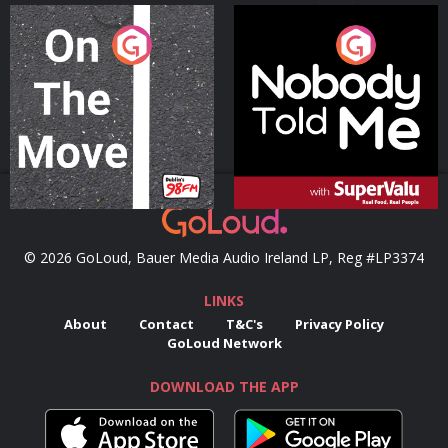
On The Move
Nobody Told Me
Podcast Series
Podcast Series
© 2026 GoLoud, Bauer Media Audio Ireland LP, Reg #LP3374
LINKS
About
Contact
T&C's
Privacy Policy
GoLoud Network
DOWNLOAD THE APP