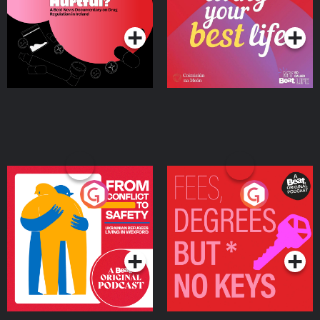
Podcast Series
Podcast Series
Ireland
From Conflict to Safety:
Fees Degrees but No
Ukrainian Refugees
Keys
Living in Wexford
Podcast Series
Podcast Series