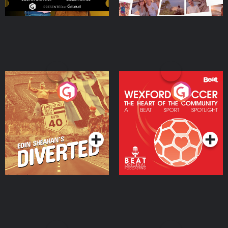
Eoin Sheahan's Diverted
Wexford Soccer: The
Heart Of The
Community
Podcast Series
Podcast Series