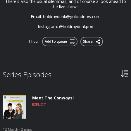
There's also the usual dilemmas, and of course a look ahead to
the live shows.
Email:
holdmydrink@goloudnow.com
Instagram: @holdmydrinkpod
1 hour
Add to queue
Share
Series Episodes
Meet The Conways!
EXPLICIT
12 March
- 2 mins