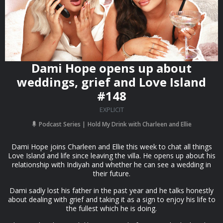
Dami Hope opens up about
weddings, grief and Love Island
#148
EXPLICIT
Podcast Series
Hold My Drink with Charleen and Ellie
Dami Hope joins Charleen and Ellie this week to chat all things
Love Island and life since leaving the villa. He opens up about his
relationship with Indiyah and whether he can see a wedding in
their future.
Dami sadly lost his father in the past year and he talks honestly
about dealing with grief and taking it as a sign to enjoy his life to
the fullest which he is doing.