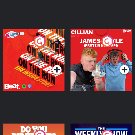
On The Run: The Inside
Cillian chats to Protein
Story
Bor Papi on The
Takeover
Podcast Series
Podcast Series