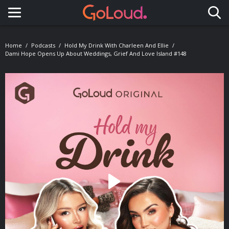
Toggle navigation
Home
Podcasts
Hold My Drink With Charleen And Ellie
Dami Hope Opens Up About Weddings, Grief And Love Island #148