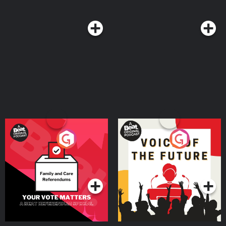
Rodrigo offering their own variations. So, join Chris Molanphy as he brings
on the heartbreak, finds thorns on every rose, explores feelings we can’t
fight anymore and celebrates pop fans’ greatest love of all: the power
ballad. Podcast production by Kevin Bendis Need to set up your Slate Plus
feed? If you subscribed through Slate.com, check out our FAQ at
slate.com/podcastfaqs for easy instructions. Members subscribed via
Apple Podcasts get automatic access—no setup required. Hosted on
Acast. See acast.com/privacy for more information.
Your Vote Matters - A
Voice of the Future
Beat News Referendum
Special
Podcast Series
Podcast Series