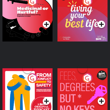
Medicinal or Hurtful? A
Living Your Best Life
Beat News Documentary
on Drug Regulation in
Podcast Series
Podcast Series
Ireland
From Conflict to Safety:
Fees Degrees but No
Ukrainian Refugees
Keys
Living in Wexford
Podcast Series
Podcast Series