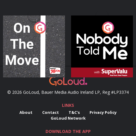
On The Move
Nobody Told Me
Podcast Series
Podcast Series
© 2026 GoLoud, Bauer Media Audio Ireland LP, Reg #LP3374
LINKS
About
Contact
T&C's
Privacy Policy
GoLoud Network
DOWNLOAD THE APP