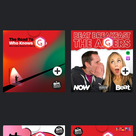
The Road To Who Knows
The Afters
Where
Podcast Series
Podcast Series