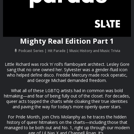
Mighty Real Edition Part 1
Podcast Series
Hit Parade | Music History and Music Trivia
Little Richard was rock ‘n’ roll’s flamboyant architect. Lesley Gore
sang that no one owned her. Sylvester was a gender-fluid icon
who helped define disco. Freddie Mercury made rock operatic,
and George Michael demanded freedom.
What all of these LGBTQ artists had in common was bold
hitmaking—and fear of being fully out of the closet. For decades,
queer acts topped the charts while cloaking their true identities
and paving the way for today’s more openly queer stars.
For Pride Month, join Chris Molanphy as he traces the hidden
history of queer hitmakers on the charts—including those that
managed to be both out and No. 1, right up through our modern
age of Lil Nas X and Chappell Roan. It’s...