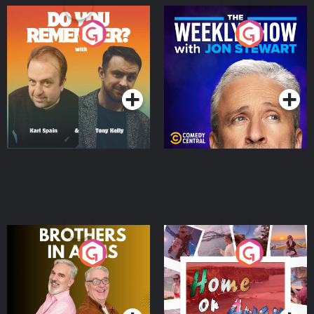
Do You Remember?
The Weekly Show with
Jon Stewart
Podcast Series
Podcast Series
Brothers In Arms
Home or Away - Living
the Irish Australian
Dream with Aisling
Podcast Series
Podcast Series
Moloney