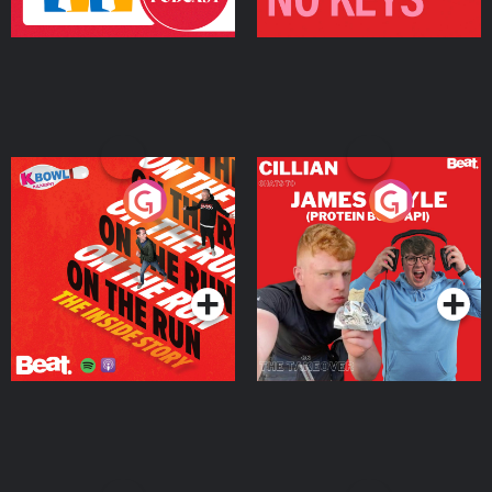
On The Run: The Inside
Cillian chats to Protein
Story
Bor Papi on The
Takeover
Podcast Series
Podcast Series