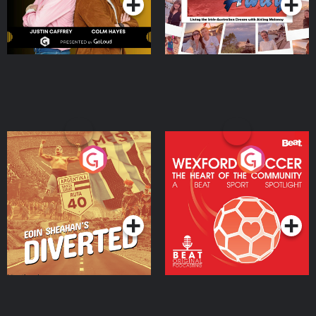
Eoin Sheahan's Diverted
Wexford Soccer: The
Heart Of The
Community
Podcast Series
Podcast Series