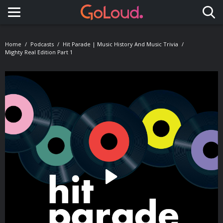
Toggle navigation
Home
Podcasts
Hit Parade | Music History And Music Trivia
Mighty Real Edition Part 1