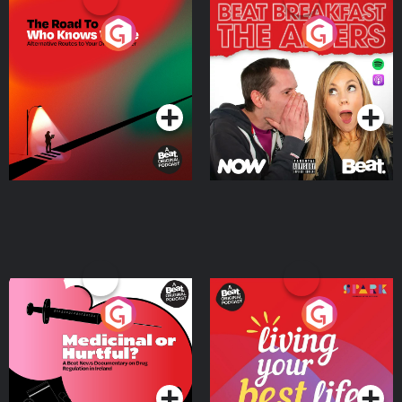
The Road To Who Knows
The Afters
Where
Podcast Series
Podcast Series
Medicinal or Hurtful? A
Living Your Best Life
Beat News Documentary
on Drug Regulation in
Podcast Series
Podcast Series
Ireland