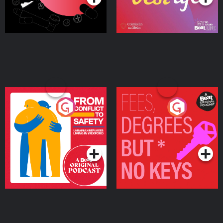
From Conflict to Safety:
Fees Degrees but No
Ukrainian Refugees
Keys
Living in Wexford
Podcast Series
Podcast Series