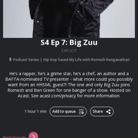
S4 Ep 7: Big Zuu
EXPLICIT
Podcast Series
Hip Hop Saved My Life with Romesh Ranganathan
He’s a rapper, he’s a grime star, he’s a chef, an author and a
BAFTA-nominated TV presenter - what more could you possibly
want from an HHSML guest?! The one and only Big Zuu joins
Romesh and Ben Green for one banger of a show. Hosted on
Acast. See acast.com/privacy for more information.
1 hour 1 min
Add to queue
Share
Next Episode