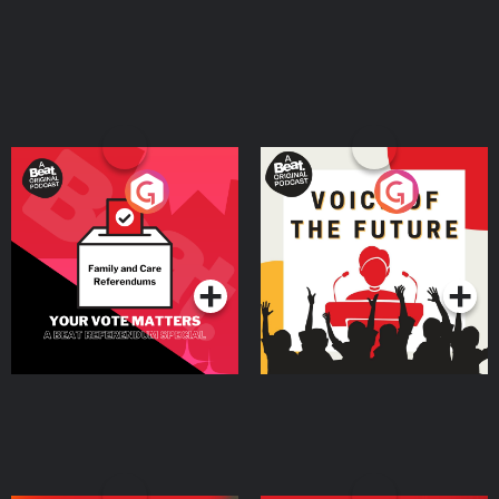
Your Vote Matters - A
Voice of the Future
Beat News Referendum
Special
Podcast Series
Podcast Series