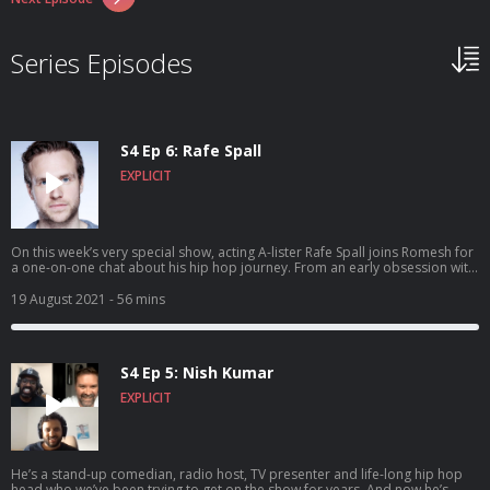
Series Episodes
S4 Ep 6: Rafe Spall
EXPLICIT
On this week’s very special show, acting A-lister Rafe Spall joins Romesh for
a one-on-one chat about his hip hop journey. From an early obsession with
some of the UK’s rap legends, to discovering The Roots and Rawkus
Records, having a go at running his own label and bonding with CASISDEAD
19 August 2021
- 56 mins
over Kate Bush. Banger! Hosted on Acast. See acast.com/privacy for more
information.
S4 Ep 5: Nish Kumar
EXPLICIT
He’s a stand-up comedian, radio host, TV presenter and life-long hip hop
head who we’ve been trying to get on the show for years. And now he’s