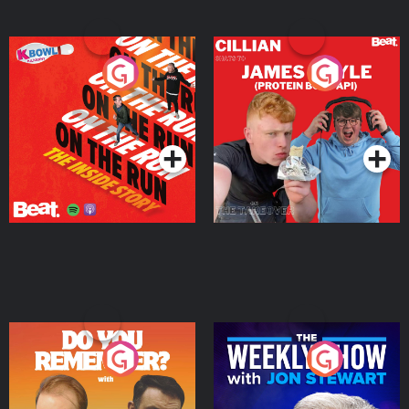
On The Run: The Inside
Cillian chats to Protein
Story
Bor Papi on The
Takeover
Podcast Series
Podcast Series
Do You Remember?
The Weekly Show with
Jon Stewart
Podcast Series
Podcast Series