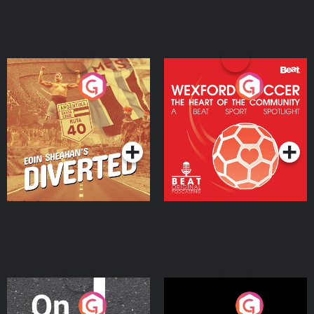
Eoin Sheahan's Diverted
Wexford Soccer: The
Heart Of The
Community
Podcast Series
Podcast Series
On The Move
Nobody Told Me