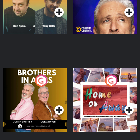
Brothers In Arms
Home or Away - Living
the Irish Australian
Dream with Aisling
Podcast Series
Podcast Series
Moloney