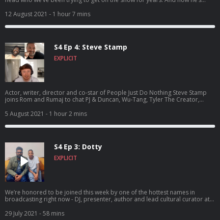
finally here - the one and only Nish Kumar! Hosted on Acast. See
acast.com/privacy for more information.
12 August 2021
- 1 hour 7 mins
S4 Ep 4: Steve Stamp
EXPLICIT
Actor, writer, director and co-star of People Just Do Nothing Steve Stamp
joins Rom and Rumaj to chat PJ & Duncan, Wu-Tang, Tyler The Creator,
owning one of Questlove’s drumsticks and meeting Pharrell. It’s a Kurupt FM
banger! Hosted on Acast. See acast.com/privacy for more information.
5 August 2021
- 1 hour 2 mins
S4 Ep 3: Dotty
EXPLICIT
We’re honored to be joined this week by one of the hottest names in
broadcasting right now - DJ, presenter, author and lead cultural curator at
Apple Music: Ashley ‘Dotty’ Charles. Hold tight for one banger of a show!
Hosted on Acast. See acast.com/privacy for more information.
29 July 2021
- 58 mins