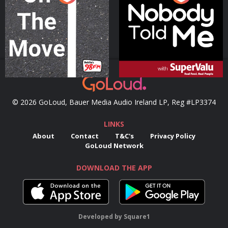
Podcast Series
Podcast Series
© 2026 GoLoud, Bauer Media Audio Ireland LP, Reg #LP3374
LINKS
About
Contact
T&C's
Privacy Policy
GoLoud Network
DOWNLOAD THE APP
Developed
by
Square1