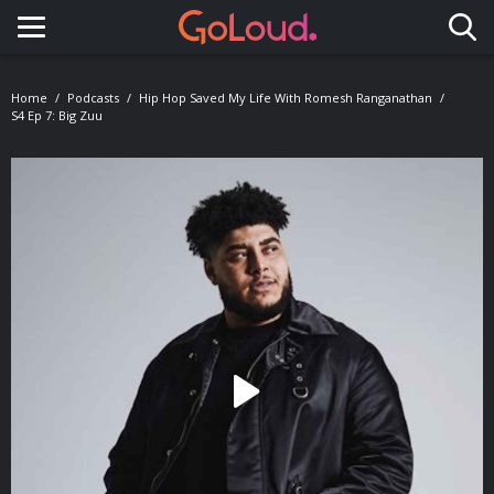
Toggle navigation
Home
Podcasts
Hip Hop Saved My Life With Romesh Ranganathan
S4 Ep 7: Big Zuu