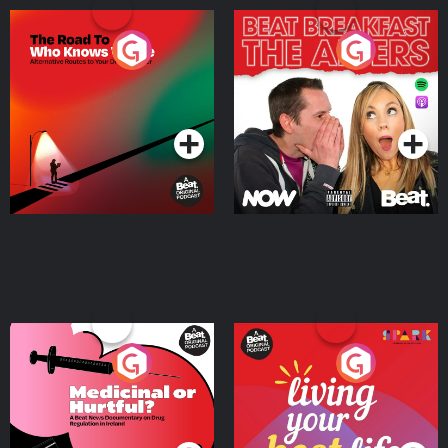
The Road To Who Knows
The Afters
Where
Podcast Series
Podcast Series
Medicinal or Hurtful? A
Living Your Best Life
Beat News Documentary
on Drug Regulation in
Podcast Series
Podcast Series
Ireland