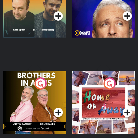
Podcast Series
Podcast Series
Brothers In Arms
Home or Away - Living
the Irish Australian
Dream with Aisling
Podcast Series
Podcast Series
Moloney