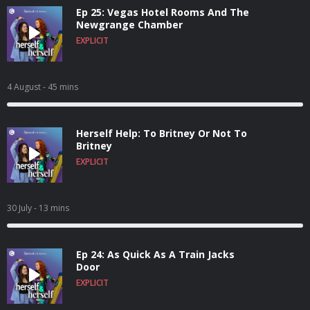
Ep 25: Vegas Hotel Rooms And The
Newgrange Chamber
EXPLICIT
4 August
- 45 mins
Herself Help: To Britney Or Not To
Britney
EXPLICIT
30 July
- 13 mins
Ep 24: As Quick As A Train Jacks
Door
EXPLICIT