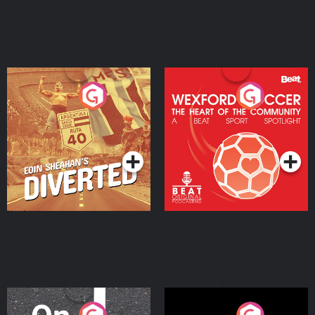
Eoin Sheahan's Diverted
Wexford Soccer: The
Heart Of The
Community
Podcast Series
Podcast Series