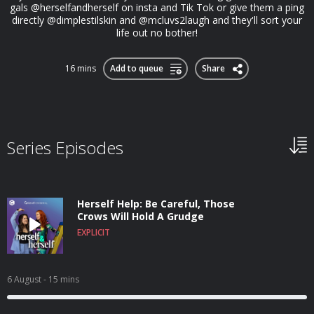
gals @herselfandherself on insta and Tik Tok or give them a ping
directly @dimplestilskin and @mcluvs2laugh and they'll sort your
life out no bother!
16 mins
Add to queue
Share
Series Episodes
Herself Help: Be Careful, Those
Crows Will Hold A Grudge
EXPLICIT
6 August
- 15 mins