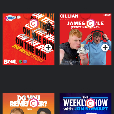
On The Run: The Inside
Cillian chats to Protein
Story
Bor Papi on The
Takeover
Podcast Series
Podcast Series
Do You Remember?
The Weekly Show with
Jon Stewart