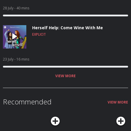
28 July
- 40 mins
Herself Help: Come Wine With Me
EXPLICIT
23 July
- 16 mins
VIEW MORE
Recommended
VIEW MORE