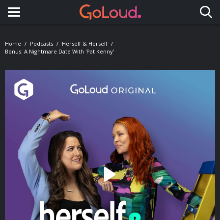
Toggle navigation
Home
Podcasts
Herself & Herself
Bonus: A Nightmare Date With 'Pat Kenny'