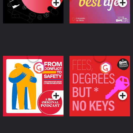
From Conflict to Safety:
Fees Degrees but No
Ukrainian Refugees
Keys
Living in Wexford
Podcast Series
Podcast Series