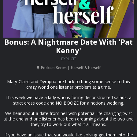
Bonus: A Nightmare Date With 'Pat
Kenny'
EXPLICIT
Podcast Series
Herself & Herself
Mary-Claire and Dympna are back to bring some sense to this
crazy world one listener problem at a time.
This week we have a lady who is facing deconstructed salads, a
strict dress code and NO BOOZE for a notions wedding.
We hear about a date from hell with potential life changing twist
at the end and one listener has been dreaming about the two and
they try to work out what it all means.
If you have an issue that you would like solving get them into the