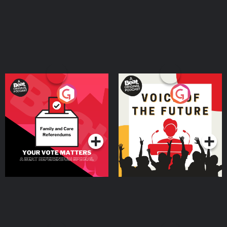
Your Vote Matters - A
Voice of the Future
Beat News Referendum
Special
Podcast Series
Podcast Series