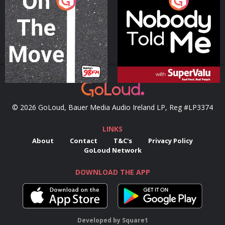
On The Move
Nobody Told Me
Podcast Series
Podcast Series
© 2026 GoLoud, Bauer Media Audio Ireland LP, Reg #LP3374
LINKS
About
Contact
T&C's
Privacy Policy
GoLoud Network
DOWNLOAD THE APP
Developed
by
Square1