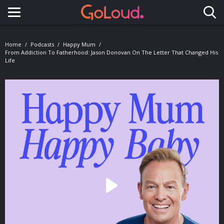
Toggle navigation
Home
Podcasts
Happy Mum
From Addiction To Fatherhood: Jason Donovan On The Letter That Changed His
Life