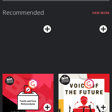
Recommended
VIEW MORE
Your Vote Matters - A
Voice of the Future
Beat News Referendum
Special
Podcast Series
Podcast Series