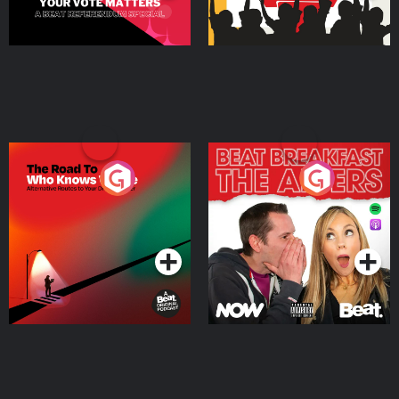
The Road To Who Knows
The Afters
Where
Podcast Series
Podcast Series