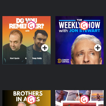
Do You Remember?
The Weekly Show with
Jon Stewart
Podcast Series
Podcast Series
Brothers In Arms
Home or Away - Living
the Irish Australian