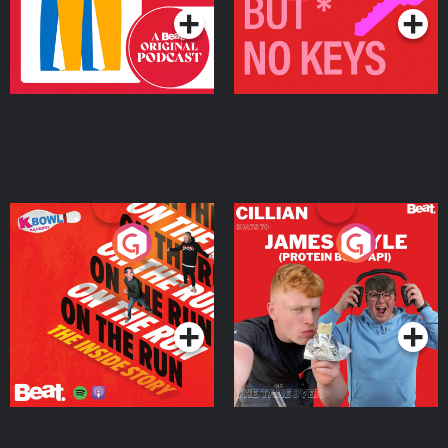
On The Run: The Inside
Cillian chats to Protein
Story
Bor Papi on The
Takeover
Podcast Series
Podcast Series