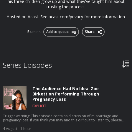
his three children grow up and what they've taught him about
trusting the process.
Hosted on Acast. See acast.com/privacy for more information.
54 mins
Add to queue
Share
Series Episodes
The Audience Had No Idea: Zoe
Birkett on Performing Through
Pregnancy Loss
EXPLICIT
Trigger warning: This episode contains discussion of miscarriage and
pregnancy loss. If you think you may find this difficult to listen to, please
choose another episode x You might know her from Pop Idol, starring in
the West End as Tina Turner, or her recent stint joining Take That on tour,
4 August
- 1 hour