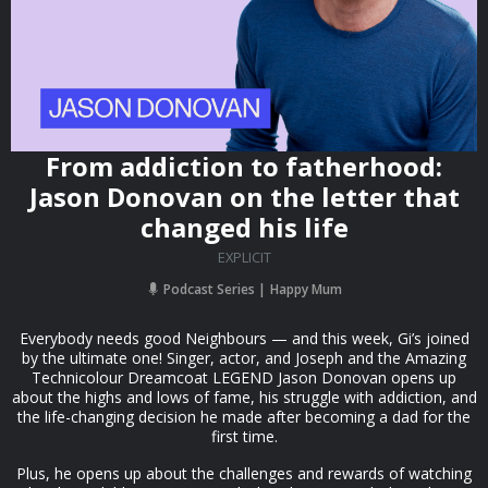
From addiction to fatherhood:
Jason Donovan on the letter that
changed his life
EXPLICIT
Podcast Series
Happy Mum
Everybody needs good Neighbours — and this week, Gi’s joined
by the ultimate one! Singer, actor, and Joseph and the Amazing
Technicolour Dreamcoat LEGEND Jason Donovan opens up
about the highs and lows of fame, his struggle with addiction, and
the life-changing decision he made after becoming a dad for the
first time.
Plus, he opens up about the challenges and rewards of watching