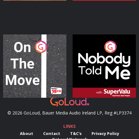
On The Move
Nobody Told Me
Podcast Series
Podcast Series
© 2026 GoLoud, Bauer Media Audio Ireland LP, Reg #LP3374
LINKS
About
Contact
T&C's
Privacy Policy