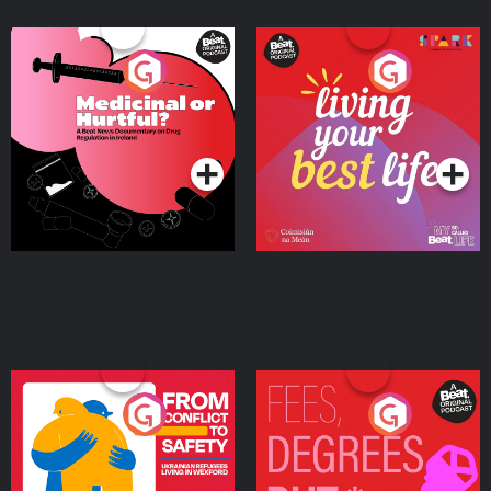
Medicinal or Hurtful? A
Living Your Best Life
Beat News Documentary
on Drug Regulation in
Podcast Series
Podcast Series
Ireland
From Conflict to Safety:
Fees Degrees but No
Ukrainian Refugees
Keys
Living in Wexford
Podcast Series
Podcast Series