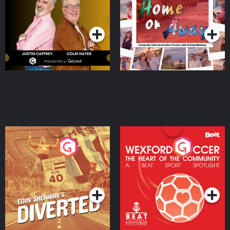
Dream with Aisling
Podcast Series
Podcast Series
Moloney
Eoin Sheahan's Diverted
Wexford Soccer: The
Heart Of The
Community
Podcast Series
Podcast Series