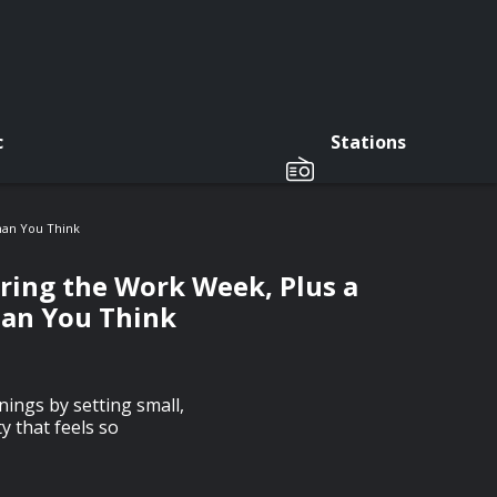
c
Stations
han You Think
uring the Work Week, Plus a
han You Think
ings by setting small,
y that feels so