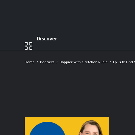
Discover
Home
Podcasts
Happier With Gretchen Rubin
Ep. 588: Find