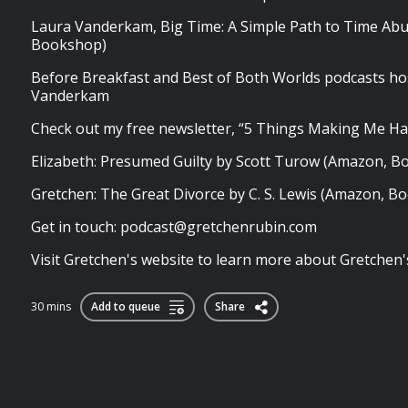
Laura Vanderkam, Big Time: A Simple Path to Time Ab
Bookshop)
Before Breakfast and Best of Both Worlds podcasts ho
Vanderkam
Check out my free newsletter, “5 Things Making Me Ha
Elizabeth: Presumed Guilty by Scott Turow (Amazon, 
Gretchen: The Great Divorce by C. S. Lewis (Amazon, B
Get in touch:
podcast@gretchenrubin.com
Visit Gretchen's website to learn more about Gretchen's 
30 mins
Add to queue
Share