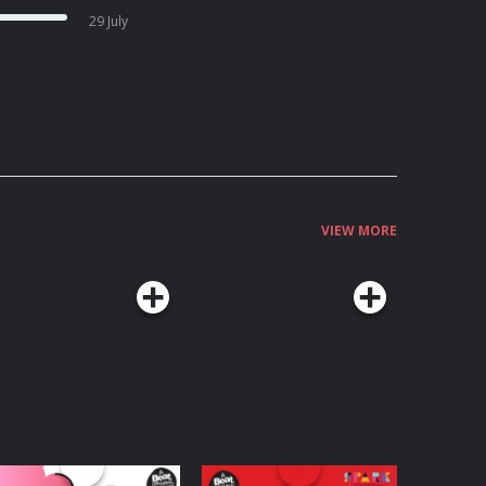
29 July
VIEW MORE