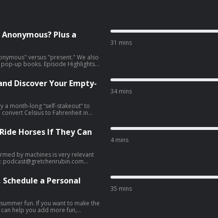
t Anonymous? Plus a
31 mins
anonymous" versus "present." We also
. Episode Highlights
 Wordle streak milestone and
 and Discover Your Empty-
present.” And a lesson for
34 mins
ry a month-long “self-stakeout” to
 convert Celsius to Fahrenheit in
of empty nesters. Episode
 Ride Horses If They Can
 Happy Connect with Us
sy trick
4 mins
ntors [13:44] Demerits &
s much this summer as planned;
rmed by machines is very relevant
it helps other listeners find the
yboard malfunction [20:23]
s: Email:
podcast@gretchenrubin.com
ad choices. Visit megaphone.fm/adchoices
l. 3
framework and take the free quiz.
 Schedule a Personal
le Podcasts or rate us on Spotify—it
n.com
Website: gretchenrubin.com
35 mins
r ad
le Podcasts or rate us on Spotify—it
ng summer fun. If you want to make the
s can help you add more fun,
r ad