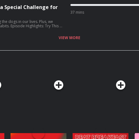
 a Special Challenge for
37 mins
s
 the dogs in our lives. Plus, we
ry This at
celebrate your dog [06:10] Four
ng a parent Upholder who is
VIEW MORE
 Listener Question:
Elizabeth’s Gold Star: all the
Wife: How I
z Lenz (Amazon, Bookshop)
 of Adulthood
tchenrubin.com
Website:
 the transcript for
e Podcasts app. Learn more
choices