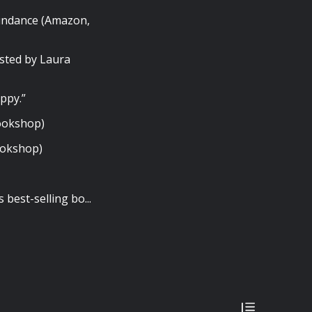
undance (Amazon,
sted by Laura
ppy.”
Bookshop)
ookshop)
best-selling bo...