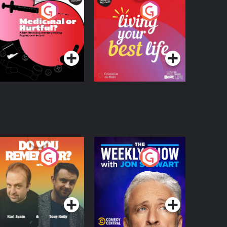
edicinal or Hurtful?
Living Your Best Life
 Beat News
ocumentary on Drug
Podcast Series
Podcast Series
egulation in Ireland
o You Remember?
The Weekly Show
with Jon Stewart
Podcast Series
Podcast Series