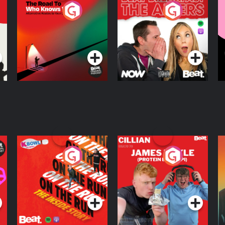
The Road To Who
The Afters
M
Knows Where
A
D
Podcast Series
Podcast Series
R
On The Run: The
Cillian chats to
D
Inside Story
Protein Bor Papi on
The Takeover
Podcast Series
Podcast Series