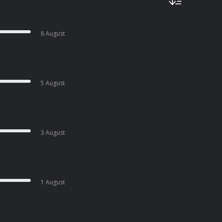
8 August
5 August
3 August
1 August