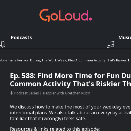
Podcasts
Musi
 More Time For Fun During The Work Week, Plus A Common Activity That's Riskier T
Ep. 588: Find More Time for Fun D
Common Activity That's Riskier T
Podcast Series
Happier with Gretchen Rubin
We discuss how to make the most of your weekday even
intentional plans. We also talk about an everyday activit
familiar that it (wrongly) feels safe.
Resources & links related to this episode: