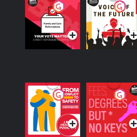
Your Vote Matters - A
Voice of the Future
Beat News
Referendum Special
Podcast Series
Podcast Series
From Conflict to
Fees Degrees but No
Safety: Ukrainian
Keys
Refugees Living in
Podcast Series
Podcast Series
Wexford