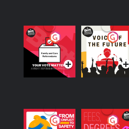
Your Vote Matters - A
Voice of the Future
Beat News
Referendum Special
Podcast Series
Podcast Series
From Conflict to
Fees Degrees but No
Safety: Ukrainian
Keys