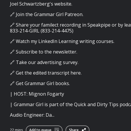
Joel Schwartzberg's website.
🔗 Join the Grammar Girl Patreon.
🔗 Share your familect recording in Speakpipe or by lea
833-214-GIRL (833-214-4475)
🔗 Watch my LinkedIn Learning writing courses.
🔗 Subscribe to the newsletter.
🔗 Take our advertising survey.
🔗 Get the edited transcript here.
🔗 Get Grammar Girl books.
| HOST: Mignon Fogarty
| Grammar Girl is part of the Quick and Dirty Tips podc
Audio Engineer: Da...
22 mins
Add to queue
Share