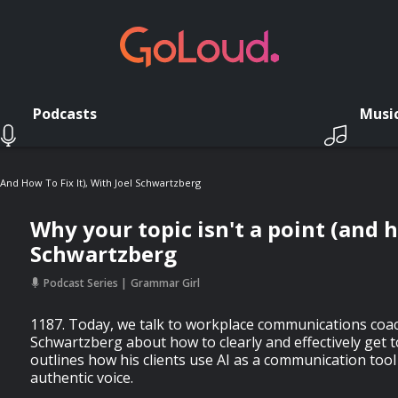
Podcasts
Musi
(and How To Fix It), With Joel Schwartzberg
Why your topic isn't a point (and ho
Schwartzberg
Podcast Series
Grammar Girl
1187. Today, we talk to workplace communications coac
Schwartzberg about how to clearly and effectively get t
outlines how his clients use AI as a communication tool
authentic voice.