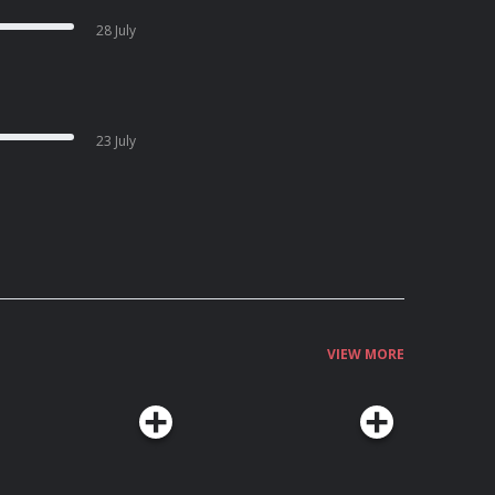
28 July
23 July
VIEW MORE