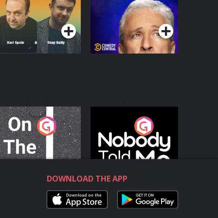
Podcast Series
Podcast Series
n The Move
Nobody Told Me
Podcast Series
Podcast Series
DOWNLOAD THE APP