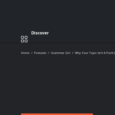
Discover
Home
Podcasts
Grammar Girl
Why Your Topic Isn't A Point 