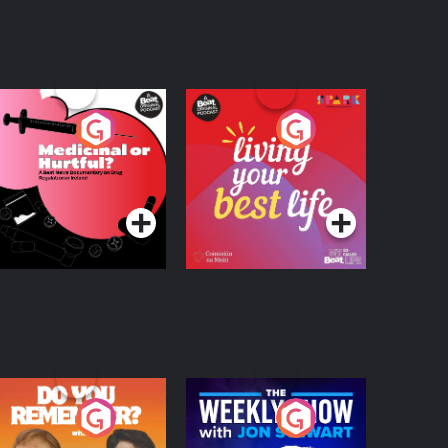
edicinal or Hurtful?
Living Your Best Life
 Beat News
ocumentary on Drug
Podcast Series
Podcast Series
egulation in Ireland
o You Remember?
The Weekly Show
with Jon Stewart