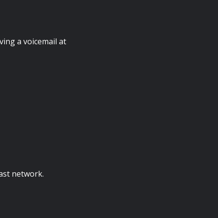
ving a voicemail at
ast network.