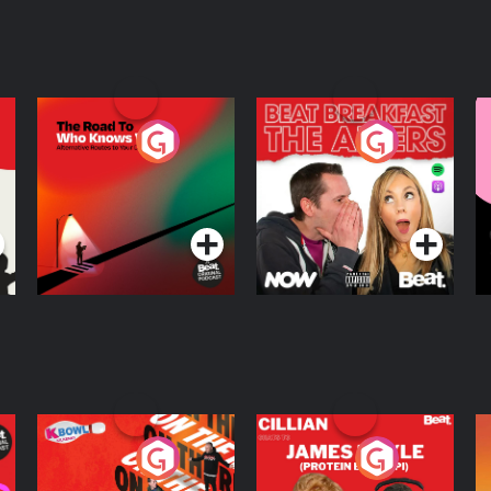
The Road To Who
The Afters
M
Knows Where
A
D
Podcast Series
Podcast Series
R
On The Run: The
Cillian chats to
D
Inside Story
Protein Bor Papi on