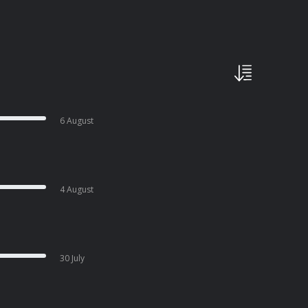
6 August
4 August
30 July