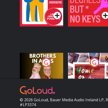
Refugees Living in
Podcast Series
Podcast Series
Wexford
Brothers In Arms
Home or Away - Livi
the Irish Australian
Dream with Aisling
Podcast Series
Podcast Series
Moloney
© 2026 GoLoud, Bauer Media Audio Ireland LP, 
#LP3374