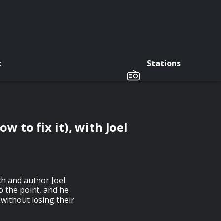
c
Stations
w to fix it), with Joel
h and author Joel
o the point, and he
 without losing their