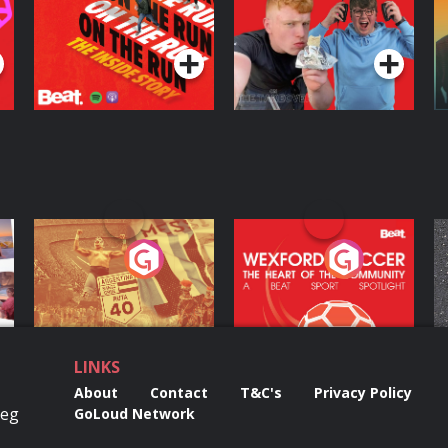
The Takeover
Podcast Series
Podcast Series
ng
Eoin Sheahan's
Wexford Soccer: The
O
Diverted
Heart Of The
Community
Podcast Series
Podcast Series
LINKS
About
Contact
T&C's
Privacy Policy
Reg
GoLoud Network