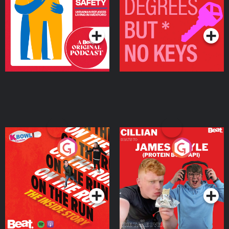
Living in Wexford
Podcast Series
Podcast Series
On The Run: The Inside
Cillian chats to Protein
Story
Bor Papi on The
Takeover
Podcast Series
Podcast Series