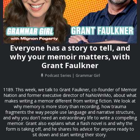
Everyone has a story to tell, and
why your memoir matters, with
Grant Faulkner
Podcast Series
Grammar Girl
1189. This week, we talk to Grant Faulkner, co-founder of Memoir
Nation and former executive director of NaNoWriMo, about what
makes writing a memoir different from writing fiction. We look at
why memory is more story than recording, how trauma
fragments the way people use language and narrative structure,
and why you don't need an extraordinary life to write a compelling
memoir. Grant also explains what a flash novel is and why the
form is taking off, and he shares his advice for anyone ready to
sit down and start writing their story.