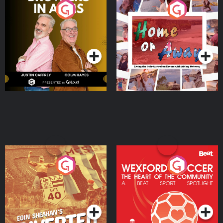
Brothers In Arms
Home or Away - Living
the Irish Australian
Dream with Aisling
Podcast Series
Podcast Series
Moloney
Eoin Sheahan's Diverted
Wexford Soccer: The
Heart Of The
Community
Podcast Series
Podcast Series