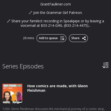
GrantFaulkner.com
🔗 Join the Grammar Girl Patreon.
🔗 Share your familect recording in Speakpipe or by leaving a
voicemail at 833-214-GIRL (833-214-4475)...
26 mins
Add to queue
Share
Series Episodes
How comics are made, with Glenn
Fleishman
1209. Glenn Fleishman discusses the mechanical journey of a comic strip,