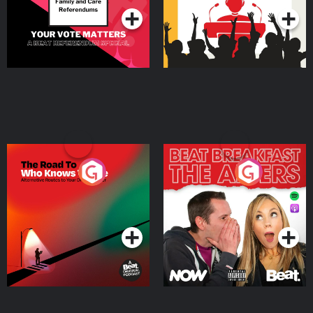
The Road To Who Knows
The Afters
Where
Podcast Series
Podcast Series