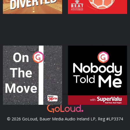
On The Move
Nobody Told Me
Podcast Series
Podcast Series
© 2026 GoLoud, Bauer Media Audio Ireland LP, Reg #LP3374