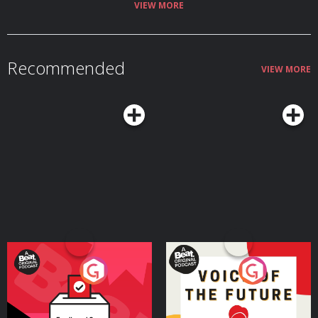
Sean at www.SeanGoedecke.com 🔗 Join the Grammar Girl Patreon.
VIEW MORE
🔗 Share your familect recording in Speakpipe or by leaving a voicemail at
833-214-GIRL (833-214-4475) 🔗 Watch my LinkedIn Learning writing
courses. 🔗 Subscribe to the newsletter. 🔗 Find an edited transcript.
🔗 Get Grammar Girl books. | HOST: Mignon Fogarty | Grammar Girl is part
of the Quick and Dirty Tips podcast network. Audio Engineer: Dan
Recommended
FeierabendDirector of Podcast: Holly HutchingsAdvertising Operations
VIEW MORE
Specialist: Morgan ChristiansonMarketing and Video: Nat Hoopes, Rebekah
SebastianPodcast Associate: Maram Elnagheeb | Theme music
by Catherine Rannus. | Grammar Girl Social
Media: YouTube. TikTok. Facebook. Threads. Instagram. LinkedIn. Mastodon. 
Hosted on Acast. See acast.com/privacy for more information.
Your Vote Matters - A
Voice of the Future
Beat News Referendum
Special
Podcast Series
Podcast Series