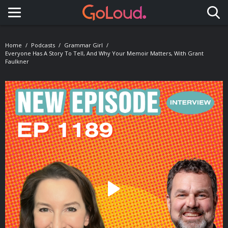
Toggle navigation
Home
Podcasts
Grammar Girl
Everyone Has A Story To Tell, And Why Your Memoir Matters, With Grant
Faulkner