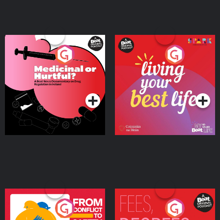
Medicinal or Hurtful? A
Living Your Best Life
Beat News Documentary
on Drug Regulation in
Podcast Series
Podcast Series
Ireland
From Conflict to Safety:
Fees Degrees but No
Ukrainian Refugees
Keys