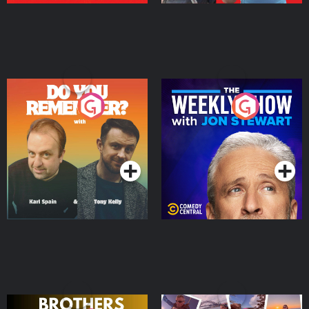
Do You Remember?
The Weekly Show with
Jon Stewart
Podcast Series
Podcast Series