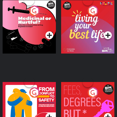
Medicinal or Hurtful? A
Living Your Best Life
Beat News Documentary
on Drug Regulation in
Podcast Series
Podcast Series
Ireland
From Conflict to Safety:
Fees Degrees but No
Ukrainian Refugees
Keys
Living in Wexford
Podcast Series
Podcast Series