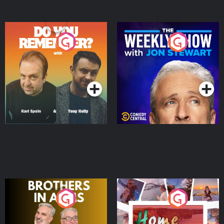
Do You Remember?
The Weekly Show with
Jon Stewart
Podcast Series
Podcast Series
Brothers In Arms
Home or Away - Living
the Irish Australian
Dream with Aisling
Podcast Series
Podcast Series