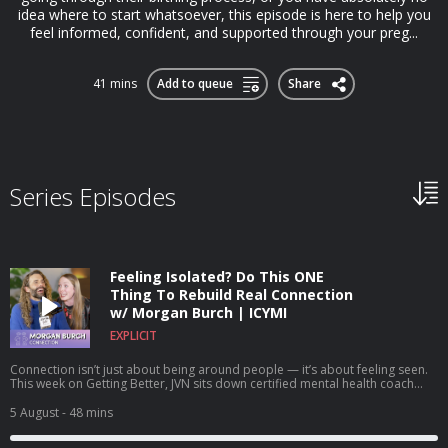
idea where to start whatsoever, this episode is here to help you
feel informed, confident, and supported through your preg...
41 mins
Add to queue
Share
Series Episodes
Feeling Isolated? Do This ONE
Thing To Rebuild Real Connection
w/ Morgan Burch | ICYMI
EXPLICIT
Connection isn’t just about being around people — it’s about feeling seen.
This week on Getting Better, JVN sits down certified mental health coach
and founder of the SEEN Method, Morgan Burch, for a powerful
conversation about authenticity, isolation, and what actually makes
5 August
- 48 mins
relationships work. Together, they unpack why so many of us feel
disconnected even when we’re surrounded by others, how fear and