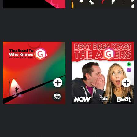
The Road To Who Knows
The Afters
Where
Podcast Series
Podcast Series