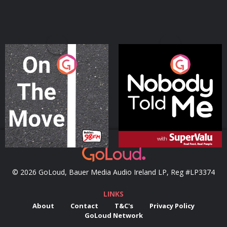
On The Move
Nobody Told Me
Podcast Series
Podcast Series
© 2026 GoLoud, Bauer Media Audio Ireland LP, Reg #LP3374
LINKS
About
Contact
T&C's
Privacy Policy
GoLoud Network