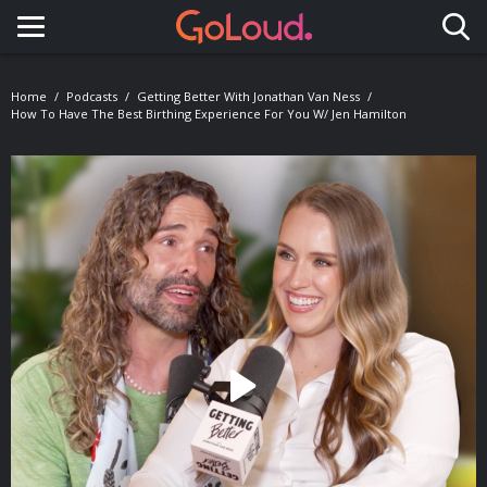
Toggle navigation
Home
Podcasts
Getting Better With Jonathan Van Ness
How To Have The Best Birthing Experience For You W/ Jen Hamilton