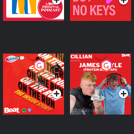
On The Run: The Inside
Cillian chats to Protein
Story
Bor Papi on The
Takeover
Podcast Series
Podcast Series