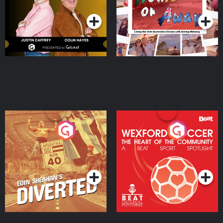
Moloney
Eoin Sheahan's Diverted
Wexford Soccer: The
Heart Of The
Community
Podcast Series
Podcast Series