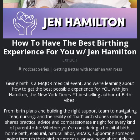
How To Have The Best Birthing
Experience For You w/ Jen Hamilton
EXPLICIT
Podcast Series
Getting Better with Jonathan Van Ness
Giving birth is a MAJOR medical event, and we're learning about
how to get the best possible experience for YOU with Jen
Hamilton, the New York Times #1 bestselling author of Birth
Vibes .
From birth plans and building the right support team to navigating
fear, nursing, and the reality of “bad” birth stories online, Jen
shares practical advice and compassionate insight for every kind
of parent-to-be. Whether you’re considering a hospital birth,
home birth, epidural, natural labor, VBACs, supporting someone
going through their birthing process, or you have absolutely no