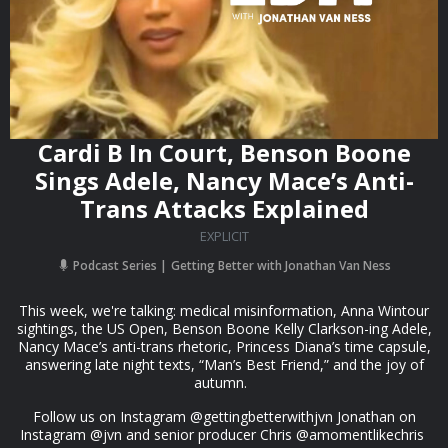
Cardi B In Court, Benson Boone
Sings Adele, Nancy Mace’s Anti-
Trans Attacks Explained
EXPLICIT
Podcast Series
Getting Better with Jonathan Van Ness
This week, we're talking: medical misinformation, Anna Wintour
sightings, the US Open, Benson Boone Kelly Clarkson-ing Adele,
Nancy Mace’s anti-trans rhetoric, Princess Diana’s time capsule,
answering late night texts, “Man’s Best Friend,” and the joy of
autumn.
Follow us on Instagram @gettingbetterwithjvn Jonathan on
Instagram @jvn and senior producer Chris @amomentlikechris