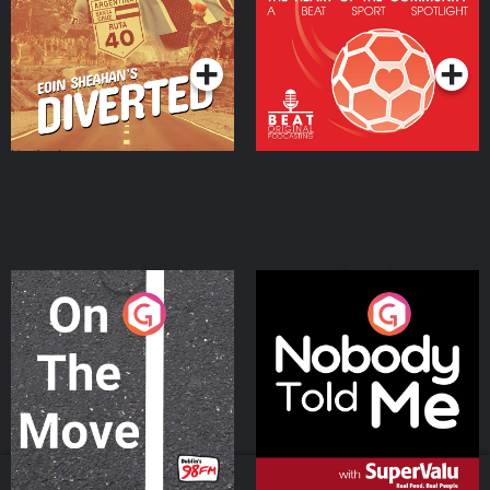
Community
Podcast Series
Podcast Series
On The Move
Nobody Told Me
Podcast Series
Podcast Series