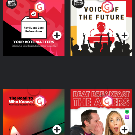
Your Vote Matters - A
Voice of the Future
Beat News Referendum
Special
Podcast Series
Podcast Series
The Road To Who Knows
The Afters
Where
Podcast Series
Podcast Series