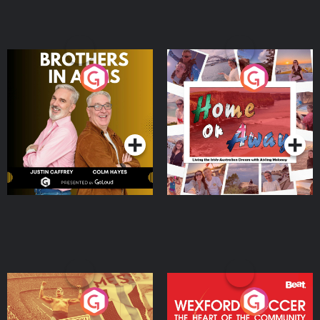
Brothers In Arms
Home or Away - Living
the Irish Australian
Dream with Aisling
Podcast Series
Podcast Series
Moloney
Eoin Sheahan's Diverted
Wexford Soccer: The
Heart Of The