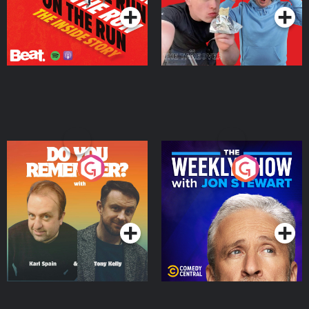
Do You Remember?
The Weekly Show with
Jon Stewart
Podcast Series
Podcast Series