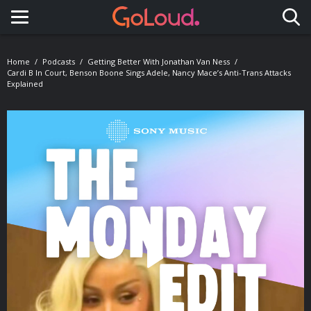
Toggle navigation
Home
Podcasts
Getting Better With Jonathan Van Ness
Cardi B In Court, Benson Boone Sings Adele, Nancy Mace’s Anti-Trans Attacks
Explained