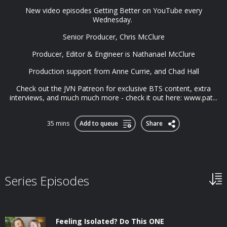
New video episodes Getting Better on YouTube every
Wednesday.
Senior Producer, Chris McClure
Producer, Editor & Engineer is Nathanael McClure
Production support from Anne Currie, and Chad Hall
Check out the JVN Patreon for exclusive BTS content, extra
interviews, and much much more - check it out here: www.pat...
35 mins
Add to queue
Share
Series Episodes
Feeling Isolated? Do This ONE