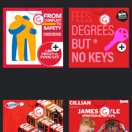
From Conflict to Safety:
Fees Degrees but No
Ukrainian Refugees
Keys
Living in Wexford
Podcast Series
Podcast Series
On The Run: The Inside
Cillian chats to Protein
Story
Bor Papi on The
Takeover
Podcast Series
Podcast Series