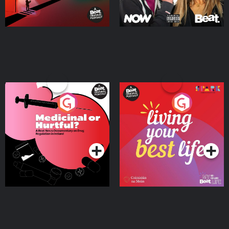
Medicinal or Hurtful? A
Living Your Best Life
Beat News Documentary
on Drug Regulation in
Podcast Series
Podcast Series
Ireland