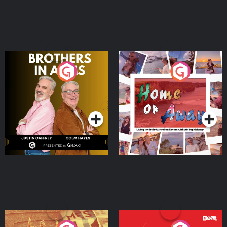
Brothers In Arms
Home or Away - Living
the Irish Australian
Dream with Aisling
Podcast Series
Podcast Series
Moloney