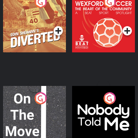
Eoin Sheahan's Diverted
Wexford Soccer: The
Heart Of The
Community
Podcast Series
Podcast Series
On The Move
Nobody Told Me
Podcast Series
Podcast Series