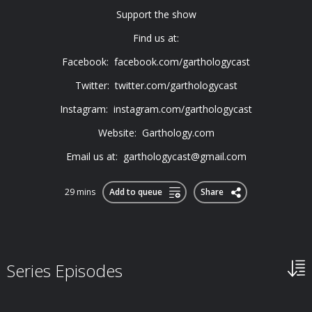
Support the show
Find us at:
Facebook: facebook.com/garthologycast
Twitter: twitter.com/garthologycast
Instagram: instagram.com/garthologycast
Website: Garthology.com
Email us at:
garthologycast@gmail.com
29 mins
Add to queue
Share
Series Episodes