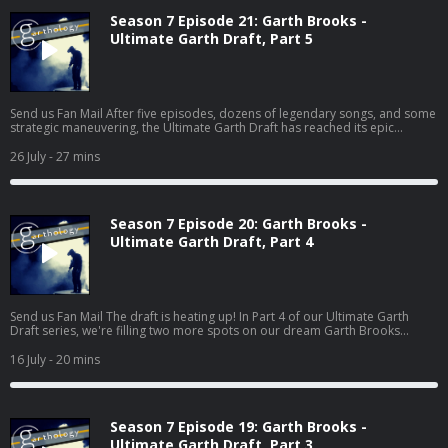
Season 7 Episode 21: Garth Brooks -
Ultimate Garth Draft, Part 5
Send us Fan Mail After five episodes, dozens of legendary songs, and some
strategic maneuvering, the Ultimate Garth Draft has reached its epic
conclusion! In this final installment, Deb, Pete, and Jess make their last two
selections: Wildcard Pick and Closing Track. But with only one chance left to
26 July
- 27 mins
secure those must-have songs, every decision matters. Will Deb's strategy
pay off? Can Pete finish his album without The Dance? (Yeah... good luck
with that.) And wait until you hear Jess's surpris...
Season 7 Episode 20: Garth Brooks -
Ultimate Garth Draft, Part 4
Send us Fan Mail The draft is heating up! In Part 4 of our Ultimate Garth
Draft series, we're filling two more spots on our dream Garth Brooks
albums: Story Song and Underrated Song. And if there's one thing Garth
does better than almost anyone, it's telling a story. From heartbreaking
16 July
- 20 mins
classics to hidden gems that deserved so much more love, Deb, Pete, and
Jess make their picks, defend their choices, and—for the first time in the
draft—someone actually loses their first choice to another host...
Season 7 Episode 19: Garth Brooks -
Ultimate Garth Draft, Part 3