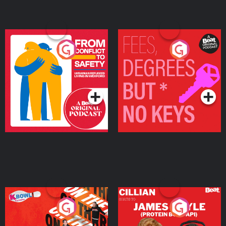
From Conflict to Safety:
Fees Degrees but No
Ukrainian Refugees
Keys
Living in Wexford
Podcast Series
Podcast Series
On The Run: The Inside
Cillian chats to Protein
Story
Bor Papi on The