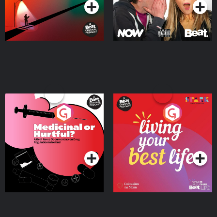
Medicinal or Hurtful? A
Living Your Best Life
Beat News Documentary
on Drug Regulation in
Podcast Series
Podcast Series
Ireland