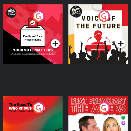
Your Vote Matters - A
Voice of the Future
Beat News Referendum
Special
Podcast Series
Podcast Series
The Road To Who Knows
The Afters
Where
Podcast Series
Podcast Series