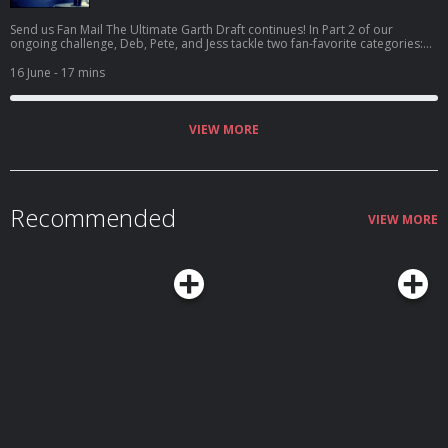
Send us Fan Mail The Ultimate Garth Draft continues! In Part 2 of our
ongoing challenge, Deb, Pete, and Jess tackle two fan-favorite categories:
Cover Song and Deep Cut. The rules remain simple—but ruthless. Once a
song is drafted into a category, nobody else can use it in that same spot.
16 June
- 17 mins
That means quick decisions, backup plans, and a whole lot of nervous
anticipation. This round features everything from beloved Garth covers to
hidden gems buried deep within his catalog. Will your favorite m...
VIEW MORE
Recommended
VIEW MORE