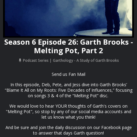
Season 6 Episode 26: Garth Brooks -
Melting Pot, Part 2
Podcast Series
Garthology - A Study of Garth Brooks
Send us Fan Mail
In this episode, Deb, Pete, and Jess dive into Garth Brooks’
“Blame It All on My Roots: Five Decades of Influences,” focusing
on songs 3 & 4 of the “Melting Pot” disc.
We would love to hear YOUR thoughts of Garth's covers on
"Melting Pot", so stop by any of our social media accounts and
let us know what you think!
And be sure and join the daily discussion on our Facebook page
to answer that days Garth question!