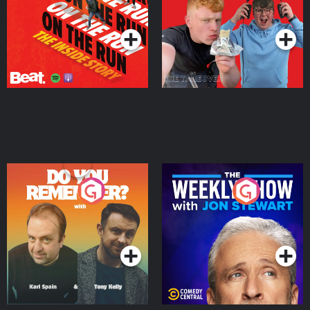
Takeover
Podcast Series
Podcast Series
Do You Remember?
The Weekly Show with
Jon Stewart
Podcast Series
Podcast Series