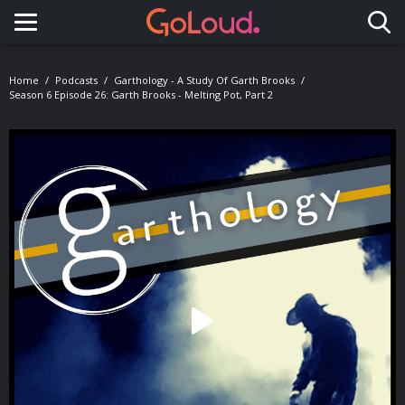
Toggle navigation
Home
Podcasts
Garthology - A Study Of Garth Brooks
Season 6 Episode 26: Garth Brooks - Melting Pot, Part 2