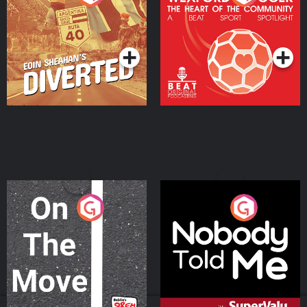
Heart Of The
Community
Podcast Series
Podcast Series
On The Move
Nobody Told Me
Podcast Series
Podcast Series