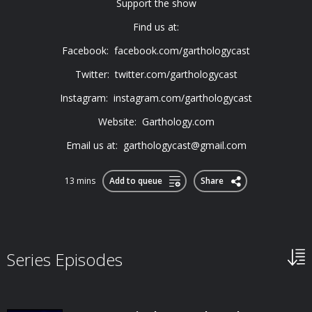
Support the show
Find us at:
Facebook: facebook.com/garthologycast
Twitter: twitter.com/garthologycast
Instagram: instagram.com/garthologycast
Website: Garthology.com
Email us at:
garthologycast@gmail.com
13 mins
Add to queue
Share
Series Episodes