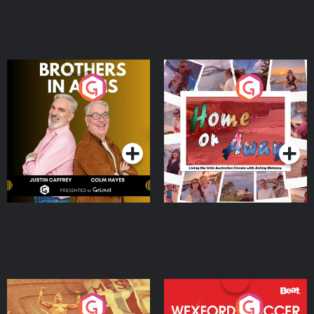
Brothers In Arms
Home or Away - Living
the Irish Australian
Dream with Aisling
Podcast Series
Podcast Series
Moloney
Eoin Sheahan's Diverted
Wexford Soccer: The