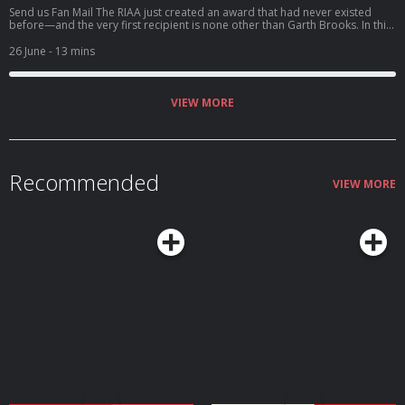
Send us Fan Mail The RIAA just created an award that had never existed
before—and the very first recipient is none other than Garth Brooks. In this
solo episode of Garthology, Deb dives into the historic honor of Garth
receiving the Recording Industry Association of America's inaugural Artist
26 June
- 13 mins
of a Lifetime Award. Along with the award came another staggering
milestone: Garth becoming the first and only artist in history to surpass 200
million certified album sales in the United States. We'll b...
VIEW MORE
Recommended
VIEW MORE