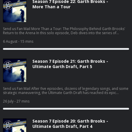
Season 7 Episode 22: Garth Brooks -
More Than a Tour
Send us Fan Mail More Than a Tour: The Philosophy Behind Garth Brooks'
Return to the Arena In this solo episode, Deb dives into the series of
articles Garth has been sharing on his website
(https://garthbrooks.com/news) leading up to his 2026 arena tour. From
6 August
- 15 mins
equal ticket pricing and affordability to cutting-edge production,
Housekeeping, and the return of the legendary drum pod, every decision
points to something bigger than concerts. This isn't just a discussion about
stages and setlists—it...
Season 7 Episode 21: Garth Brooks -
Ultimate Garth Draft, Part 5
Send us Fan Mail After five episodes, dozens of legendary songs, and some
strategic maneuvering, the Ultimate Garth Draft has reached its epic
conclusion! In this final installment, Deb, Pete, and Jess make their last two
selections: Wildcard Pick and Closing Track. But with only one chance left to
26 July
- 27 mins
secure those must-have songs, every decision matters. Will Deb's strategy
pay off? Can Pete finish his album without The Dance? (Yeah... good luck
with that.) And wait until you hear Jess's surpris...
Season 7 Episode 20: Garth Brooks -
Ultimate Garth Draft, Part 4