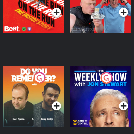
Do You Remember?
The Weekly Show with
Jon Stewart
Podcast Series
Podcast Series