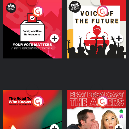
Your Vote Matters - A
Voice of the Future
Beat News Referendum
Special
Podcast Series
Podcast Series
The Road To Who Knows
The Afters
Where
Podcast Series
Podcast Series