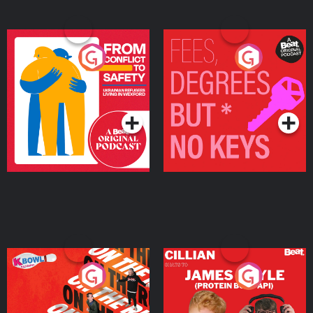
From Conflict to Safety:
Fees Degrees but No
Ukrainian Refugees
Keys
Living in Wexford
Podcast Series
Podcast Series
On The Run: The Inside
Cillian chats to Protein
Story
Bor Papi on The
Takeover
Podcast Series
Podcast Series