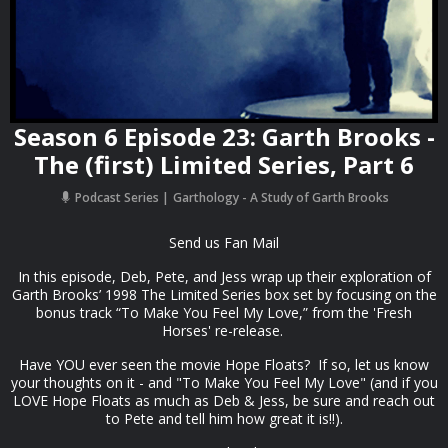
Season 6 Episode 23: Garth Brooks -
The (first) Limited Series, Part 6
Podcast Series
Garthology - A Study of Garth Brooks
Send us Fan Mail
In this episode, Deb, Pete, and Jess wrap up their exploration of
Garth Brooks’ 1998 The Limited Series box set by focusing on the
bonus track “To Make You Feel My Love,” from the 'Fresh
Horses' re-release.
Have YOU ever seen the movie Hope Floats? If so, let us know
your thoughts on it - and "To Make You Feel My Love" (and if you
LOVE Hope Floats as much as Deb & Jess, be sure and reach out
to Pete and tell him how great it is!!).