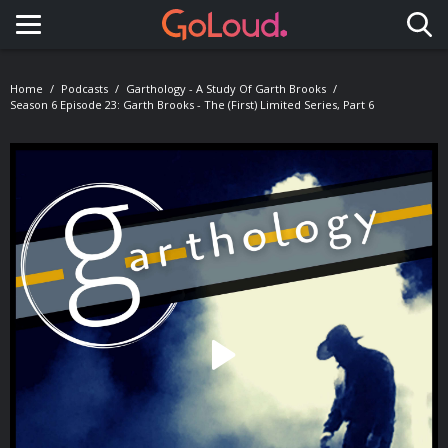
Toggle navigation
Home
Podcasts
Garthology - A Study Of Garth Brooks
Season 6 Episode 23: Garth Brooks - The (first) Limited Series, Part 6