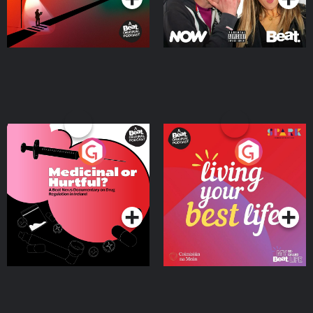
Medicinal or Hurtful? A
Living Your Best Life
Beat News Documentary
on Drug Regulation in
Podcast Series
Podcast Series
Ireland