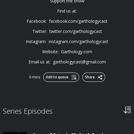
Support the show
Find us at:
Facebook: facebook.com/garthologycast
Twitter: twitter.com/garthologycast
Instagram: instagram.com/garthologycast
Website: Garthology.com
Email us at:
garthologycast@gmail.com
6 mins
Add to queue
Share
Series Episodes