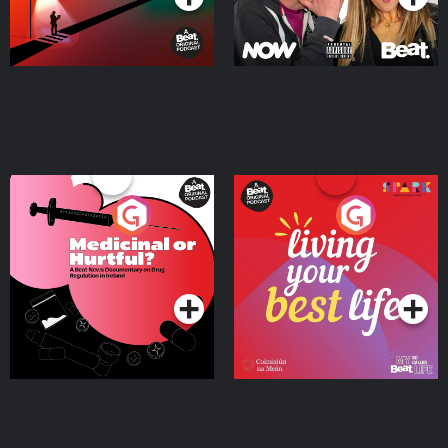
Medicinal or Hurtful? A
Living Your Best Life
Beat News Documentary
on Drug Regulation in
Podcast Series
Podcast Series
Ireland