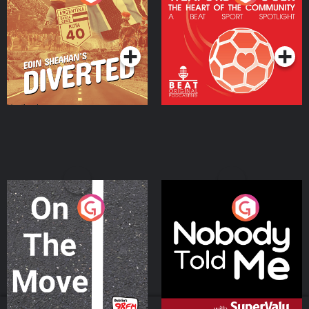
Heart Of The
Community
Podcast Series
Podcast Series
On The Move
Nobody Told Me
Podcast Series
Podcast Series