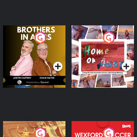
Brothers In Arms
Home or Away - Living
the Irish Australian
Dream with Aisling
Podcast Series
Podcast Series
Moloney
Eoin Sheahan's Diverted
Wexford Soccer: The