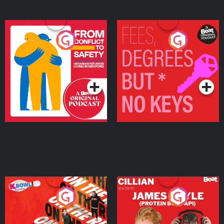
From Conflict to Safety:
Fees Degrees but No
Ukrainian Refugees
Keys
Living in Wexford
Podcast Series
Podcast Series
On The Run: The Inside
Cillian chats to Protein
Story
Bor Papi on The
Takeover
Podcast Series
Podcast Series