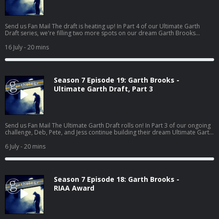
Send us Fan Mail The draft is heating up! In Part 4 of our Ultimate Garth
Draft series, we're filling two more spots on our dream Garth Brooks
albums: Story Song and Underrated Song. And if there's one thing Garth
does better than almost anyone, it's telling a story. From heartbreaking
16 July
- 20 mins
classics to hidden gems that deserved so much more love, Deb, Pete, and
Jess make their picks, defend their choices, and—for the first time in the
draft—someone actually loses their first choice to another host...
Season 7 Episode 19: Garth Brooks -
Ultimate Garth Draft, Part 3
Send us Fan Mail The Ultimate Garth Draft rolls on! In Part 3 of our ongoing
challenge, Deb, Pete, and Jess continue building their dream Ultimate Garth
albums one category at a time. This time, it's all about the songs that hit us
right in the heart... and then crank the energy all the way back up. First, the
6 July
- 20 mins
crew tackles the Ballad category, choosing the emotional songs that
showcase Garth Brooks at his most powerful and heartfelt. Then it's time
for the High Energy Song, where the tempo ju...
Season 7 Episode 18: Garth Brooks -
RIAA Award