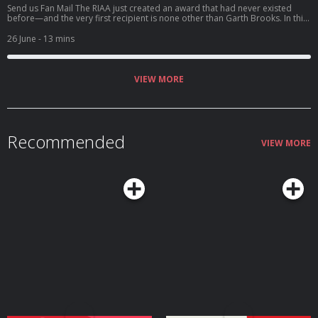
Send us Fan Mail The RIAA just created an award that had never existed
before—and the very first recipient is none other than Garth Brooks. In this
solo episode of Garthology, Deb dives into the historic honor of Garth
receiving the Recording Industry Association of America's inaugural Artist
26 June
- 13 mins
of a Lifetime Award. Along with the award came another staggering
milestone: Garth becoming the first and only artist in history to surpass 200
million certified album sales in the United States. We'll b...
VIEW MORE
Recommended
VIEW MORE