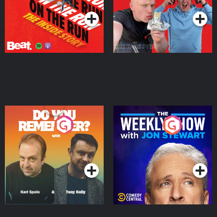
Do You Remember?
The Weekly Show with
Jon Stewart
Podcast Series
Podcast Series