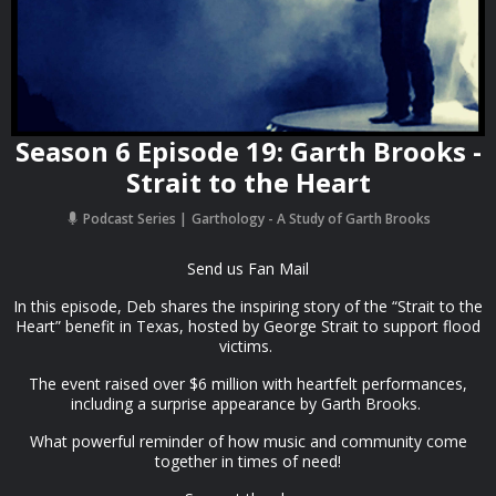
Season 6 Episode 19: Garth Brooks -
Strait to the Heart
Podcast Series
Garthology - A Study of Garth Brooks
Send us Fan Mail
In this episode, Deb shares the inspiring story of the “Strait to the
Heart” benefit in Texas, hosted by George Strait to support flood
victims.
The event raised over $6 million with heartfelt performances,
including a surprise appearance by Garth Brooks.
What powerful reminder of how music and community come
together in times of need!