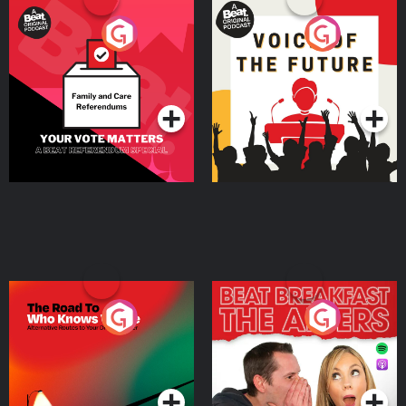
Your Vote Matters - A
Voice of the Future
Beat News Referendum
Special
Podcast Series
Podcast Series
The Road To Who Knows
The Afters
Where
Podcast Series
Podcast Series