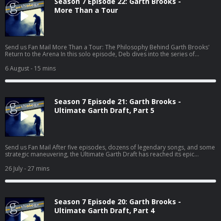
Season 7 Episode 22: Garth Brooks -
More Than a Tour
Send us Fan Mail More Than a Tour: The Philosophy Behind Garth Brooks'
Return to the Arena In this solo episode, Deb dives into the series of
articles Garth has been sharing on his website
(https://garthbrooks.com/news) leading up to his 2026 arena tour. From
6 August
- 15 mins
equal ticket pricing and affordability to cutting-edge production,
Housekeeping, and the return of the legendary drum pod, every decision
points to something bigger than concerts. This isn't just a discussion about
stages and setlists—it...
Season 7 Episode 21: Garth Brooks -
Ultimate Garth Draft, Part 5
Send us Fan Mail After five episodes, dozens of legendary songs, and some
strategic maneuvering, the Ultimate Garth Draft has reached its epic
conclusion! In this final installment, Deb, Pete, and Jess make their last two
selections: Wildcard Pick and Closing Track. But with only one chance left to
26 July
- 27 mins
secure those must-have songs, every decision matters. Will Deb's strategy
pay off? Can Pete finish his album without The Dance? (Yeah... good luck
with that.) And wait until you hear Jess's surpris...
Season 7 Episode 20: Garth Brooks -
Ultimate Garth Draft, Part 4