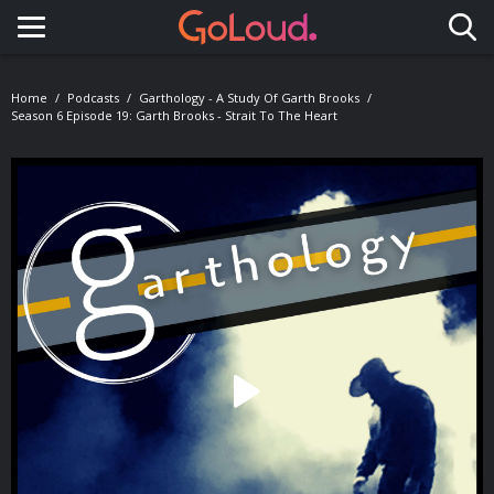
Toggle navigation
Home
Podcasts
Garthology - A Study Of Garth Brooks
Season 6 Episode 19: Garth Brooks - Strait To The Heart