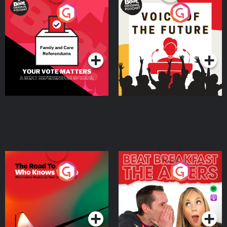
Your Vote Matters - A
Voice of the Future
Beat News Referendum
Special
Podcast Series
Podcast Series
The Road To Who Knows
The Afters
Where
Podcast Series
Podcast Series