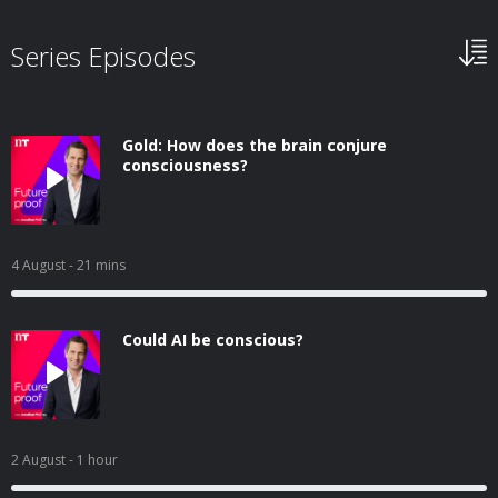
Series Episodes
Gold: How does the brain conjure
consciousness?
4 August
- 21 mins
Could AI be conscious?
2 August
- 1 hour