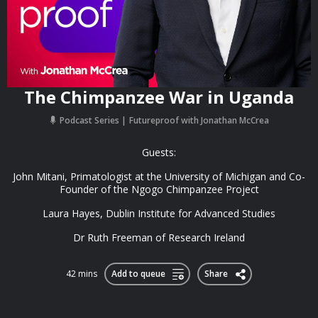
The Chimpanzee War in Uganda
Podcast Series
Futureproof with Jonathan McCrea
Guests:
John Mitani, Primatologist at the University of Michigan and Co-
Founder of the Ngogo Chimpanzee Project
Laura Hayes, Dublin Institute for Advanced Studies
Dr Ruth Freeman of Research Ireland
42 mins
Add to queue
Share