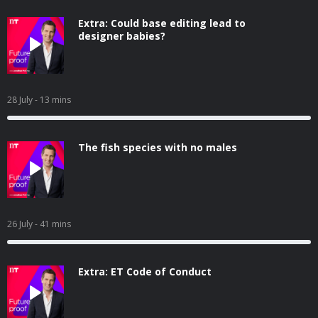
Extra: Could base editing lead to
designer babies?
28 July
- 13 mins
The fish species with no males
26 July
- 41 mins
Extra: ET Code of Conduct