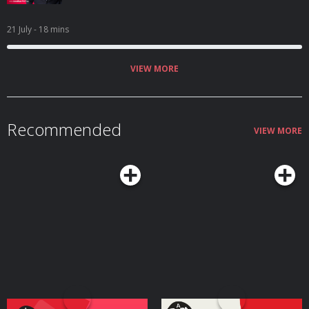
21 July
- 18 mins
VIEW MORE
Recommended
VIEW MORE