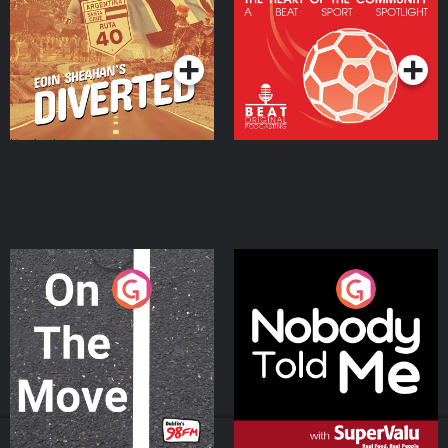
Community
Podcast Series
Podcast Series
On The Move
Nobody Told Me
Podcast Series
Podcast Series