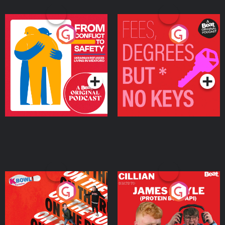
From Conflict to Safety:
Fees Degrees but No
Ukrainian Refugees
Keys
Living in Wexford
Podcast Series
Podcast Series
On The Run: The Inside
Cillian chats to Protein
Story
Bor Papi on The
Takeover
Podcast Series
Podcast Series