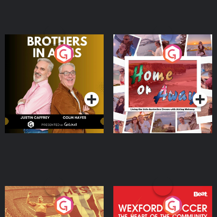
Brothers In Arms
Home or Away - Living
the Irish Australian
Dream with Aisling
Podcast Series
Podcast Series
Moloney
Eoin Sheahan's Diverted
Wexford Soccer: The
Heart Of The