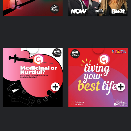
Medicinal or Hurtful? A
Living Your Best Life
Beat News Documentary
on Drug Regulation in
Podcast Series
Podcast Series
Ireland