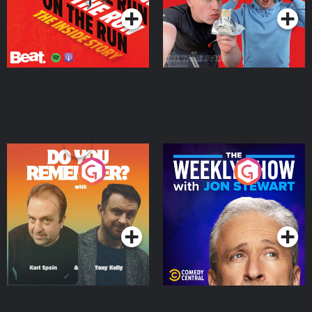
Do You Remember?
The Weekly Show with
Jon Stewart
Podcast Series
Podcast Series