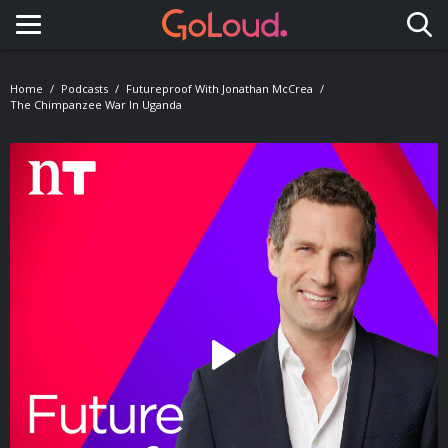
Toggle navigation
Home
Podcasts
Futureproof With Jonathan McCrea
The Chimpanzee War In Uganda