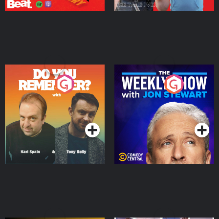
Do You Remember?
The Weekly Show with
Jon Stewart
Podcast Series
Podcast Series