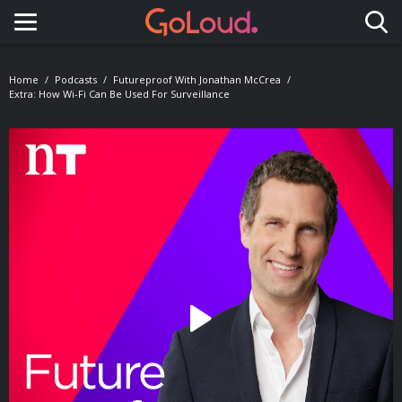
Toggle navigation
Home
Podcasts
Futureproof With Jonathan McCrea
Extra: How Wi-Fi Can Be Used For Surveillance