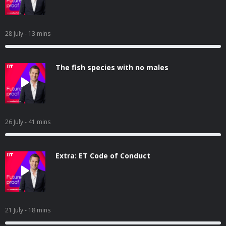
28 July
- 13 mins
The fish species with no males
26 July
- 41 mins
Extra: ET Code of Conduct
21 July
- 18 mins