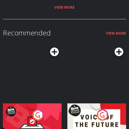
VIEW MORE
Recommended
VIEW MORE
Your Vote Matters - A
Voice of the Future
Beat News Referendum
Special