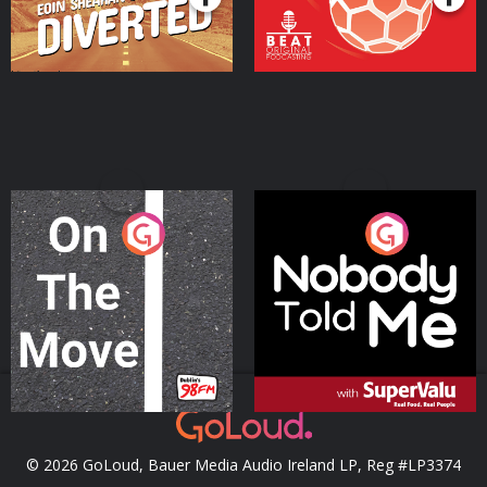
On The Move
Nobody Told Me
Podcast Series
Podcast Series
© 2026 GoLoud, Bauer Media Audio Ireland LP, Reg #LP3374