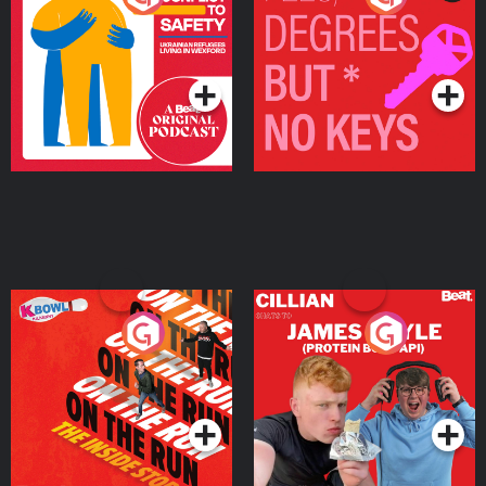
Ukrainian Refugees
Keys
Living in Wexford
Podcast Series
Podcast Series
On The Run: The Inside
Cillian chats to Protein
Story
Bor Papi on The
Takeover
Podcast Series
Podcast Series