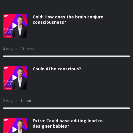
Gold: How does the brain conjure
consciousness?
4 August
- 21 mins
Could AI be conscious?
2 August
- 1 hour
Extra: Could base editing lead to
designer babies?