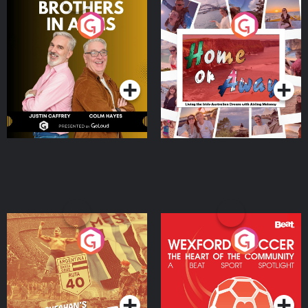
Brothers In Arms
Home or Away - Living
the Irish Australian
Dream with Aisling
Podcast Series
Podcast Series
Moloney
Eoin Sheahan's Diverted
Wexford Soccer: The
Heart Of The
Community
Podcast Series
Podcast Series