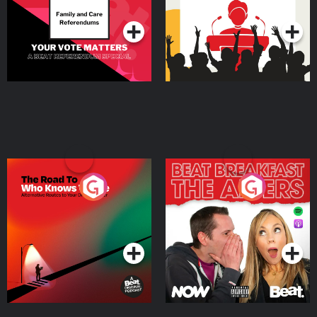
Podcast Series
Podcast Series
The Road To Who Knows
The Afters
Where
Podcast Series
Podcast Series