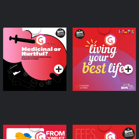
Medicinal or Hurtful? A
Living Your Best Life
Beat News Documentary
on Drug Regulation in
Podcast Series
Podcast Series
Ireland
From Conflict to Safety:
Fees Degrees but No