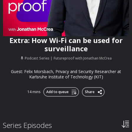
Extra: How Wi-Fi can be used for
surveillance
Podcast Series
Futureproof with Jonathan McCrea
Guest: Felix Morsbach, Privacy and Security Researcher at
Karlsruhe Institute of Technology (KIT)
14 mins
Add to queue
Share
Series Episodes