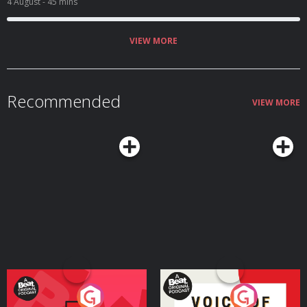
4 August
- 45 mins
VIEW MORE
Recommended
VIEW MORE
Your Vote Matters - A
Voice of the Future