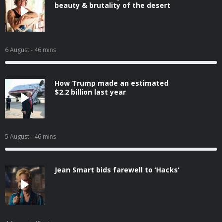
beauty & brutality of the desert
6 August
- 46 mins
How Trump made an estimated
$2.2 billion last year
5 August
- 46 mins
Jean Smart bids farewell to ‘Hacks’