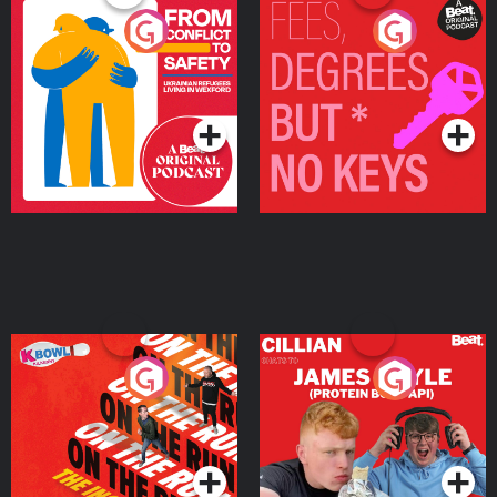
From Conflict to Safety:
Fees Degrees but No
Ukrainian Refugees
Keys
Living in Wexford
Podcast Series
Podcast Series
On The Run: The Inside
Cillian chats to Protein
Story
Bor Papi on The
Takeover
Podcast Series
Podcast Series