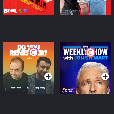
Do You Remember?
The Weekly Show with
Jon Stewart
Podcast Series
Podcast Series