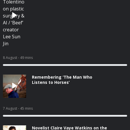
8 August
- 49 mins
Remembering ‘The Man Who
Listens to Horses’
7 August
- 45 mins
Novelist Claire Vaye Watkins on the