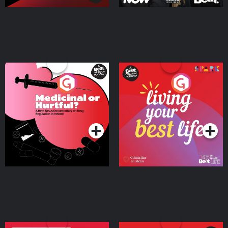
Medicinal or Hurtful? A
Living Your Best Life
Beat News Documentary
on Drug Regulation in
Podcast Series
Podcast Series
Ireland