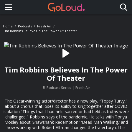
Toggle navigation
Home
Podcasts
Fresh Air
Tim Robbins Believes In The Power Of Theater
Tim Robbins Believes In The Power
Of Theater
Podcast Series
Fresh Air
The Oscar-winning actor/director has a new play, “Topsy Turvy,”
about a chorus that loses its ability to sing together after COVID
isolation."Things that I had held sacred or had held as truths were
challenged," Robbins says of the pandemic. He talks with Tonya
Mosley about ‘Shawshank Redemption,’ ‘Dead Man Walking,’ and
how working with Robert Altman changed the trajectory of his