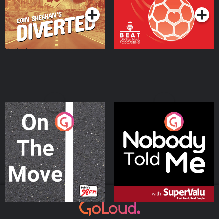
On The Move
Nobody Told Me
Podcast Series
Podcast Series