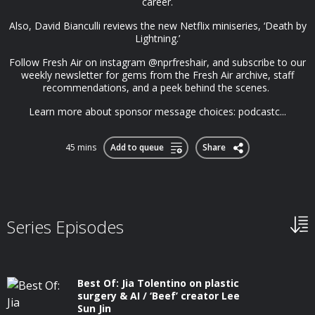
career.
Also, David Bianculli reviews the new Netflix miniseries, ‘Death by
Lightning.’
Follow Fresh Air on instagram @nprfreshair, and subscribe to our
weekly newsletter for gems from the Fresh Air archive, staff
recommendations, and a peek behind the scenes.
Learn more about sponsor message choices: podcastc...
45 mins
Add to queue
Share
Series Episodes
Best Of: Jia Tolentino on plastic
surgery & AI / ‘Beef’ creator Lee
Sun Jin