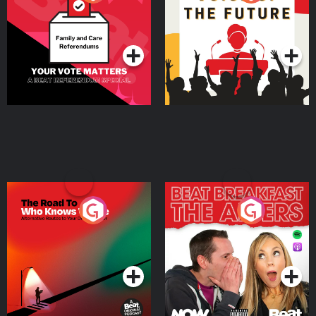
Beat News Referendum
Special
Podcast Series
Podcast Series
The Road To Who Knows
The Afters
Where
Podcast Series
Podcast Series