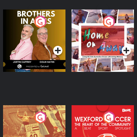
Brothers In Arms
Home or Away - Living
the Irish Australian
Dream with Aisling
Podcast Series
Podcast Series
Moloney
Eoin Sheahan's Diverted
Wexford Soccer: The
Heart Of The
Community
Podcast Series
Podcast Series