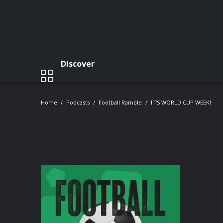
Discover
Home
Podcasts
Football Ramble
IT'S WORLD CUP WEEK!