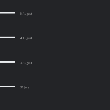
5 August
4 August
3 August
31 July