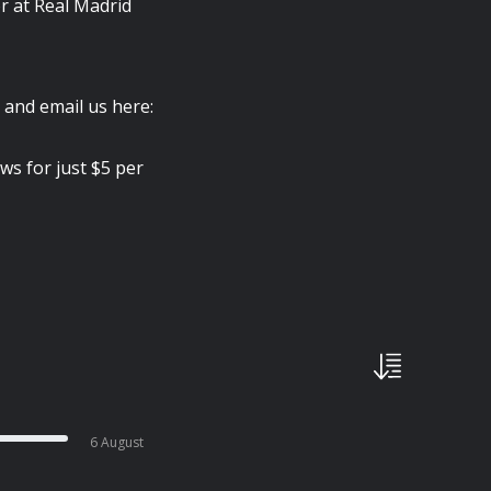
or at Real Madrid
 and email us here:
ws for just $5 per
6 August