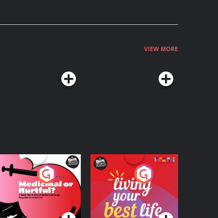
VIEW MORE
edicinal or Hurtful?
Living Your Best Life
 Beat News
ocumentary on Drug
Podcast Series
Podcast Series
egulation in Ireland