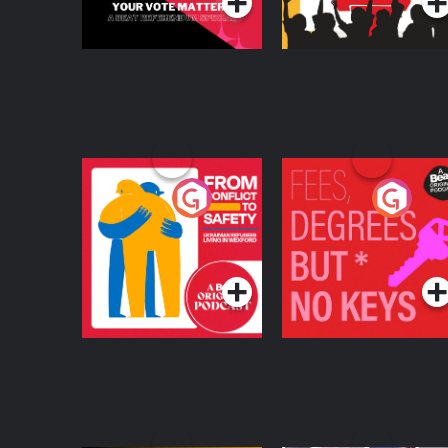
From Conflict to
Fees Degrees but No
Safety: Ukrainian
Keys
Refugees Living in
Podcast Series
Podcast Series
Wexford