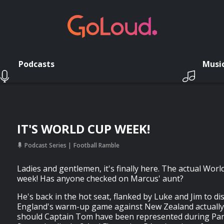
Podcasts
Musi
IT'S WORLD CUP WEEK!
Podcast Series
Football Ramble
Ladies and gentlemen, it's finally here. The actual Worl
week! Has anyone checked on Marcus' aunt?
He's back in the hot seat, flanked by Luke and Jim to d
England's warm-up game against New Zealand actually
should Captain Tom have been represented during Par