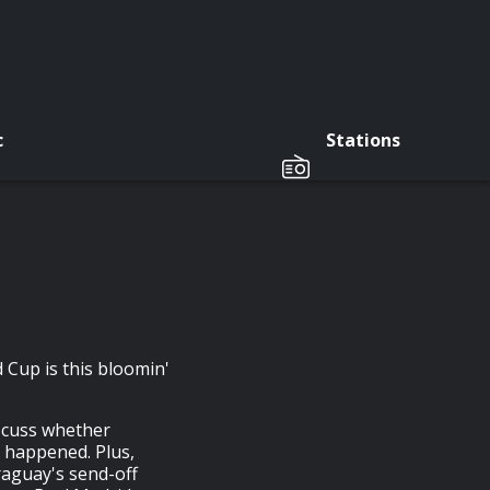
c
Stations
d Cup is this bloomin'
iscuss whether
 happened. Plus,
aguay's send-off