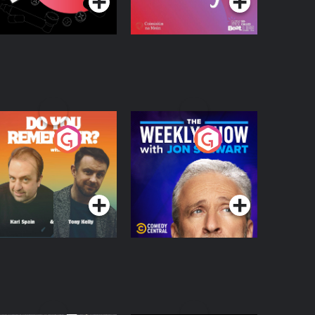
o You Remember?
The Weekly Show
with Jon Stewart
Podcast Series
Podcast Series