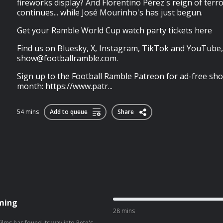
fireworks display? And Florentino Pérez's reign of terr
continues... while José Mourinho's has just begun.
Get your Ramble World Cup watch party tickets here
Find us on Bluesky, X, Instagram, TikTok and YouTube,
show@footballramble.com
.
Sign up to the Football Ramble Patreon for ad-free sho
month: https://www.patr...
54 mins
Add to queue
Share
aming
28 mins
 films has found its way into Pete's