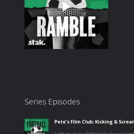
Series Episodes
Pete's Film Club: Kicking & Scre
A dirty rip of one of Will Ferrell's lesser-known