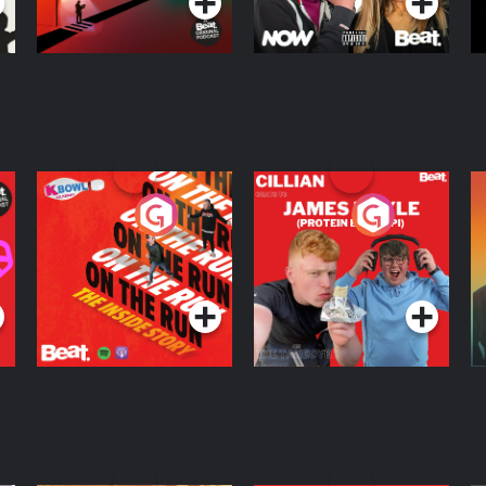
On The Run: The
Cillian chats to
D
Inside Story
Protein Bor Papi on
The Takeover
Podcast Series
Podcast Series