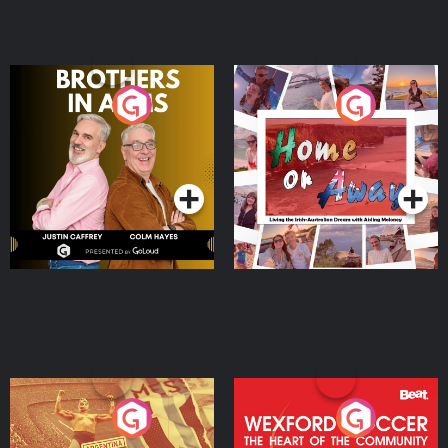
Brothers In Arms
Home or Away - Living
the Irish Australian
Dream with Aisling
Podcast Series
Podcast Series
Moloney
Eoin Sheahan's Diverted
Wexford Soccer: The
Heart Of The