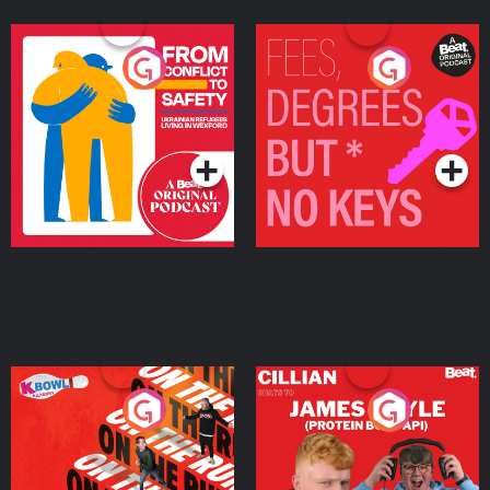
From Conflict to Safety:
Fees Degrees but No
Ukrainian Refugees
Keys
Living in Wexford
Podcast Series
Podcast Series
On The Run: The Inside
Cillian chats to Protein
Story
Bor Papi on The
Takeover
Podcast Series
Podcast Series