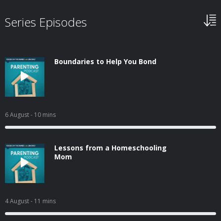
Series Episodes
Boundaries to Help You Bond
6 August
- 10 mins
Lessons from a Homeschooling
Mom
4 August
- 11 mins