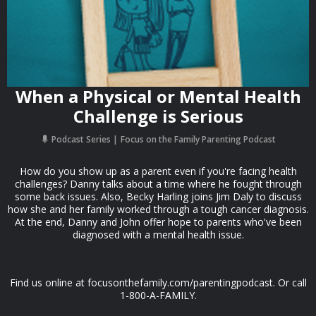
When a Physical or Mental Health
Challenge is Serious
Podcast Series
Focus on the Family Parenting Podcast
How do you show up as a parent even if you're facing health
challenges? Danny talks about a time where he fought through
some back issues. Also, Becky Harling joins Jim Daly to discuss
how she and her family worked through a tough cancer diagnosis.
At the end, Danny and John offer hope to parents who've been
diagnosed with a mental health issue.
Find us online at focusonthefamily.com/parentingpodcast. Or call
1-800-A-FAMILY.