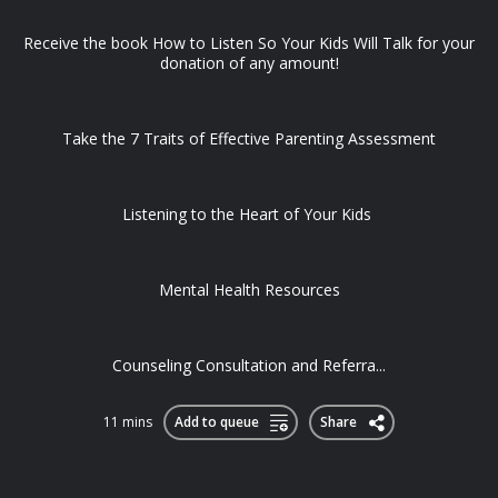
Receive the book How to Listen So Your Kids Will Talk for your
donation of any amount!
Take the 7 Traits of Effective Parenting Assessment
Listening to the Heart of Your Kids
Mental Health Resources
Counseling Consultation and Referra...
11 mins
Add to queue
Share