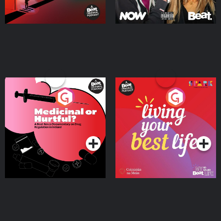
Medicinal or Hurtful? A
Living Your Best Life
Beat News Documentary
on Drug Regulation in
Podcast Series
Podcast Series
Ireland