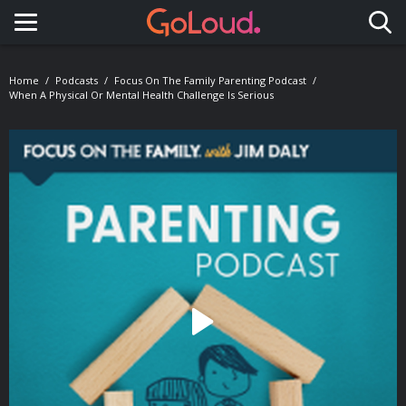
Toggle navigation
Home
Podcasts
Focus On The Family Parenting Podcast
When A Physical Or Mental Health Challenge Is Serious