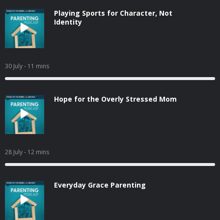
Playing Sports for Character, Not
Identity
30 July
- 11 mins
Hope for the Overly Stressed Mom
28 July
- 12 mins
Everyday Grace Parenting