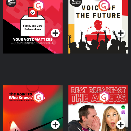
Your Vote Matters - A
Voice of the Future
Beat News Referendum
Special
Podcast Series
Podcast Series
The Road To Who Knows
The Afters
Where
Podcast Series
Podcast Series