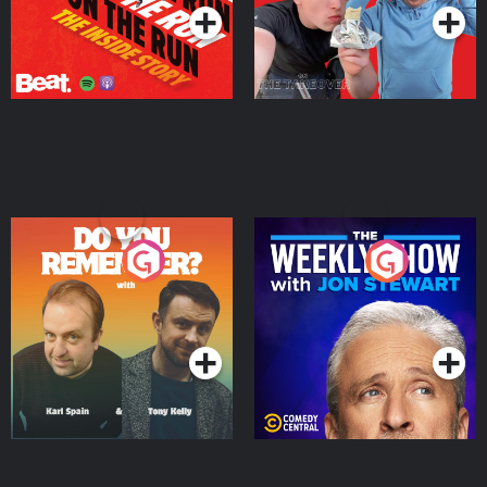
Do You Remember?
The Weekly Show with
Jon Stewart
Podcast Series
Podcast Series