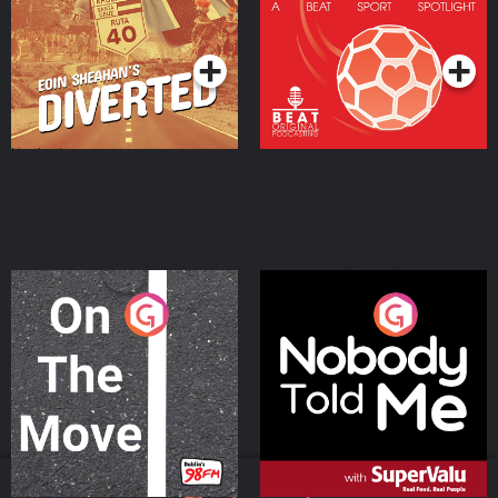
Community
Podcast Series
Podcast Series
On The Move
Nobody Told Me
Podcast Series
Podcast Series