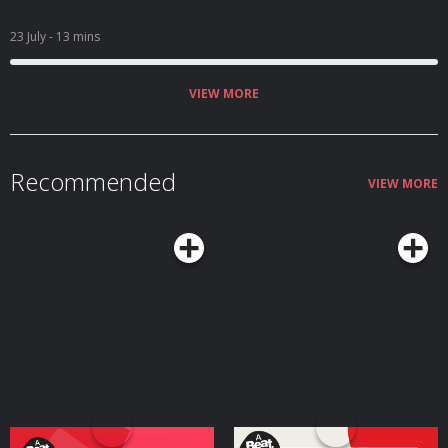
23 July
- 13 mins
VIEW MORE
Recommended
VIEW MORE