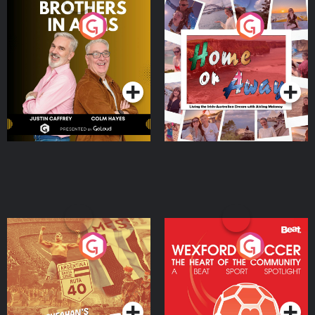
Brothers In Arms
Home or Away - Living
the Irish Australian
Dream with Aisling
Podcast Series
Podcast Series
Moloney
Eoin Sheahan's Diverted
Wexford Soccer: The
Heart Of The
Community
Podcast Series
Podcast Series