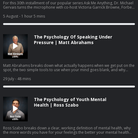
For this 30th installment of our popular series Ask Me Anything, Dr. Michael
Gervais turns the microphone with co-host Victoria Garrick Browne, Forbes
30 Under 30 recipient, former Division I volleyball player, mental health
advocate, and founder of the nonprofit The Hidden Opponent. Together
5 August
- 1 hour 5 mins
they answer questions submitted by the community on identity,
performance anxiety, burnout, and how to raise young people who know
they are more than what they do.
The Psychology Of Speaking Under
Pressure | Matt Abrahams
Matt Abrahams breaks down what actually happens when we get put on the
spot, the two simple tools to use when your mind goes blank, and why
learning to see these moments as an opportunity rather than a threat may
be one of the most useful skills you can practice.
29 July
- 48 mins
The Psychology of Youth Mental
Health | Ross Szabo
Ross Szabo breaks down a clear, working definition of mental health, why
the more words you have for your feelings the better your mental health
becomes, the neuroscience behind coping, and how parents, teachers, and