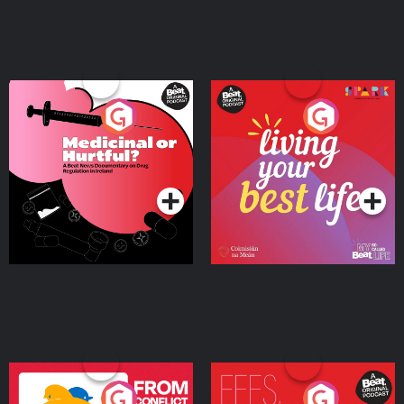
Medicinal or Hurtful? A
Living Your Best Life
Beat News Documentary
on Drug Regulation in
Podcast Series
Podcast Series
Ireland
From Conflict to Safety:
Fees Degrees but No