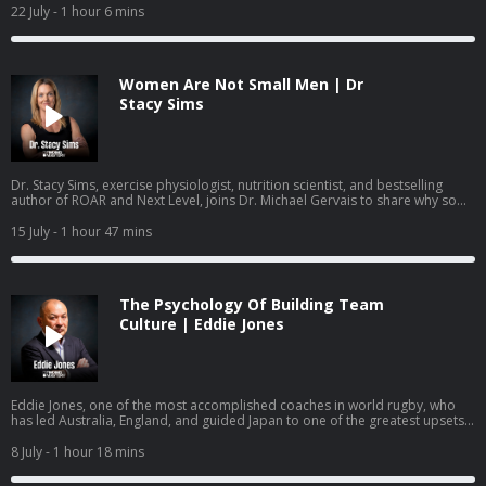
leaders can help young people build mental health skills before they ever
22 July
- 1 hour 6 mins
reach a crisis point.
Women Are Not Small Men | Dr
Stacy Sims
Dr. Stacy Sims, exercise physiologist, nutrition scientist, and bestselling
author of ROAR and Next Level, joins Dr. Michael Gervais to share why so
much of what women have been taught about training and nutrition was
built on research that was never done on women, what actually changes
15 July
- 1 hour 47 mins
during perimenopause and menopause, and how to work with your
physiology rather than against it.
The Psychology Of Building Team
Culture | Eddie Jones
Eddie Jones, one of the most accomplished coaches in world rugby, who
has led Australia, England, and guided Japan to one of the greatest upsets
in the sport's history, joins Dr. Michael Gervais to share how he builds team
identity, learns from past mistakes, creates training environments where
8 July
- 1 hour 18 mins
mistakes become learning, and gets people to become more than they
thought they could.