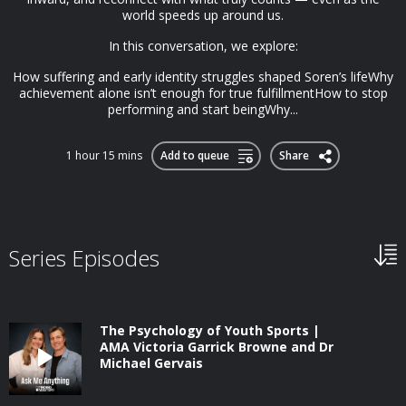
world speeds up around us.
In this conversation, we explore:
How suffering and early identity struggles shaped Soren’s lifeWhy
achievement alone isn’t enough for true fulfillmentHow to stop
performing and start beingWhy...
1 hour 15 mins
Add to queue
Share
Series Episodes
The Psychology of Youth Sports |
AMA Victoria Garrick Browne and Dr
Michael Gervais