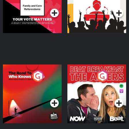
Podcast Series
Podcast Series
The Road To Who Knows
The Afters
Where
Podcast Series
Podcast Series