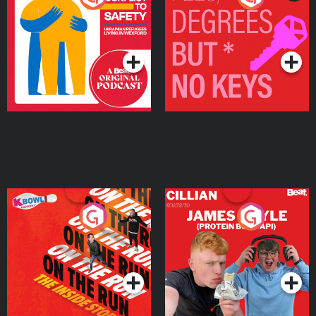
Ukrainian Refugees
Keys
Living in Wexford
Podcast Series
Podcast Series
On The Run: The Inside
Cillian chats to Protein
Story
Bor Papi on The
Takeover
Podcast Series
Podcast Series