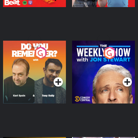
Do You Remember?
The Weekly Show with
Jon Stewart
Podcast Series
Podcast Series