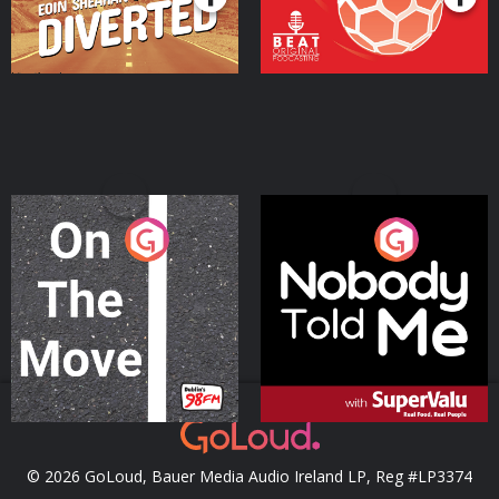
On The Move
Nobody Told Me
Podcast Series
Podcast Series
© 2026 GoLoud, Bauer Media Audio Ireland LP, Reg #LP3374