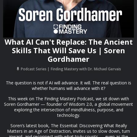
What AI Can't Replace: The Ancient
Skills That Will Save Us | Soren
Gordhamer
Podcast Series
Finding Mastery with Dr. Michael Gervais
The question is not if AI will advance. It will. The real question is
whether humans will advance with it?
This week on The Finding Mastery Podcast, we sit down with
Soren Gordhamer — founder of Wisdom 2.0, a global movement
exploring the intersection of mindfulness, purpose, and
technology.
Soren’s latest book, The Essential: Discovering What Really
Matters in an Age of Distraction, invites us to slow down, turn
inward, and reconnect with what truly counts — even as the