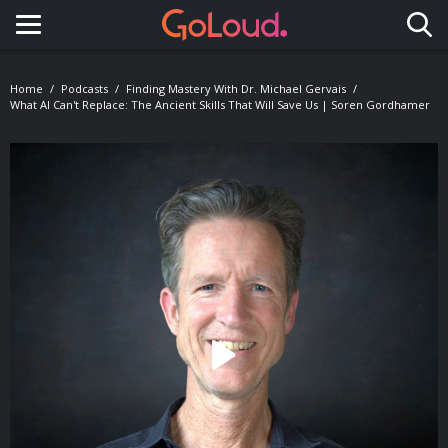
Toggle navigation
Home
Podcasts
Finding Mastery With Dr. Michael Gervais
What AI Can't Replace: The Ancient Skills That Will Save Us | Soren Gordhamer