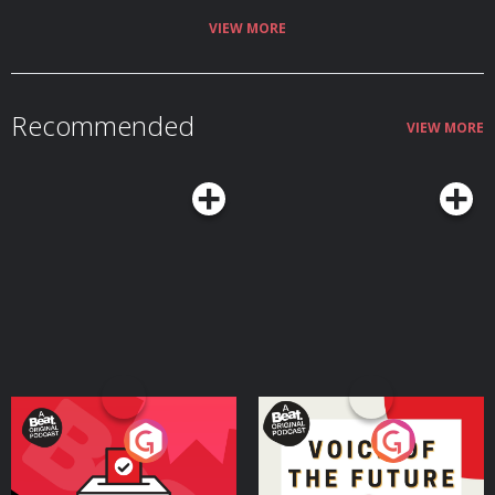
VIEW MORE
Recommended
VIEW MORE
Your Vote Matters - A
Voice of the Future
Beat News Referendum
Special