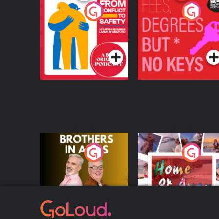
From Conflict to
Fees Degrees but No
Safety: Ukrainian
Keys
Refugees Living in
Podcast Series
Podcast Series
Wexford
Brothers In Arms
Home or Away - Livi
the Irish Australian
Dream with Aisling
Podcast Series
Podcast Series
Moloney