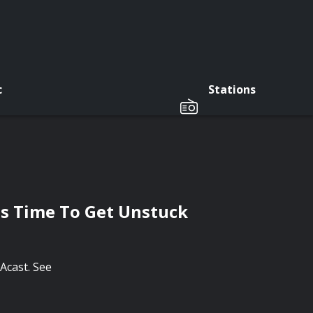
c
Stations
ts Time To Get Unstuck
Acast. See