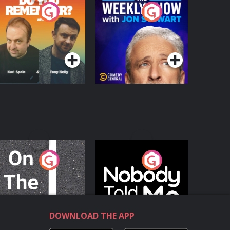
o You Remember?
The Weekly Show
with Jon Stewart
Podcast Series
Podcast Series
n The Move
Nobody Told Me
Podcast Series
Podcast Series
DOWNLOAD THE APP