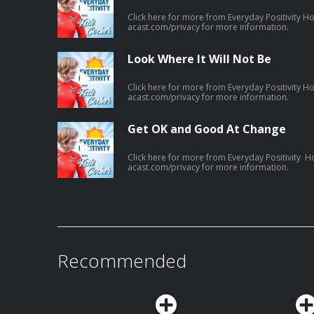
Click here for more from Everyday Positivity H
acast.com/privacy for more information.
Look Where It Will Not Be
Click here for more from Everyday Positivity H
acast.com/privacy for more information.
Get OK and Good At Change
Click here for more from Everyday Positivity H
acast.com/privacy for more information.
Recommended