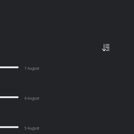
7 August
6 August
5 August