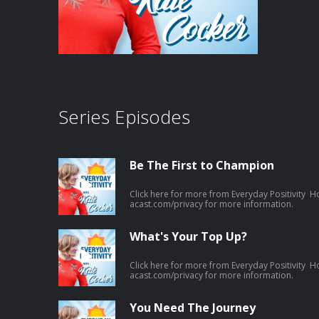
Series Episodes
Be The First to Champion
Click here for more from Everyday Positivity H
acast.com/privacy for more information.
What's Your Top Up?
Click here for more from Everyday Positivity H
acast.com/privacy for more information.
You Need The Journey