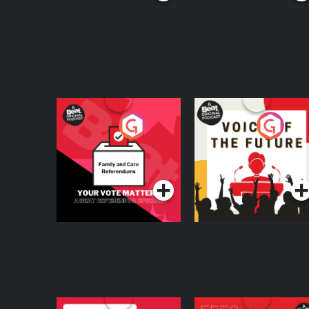
Your Vote Matters - A
Voice of the Future
Beat News
Referendum Special
Podcast Series
Podcast Series