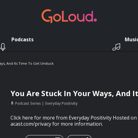
Podcasts
Musi
ays, And Its Time To Get Unstuck
You Are Stuck In Your Ways, And I
Podcast Series
Everyday Positivity
Click here for more from Everyday Positivity Hosted on 
acast.com/privacy for more information.