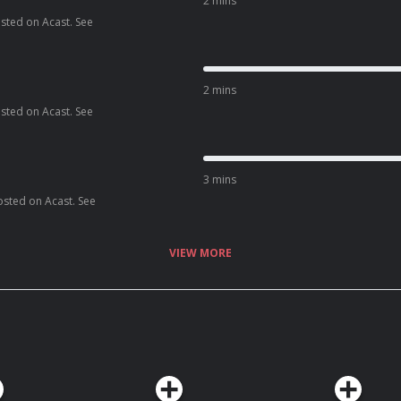
2 mins
osted on Acast. See
2 mins
osted on Acast. See
3 mins
osted on Acast. See
VIEW MORE