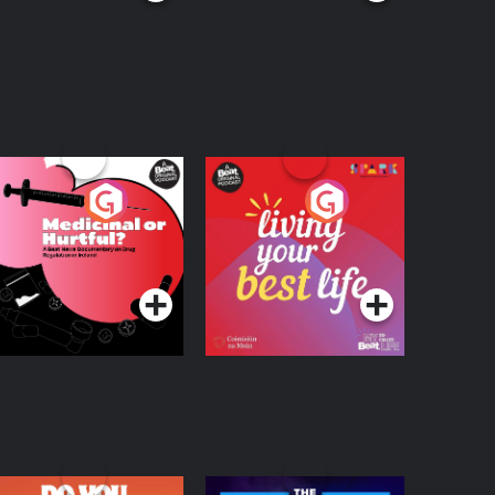
edicinal or Hurtful?
Living Your Best Life
 Beat News
ocumentary on Drug
Podcast Series
Podcast Series
egulation in Ireland