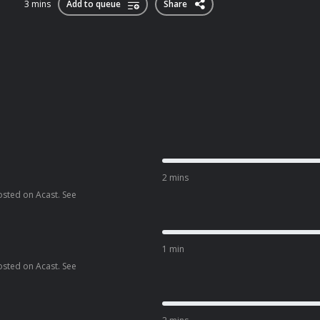
3 mins
Add to queue
Share
2 mins
osted on Acast. See
1 min
osted on Acast. See