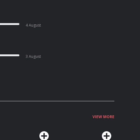
4 August
3 August
VIEW MORE