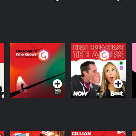
The Road To Who
The Afters
M
Knows Where
A
D
Podcast Series
Podcast Series
R