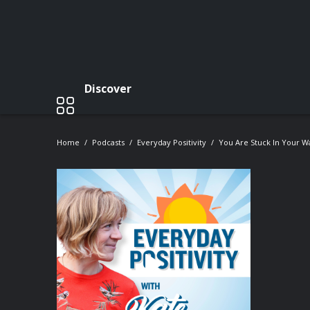
Discover
Home
Podcasts
Everyday Positivity
You Are Stuck In Your W