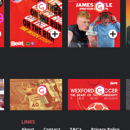
On The Run: The
Cillian chats to
D
Inside Story
Protein Bor Papi on
The Takeover
Podcast Series
Podcast Series
ng
Eoin Sheahan's
Wexford Soccer: The
O
Diverted
Heart Of The
Community
Podcast Series
Podcast Series
LINKS
About
Contact
T&C's
Privacy Policy