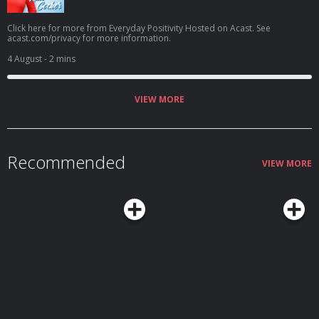
Click here for more from Everyday Positivity Hosted on Acast. See
acast.com/privacy for more information.
4 August
- 2 mins
VIEW MORE
Recommended
VIEW MORE