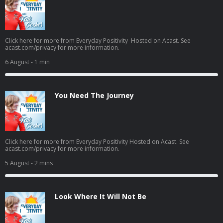
Click here for more from Everyday Positivity Hosted on Acast. See
acast.com/privacy for more information.
6 August
- 1 min
You Need The Journey
Click here for more from Everyday Positivity Hosted on Acast. See
acast.com/privacy for more information.
5 August
- 2 mins
Look Where It Will Not Be