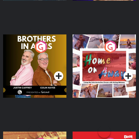
Brothers In Arms
Home or Away - Living
the Irish Australian
Dream with Aisling
Podcast Series
Podcast Series
Moloney