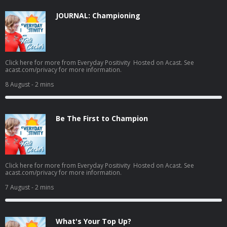
JOURNAL: Championing
Click here for more from Everyday Positivity Hosted on Acast. See
acast.com/privacy for more information.
8 August
- 2 mins
Be The First to Champion
Click here for more from Everyday Positivity Hosted on Acast. See
acast.com/privacy for more information.
7 August
- 2 mins
What's Your Top Up?