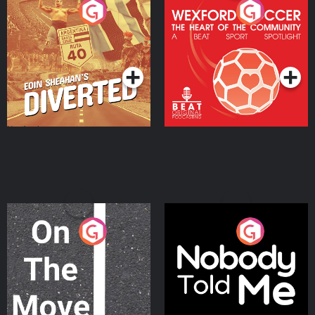
Eoin Sheahan's Diverted
Wexford Soccer: The
Heart Of The
Community
Podcast Series
Podcast Series
On The Move
Nobody Told Me
Podcast Series
Podcast Series