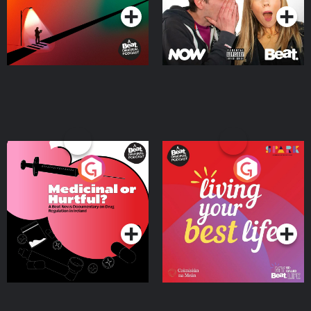
Medicinal or Hurtful? A
Living Your Best Life
Beat News Documentary
on Drug Regulation in
Podcast Series
Podcast Series
Ireland