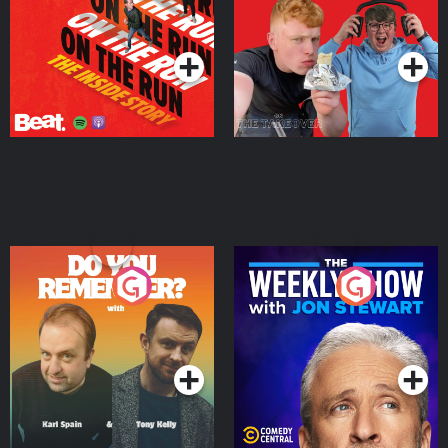
Takeover
Podcast Series
Podcast Series
Do You Remember?
The Weekly Show with
Jon Stewart
Podcast Series
Podcast Series