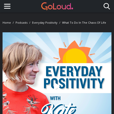
Toggle navigation
Home
Podcasts
Everyday Positivity
What To Do In The Chaos Of Life