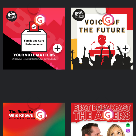
Your Vote Matters - A
Voice of the Future
Beat News Referendum
Special
Podcast Series
Podcast Series
The Road To Who Knows
The Afters
Where
Podcast Series
Podcast Series