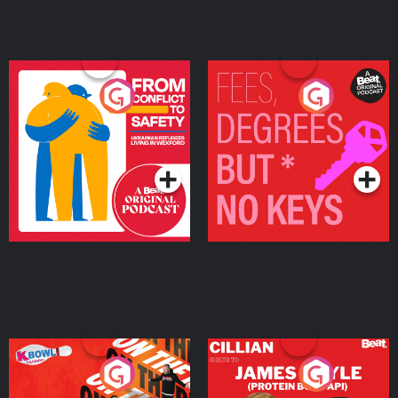
From Conflict to Safety:
Fees Degrees but No
Ukrainian Refugees
Keys
Living in Wexford
Podcast Series
Podcast Series
On The Run: The Inside
Cillian chats to Protein
Story
Bor Papi on The