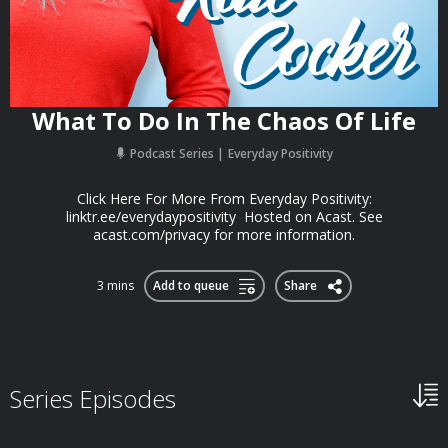
What To Do In The Chaos Of Life
Podcast Series
Everyday Positivity
Click Here For More From Everyday Positivity:
linktr.ee/everydaypositivity Hosted on Acast. See
acast.com/privacy for more information.
3 mins
Add to queue
Share
Series Episodes