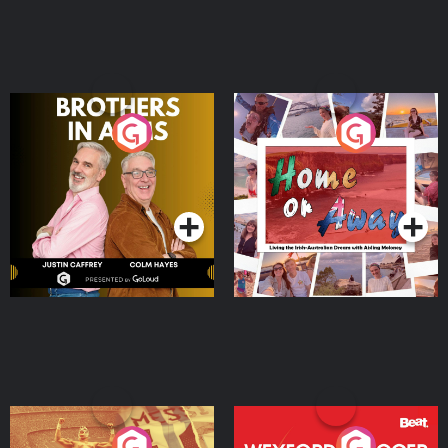
Brothers In Arms
Home or Away - Living
the Irish Australian
Dream with Aisling
Podcast Series
Podcast Series
Moloney
Eoin Sheahan's Diverted
Wexford Soccer: The