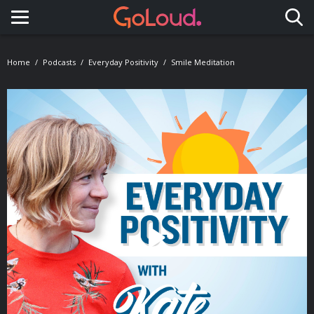
Toggle navigation
Home
Podcasts
Everyday Positivity
Smile Meditation