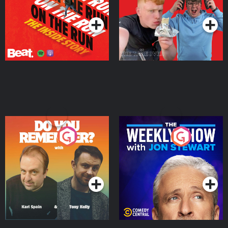
Podcast Series
Podcast Series
Do You Remember?
The Weekly Show with
Jon Stewart
Podcast Series
Podcast Series