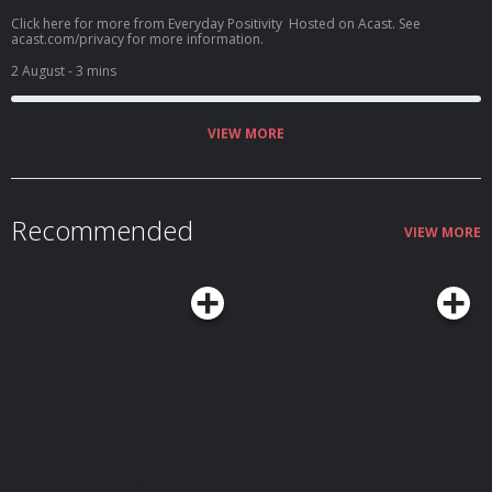
Click here for more from Everyday Positivity Hosted on Acast. See
acast.com/privacy for more information.
2 August
- 3 mins
VIEW MORE
Recommended
VIEW MORE