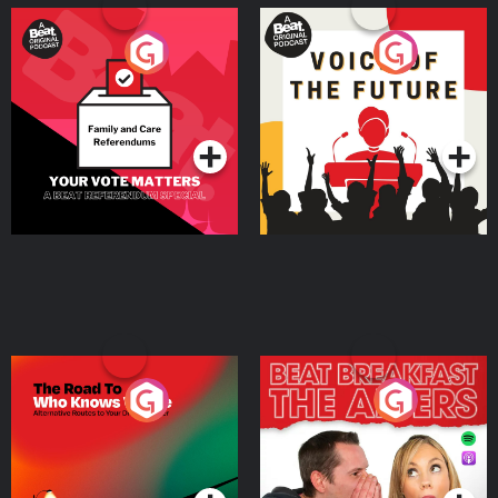
Your Vote Matters - A
Voice of the Future
Beat News Referendum
Special
Podcast Series
Podcast Series
The Road To Who Knows
The Afters
Where
Podcast Series
Podcast Series