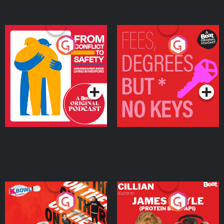
From Conflict to Safety:
Fees Degrees but No
Ukrainian Refugees
Keys
Living in Wexford
Podcast Series
Podcast Series
On The Run: The Inside
Cillian chats to Protein
Story
Bor Papi on The
Takeover