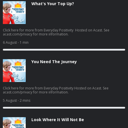
What's Your Top Up?
Click here for more from Everyday Positivity Hosted on Acast. See
acast.com/privacy for more information.
6 August
- 1 min
You Need The Journey
Click here for more from Everyday Positivity Hosted on Acast. See
acast.com/privacy for more information.
5 August
- 2 mins
Look Where It Will Not Be