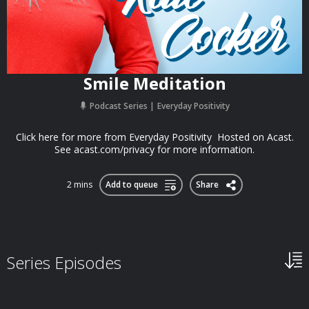
Smile Meditation
Podcast Series
Everyday Positivity
Click here for more from Everyday Positivity Hosted on Acast.
See acast.com/privacy for more information.
2 mins
Add to queue
Share
Series Episodes