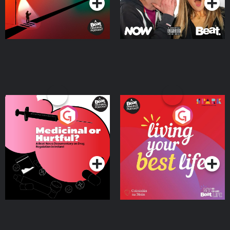
Medicinal or Hurtful? A
Living Your Best Life
Beat News Documentary
on Drug Regulation in
Podcast Series
Podcast Series
Ireland