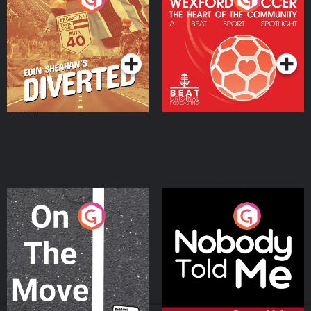
Heart Of The
Community
Podcast Series
Podcast Series
On The Move
Nobody Told Me
Podcast Series
Podcast Series