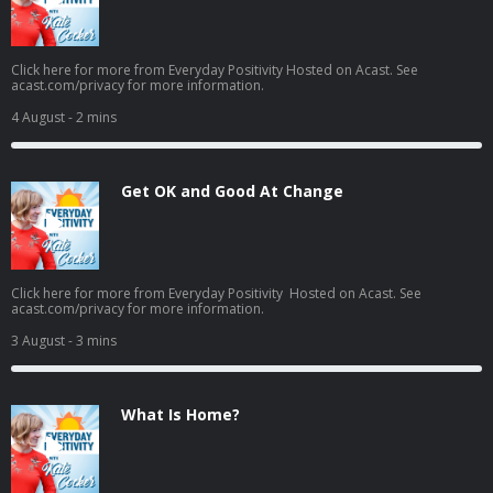
Click here for more from Everyday Positivity Hosted on Acast. See
acast.com/privacy for more information.
4 August
- 2 mins
Get OK and Good At Change
Click here for more from Everyday Positivity Hosted on Acast. See
acast.com/privacy for more information.
3 August
- 3 mins
What Is Home?