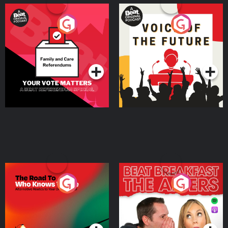
Your Vote Matters - A
Voice of the Future
Beat News Referendum
Special
Podcast Series
Podcast Series
The Road To Who Knows
The Afters
Where
Podcast Series
Podcast Series