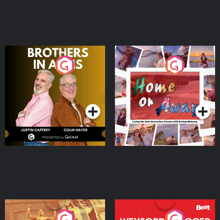
Brothers In Arms
Home or Away - Living
the Irish Australian
Dream with Aisling
Podcast Series
Podcast Series
Moloney
Eoin Sheahan's Diverted
Wexford Soccer: The