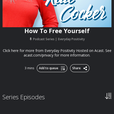
How To Free Yourself
Podcast Series
Everyday Positivity
Click here for more from Everyday Positivity Hosted on Acast. See
acast.com/privacy for more information.
3 mins
Add to queue
Share
Series Episodes