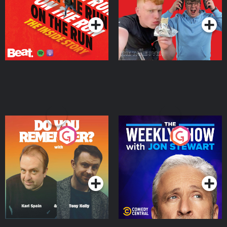
Podcast Series
Podcast Series
Do You Remember?
The Weekly Show with
Jon Stewart
Podcast Series
Podcast Series