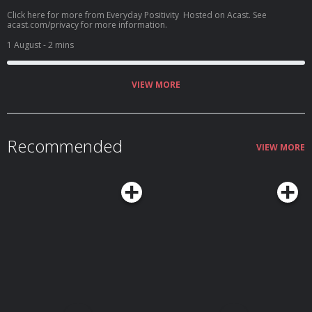
Click here for more from Everyday Positivity Hosted on Acast. See
acast.com/privacy for more information.
1 August
- 2 mins
VIEW MORE
Recommended
VIEW MORE