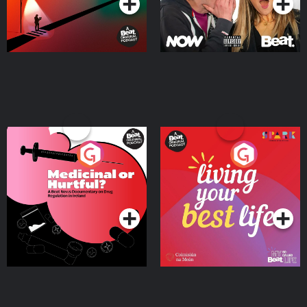
Medicinal or Hurtful? A
Living Your Best Life
Beat News Documentary
on Drug Regulation in
Podcast Series
Podcast Series
Ireland