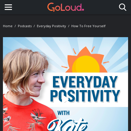
Toggle navigation
Home
Podcasts
Everyday Positivity
How To Free Yourself