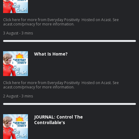
Click here for more from Everyday Positivity Hosted on Acast. See
acast.com/privacy for more information.
3 August
- 3 mins
What Is Home?
Click here for more from Everyday Positivity Hosted on Acast. See
acast.com/privacy for more information.
2 August
- 3 mins
JOURNAL: Control The
Controllable's