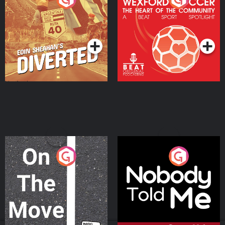
Heart Of The
Community
Podcast Series
Podcast Series
On The Move
Nobody Told Me
Podcast Series
Podcast Series