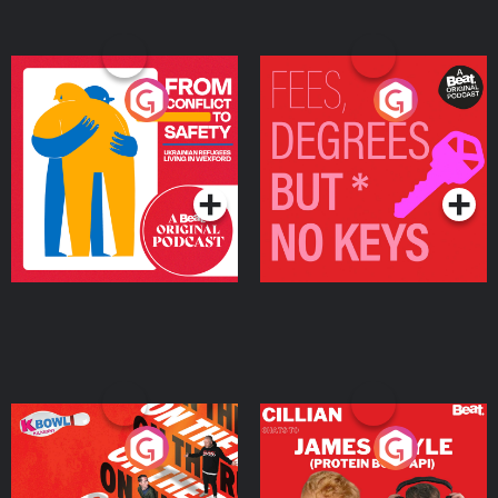
From Conflict to Safety:
Fees Degrees but No
Ukrainian Refugees
Keys
Living in Wexford
Podcast Series
Podcast Series
On The Run: The Inside
Cillian chats to Protein
Story
Bor Papi on The
Takeover