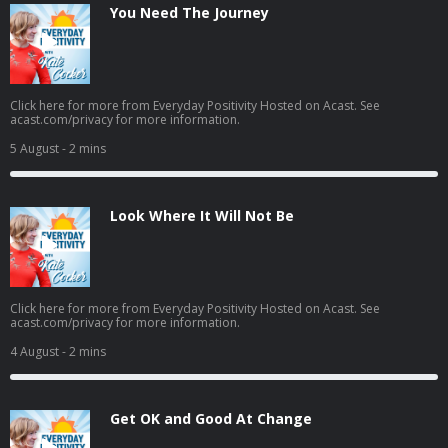
You Need The Journey
Click here for more from Everyday Positivity Hosted on Acast. See
acast.com/privacy for more information.
5 August
- 2 mins
Look Where It Will Not Be
Click here for more from Everyday Positivity Hosted on Acast. See
acast.com/privacy for more information.
4 August
- 2 mins
Get OK and Good At Change