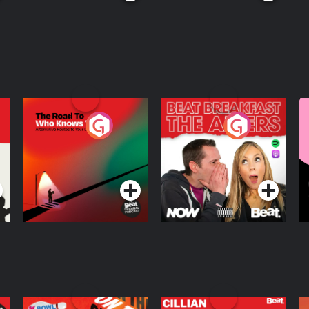
The Road To Who
The Afters
M
Knows Where
A
D
Podcast Series
Podcast Series
R