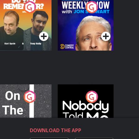
o You Remember?
The Weekly Show
with Jon Stewart
Podcast Series
Podcast Series
n The Move
Nobody Told Me
Podcast Series
Podcast Series
DOWNLOAD THE APP