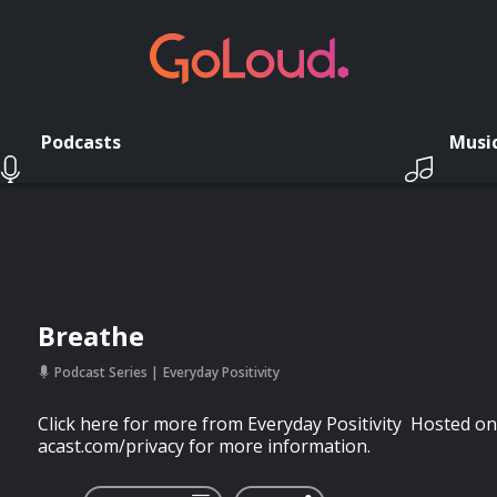
Podcasts
Musi
Breathe
Podcast Series
Everyday Positivity
Click here for more from Everyday Positivity Hosted on
acast.com/privacy for more information.