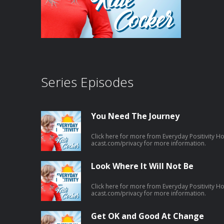
Series Episodes
You Need The Journey
Click here for more from Everyday Positivity H
acast.com/privacy for more information.
Look Where It Will Not Be
Click here for more from Everyday Positivity H
acast.com/privacy for more information.
Get OK and Good At Change