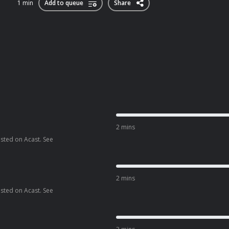
1 min
Add to queue
Share
2 mins
osted on Acast. See
2 mins
osted on Acast. See