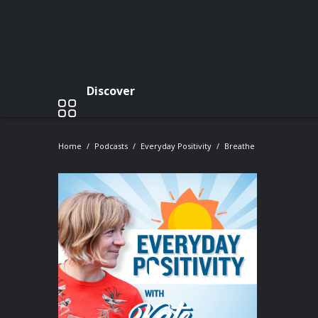
Discover
Home
Podcasts
Everyday Positivity
Breathe