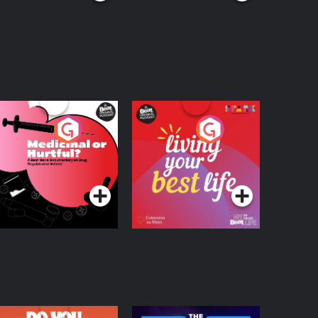
edicinal or Hurtful?
Living Your Best Life
 Beat News
ocumentary on Drug
Podcast Series
Podcast Series
egulation in Ireland