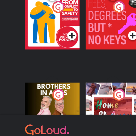
From Conflict to
Fees Degrees but No
Safety: Ukrainian
Keys
Refugees Living in
Podcast Series
Podcast Series
Wexford
Brothers In Arms
Home or Away - Livi
the Irish Australian
Dream with Aisling
Podcast Series
Podcast Series
Moloney