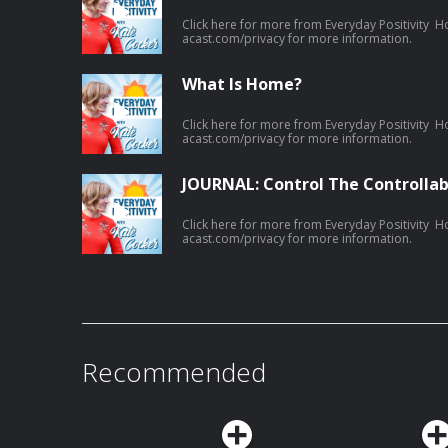
Click here for more from Everyday Positivity H
acast.com/privacy for more information.
What Is Home?
Click here for more from Everyday Positivity H
acast.com/privacy for more information.
JOURNAL: Control The Controllab
Click here for more from Everyday Positivity H
acast.com/privacy for more information.
Recommended