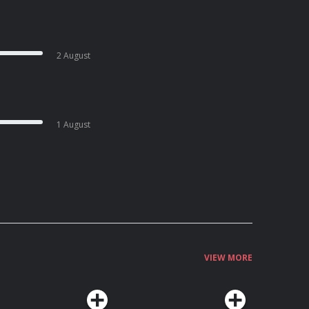
2 August
1 August
VIEW MORE