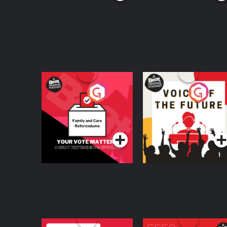
Your Vote Matters - A
Voice of the Future
Beat News
Referendum Special
Podcast Series
Podcast Series