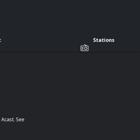
c
Stations
 Acast. See