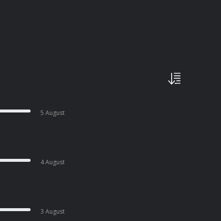
5 August
4 August
3 August