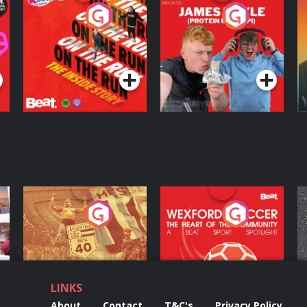
On The Run: The
Cillian chats to
D
Inside Story
Protein Bor Papi on
The Takeover
Podcast Series
Podcast Series
ng
Eoin Sheahan's
Wexford Soccer: The
O
Diverted
Heart Of The
Community
Podcast Series
Podcast Series
LINKS
About
Contact
T&C's
Privacy Policy