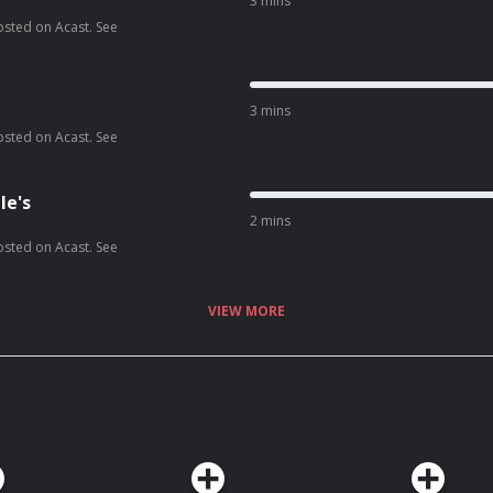
3 mins
osted on Acast. See
3 mins
osted on Acast. See
le's
2 mins
osted on Acast. See
VIEW MORE