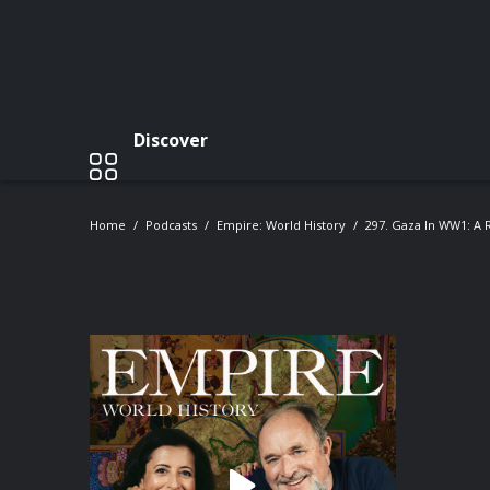
Discover
Home
Podcasts
Empire: World History
297. Gaza In WW1: A R