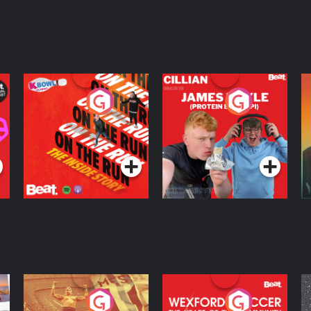
On The Run: The
Cillian chats to
D
Inside Story
Protein Bor Papi on
The Takeover
Podcast Series
Podcast Series
ng
Eoin Sheahan's
Wexford Soccer: The
O