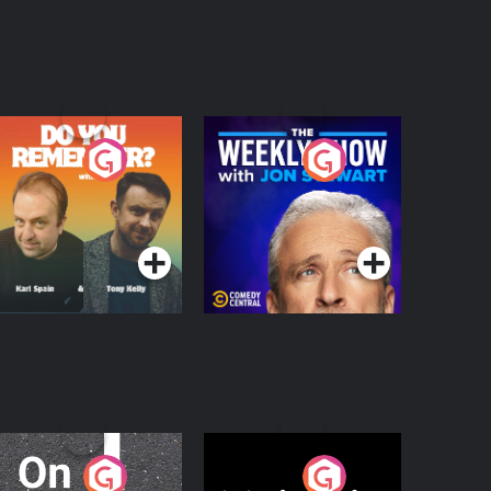
o You Remember?
The Weekly Show
with Jon Stewart
Podcast Series
Podcast Series
n The Move
Nobody Told Me