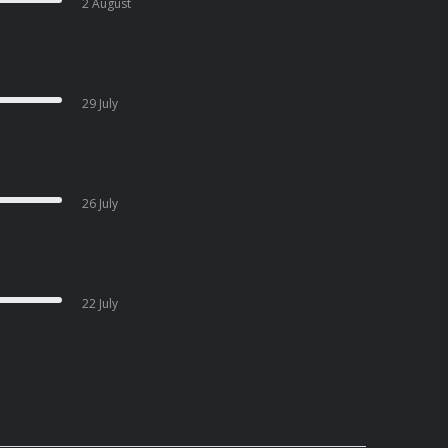
2 August
29 July
26 July
22 July