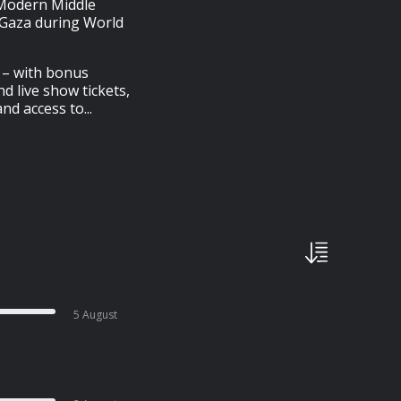
 Modern Middle
s Gaza during World
e – with bonus
nd live show tickets,
d access to...
5 August