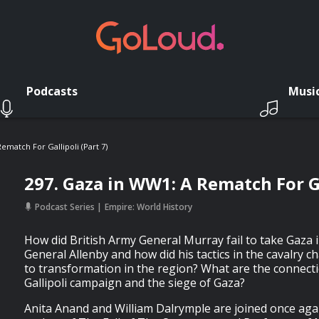
Podcasts
Musi
ematch For Gallipoli (Part 7)
297. Gaza in WW1: A Rematch For Ga
Podcast Series
Empire: World History
How did British Army General Murray fail to take Gaza
General Allenby and how did his tactics in the cavalry c
to transformation in the region? What are the connec
Gallipoli campaign and the siege of Gaza?
Anita Anand and William Dalrymple are joined once ag