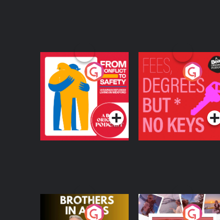
From Conflict to
Fees Degrees but No
Safety: Ukrainian
Keys
Refugees Living in
Podcast Series
Podcast Series
Wexford
Brothers In Arms
Home or Away - Livi