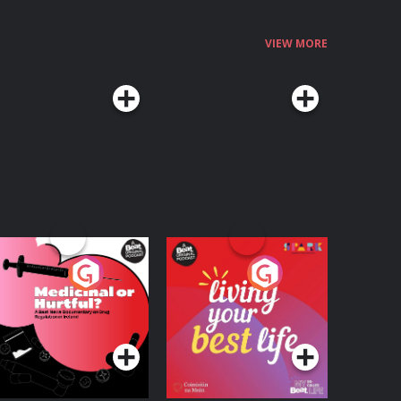
VIEW MORE
edicinal or Hurtful?
Living Your Best Life
 Beat News
ocumentary on Drug
Podcast Series
Podcast Series
egulation in Ireland