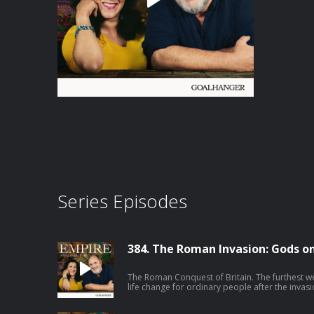
Series Episodes
384. The Roman Invasion: Gods on 
The Roman Conquest of Britain. The furthest w
life change for ordinary people after the inva
end up on Hadrian’s Wall in Northern Englan
face carved into stone in Bath blend Celtic and Roman 