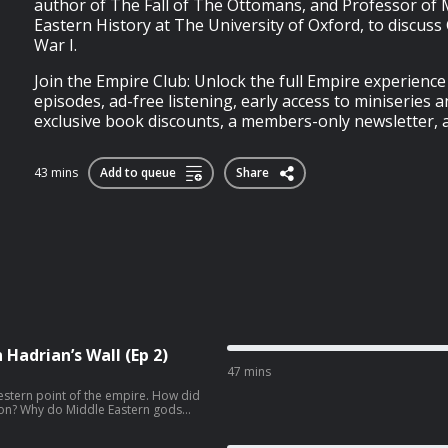
author of The Fall of The Ottomans, and Professor of
Eastern History at The University of Oxford, to discus
War I.
Join the Empire Club: Unlock the full Empire experienc
episodes, ad-free listening, early access to miniseries a
exclusive book discounts, a members-only newsletter, an
43 mins
Add to queue
Share
Hadrian’s Wall (Ep 2)
47 mins
estern point of the empire. How did
sion? Why do Middle Eastern gods
d? And how does the famous gorgon
spiritual beliefs? In Episode