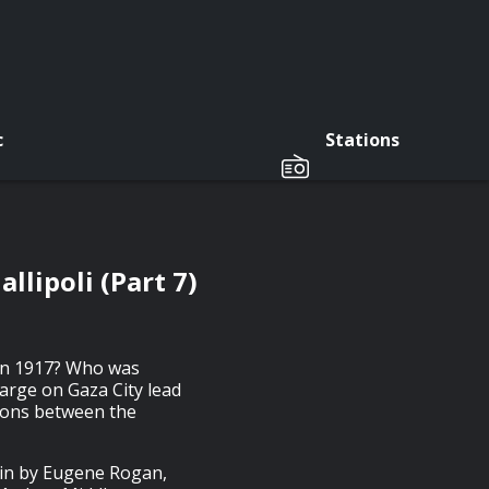
c
Stations
llipoli (Part 7)
 in 1917? Who was
harge on Gaza City lead
tions between the
ain by Eugene Rogan,