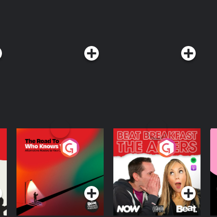
Goalhanger Podcasts, head to www.goalhanger.com. Email:
. Visit podcastchoices.com/adchoices
The Road To Who
The Afters
M
Knows Where
A
D
Podcast Series
Podcast Series
R