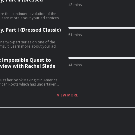
43 mins
ore the continued evolution of the
, Part I (Dressed Classic)
51 mins
One two-part series on one of the
ut your ad
t Impossible Quest to
41 mins
rview with Rachel Slade
cuss her book Making It In America
ican Roots which has undertaken
arments 100% made in the U.S.A.
y Business and Design Conference at
VIEW MORE
r discussion centers around the