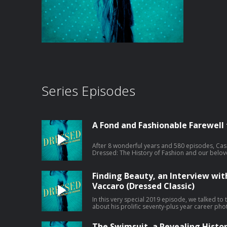
Series Episodes
A Fond and Fashionable Farewell
After 8 wonderful years and 580 episodes, Cas
Dressed: The History of Fashion and our beloved
episode. Where to find your favorite fashion historians moving forward: You can
find Cassidy at The Art of Dress on Instagram
can find April at The Fashion Seen on Instagram and h
Finding Beauty, an Interview wi
about your ad choices. Visit megaphone.fm/ad
Vaccaro (Dressed Classic)
In this very special 2019 episode, we talked t
about his prolific seventy-plus year career pho
World War. His subjects include Dovima, Verus
Picasso and Georgia O'Keefe. Learn more about your ad choices. Visit
The Swimsuit, a Revealing History