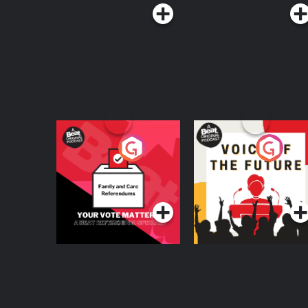
Your Vote Matters - A
Voice of the Future
Beat News
Referendum Special
Podcast Series
Podcast Series