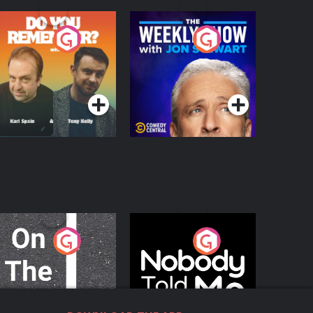
o You Remember?
The Weekly Show
with Jon Stewart
Podcast Series
Podcast Series
n The Move
Nobody Told Me
Podcast Series
Podcast Series