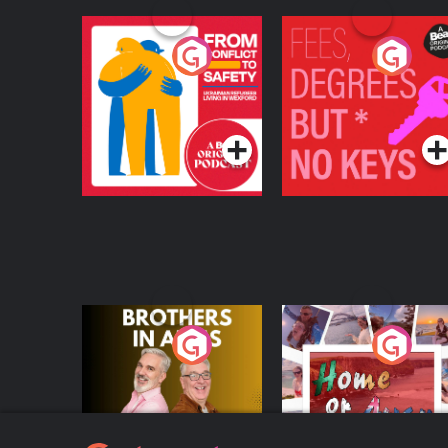
From Conflict to
Fees Degrees but No
Safety: Ukrainian
Keys
Refugees Living in
Podcast Series
Podcast Series
Wexford
Brothers In Arms
Home or Away - Livi
the Irish Australian
Dream with Aisling
Podcast Series
Podcast Series
Moloney