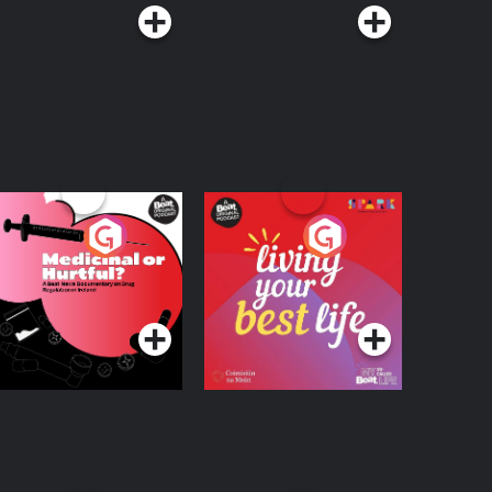
edicinal or Hurtful?
Living Your Best Life
 Beat News
ocumentary on Drug
Podcast Series
Podcast Series
egulation in Ireland