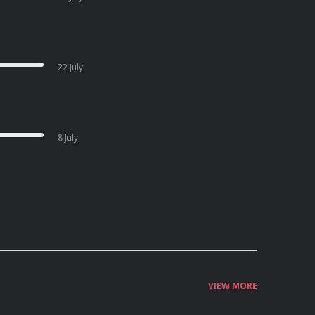
22 July
8 July
VIEW MORE