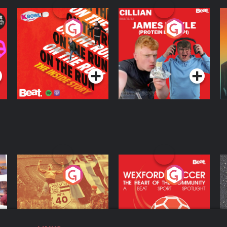
On The Run: The
Cillian chats to
D
Inside Story
Protein Bor Papi on
The Takeover
Podcast Series
Podcast Series
ng
Eoin Sheahan's
Wexford Soccer: The
O
Diverted
Heart Of The
Community
Podcast Series
Podcast Series