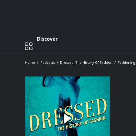
Discover
Home
Podcasts
Dressed: The History Of Fashion
Fashioning