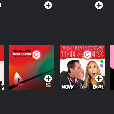
The Road To Who
The Afters
M
Knows Where
A
D
Podcast Series
Podcast Series
R