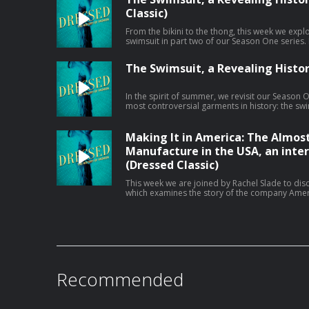
megaphone.fm/adchoices
Classic)
From the bikini to the thong, this week we expl
swimsuit in part two of our Season One series. Learn more about your ad choices.
Visit megaphone.fm/adchoices
The Swimsuit, a Revealing History
In the spirit of summer, we revisit our Season 
most controversial garments in history: the swimsuit. Learn more abo
choices. Visit megaphone.fm/adchoices
Making It in America: The Almos
Manufacture in the USA, an inte
(Dressed Classic)
This week we are joined by Rachel Slade to dis
which examines the story of the company Amer
the nearly impossible task of manufacturing g
Recorded live at the 18th Annual Sustainabilit
the Fashion Institute of Technology in 2024, ou
challenges faced by American makers. Learn more about your ad choices. Visit
megaphone.fm/adchoices
Recommended