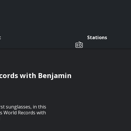
c
Stations
cords with Benjamin
st sunglasses, in this
ss World Records with
d