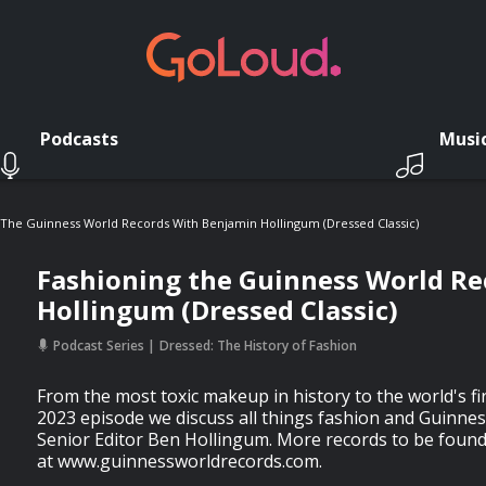
Podcasts
Musi
 The Guinness World Records With Benjamin Hollingum (Dressed Classic)
Fashioning the Guinness World Re
Hollingum (Dressed Classic)
Podcast Series
Dressed: The History of Fashion
From the most toxic makeup in history to the world's fir
2023 episode we discuss all things fashion and Guinne
Senior Editor Ben Hollingum. More records to be foun
at www.guinnessworldrecords.com.