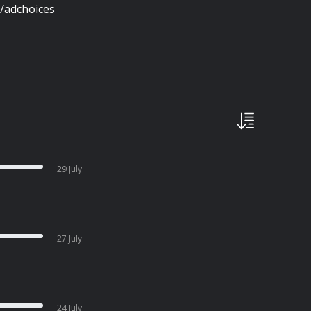
/adchoices
29 July
27 July
24 July