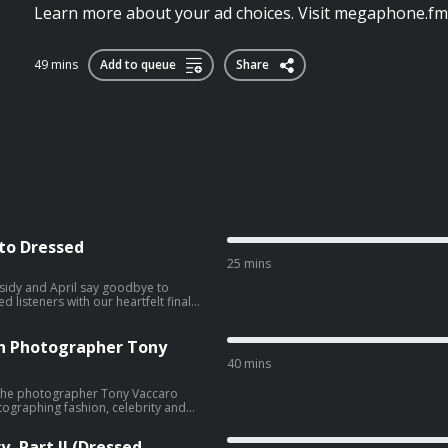
Learn more about your ad choices. Visit megaphone.fm
49 mins
Add to queue
Share
 to Dressed
25 mins
sidy and April say goodbye to
 listeners with our heartfelt final
, Facebook, and her new website. You
er new website. Learn more
th Photographer Tony
choices
40 mins
o the photographer Tony Vaccaro
tographing fashion, celebrity and
hka, Hubert de Givenchy, Pablo
, Part II (Dressed