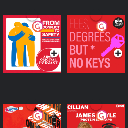
From Conflict to Safety:
Fees Degrees but No
Ukrainian Refugees
Keys
Living in Wexford
Podcast Series
Podcast Series
On The Run: The Inside
Cillian chats to Protein
Story
Bor Papi on The
Takeover