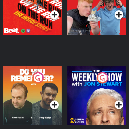
Podcast Series
Podcast Series
Do You Remember?
The Weekly Show with
Jon Stewart
Podcast Series
Podcast Series