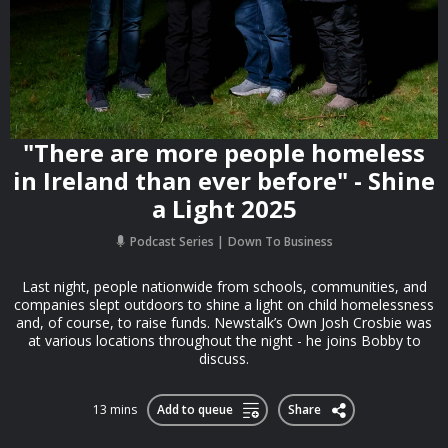
"There are more people homeless
in Ireland than ever before" - Shine
a Light 2025
Podcast Series
Down To Business
Last night, people nationwide from schools, communities, and
companies slept outdoors to shine a light on child homelessness
and, of course, to raise funds. Newstalk’s Own Josh Crosbie was
at various locations throughout the night - he joins Bobby to
discuss.
13 mins
Add to queue
Share