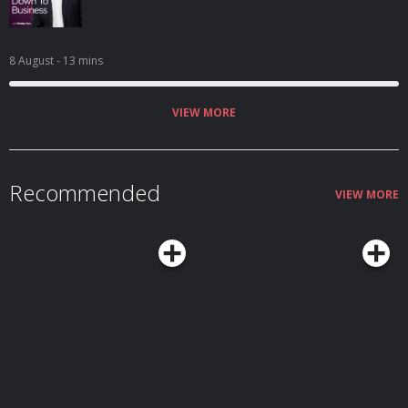
8 August
- 13 mins
VIEW MORE
Recommended
VIEW MORE