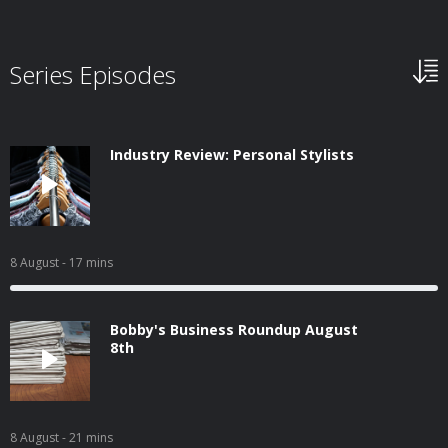
Series Episodes
Industry Review: Personal Stylists
8 August
- 17 mins
Bobby's Business Roundup August
8th
8 August
- 21 mins