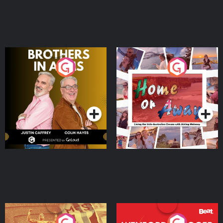
Brothers In Arms
Home or Away - Living
the Irish Australian
Dream with Aisling
Podcast Series
Podcast Series
Moloney