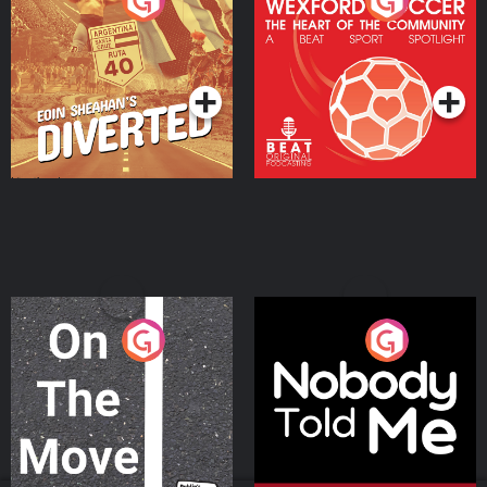
Eoin Sheahan's Diverted
Wexford Soccer: The
Heart Of The
Community
Podcast Series
Podcast Series
On The Move
Nobody Told Me
Podcast Series
Podcast Series