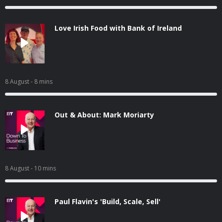
Love Irish Food with Bank of Ireland
8 August
- 8 mins
Out & About: Mark Moriarty
8 August
- 10 mins
Paul Flavin's 'Build, Scale, Sell'