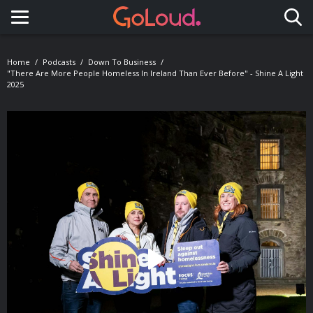
Toggle navigation
Home
Podcasts
Down To Business
"There Are More People Homeless In Ireland Than Ever Before" - Shine A Light
2025