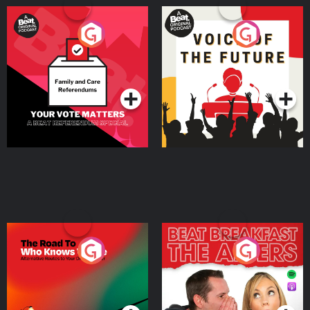
Your Vote Matters - A
Voice of the Future
Beat News Referendum
Special
Podcast Series
Podcast Series
The Road To Who Knows
The Afters
Where
Podcast Series
Podcast Series