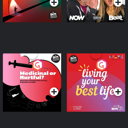
Medicinal or Hurtful? A
Living Your Best Life
Beat News Documentary
on Drug Regulation in
Podcast Series
Podcast Series
Ireland