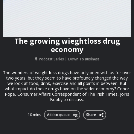
The growing wieghtloss drug
economy
Podcast Series
Down To Business
The wonders of weight loss drugs have only been with us for over
two years, but they seem to have profoundly changed the way
we look at food, drink, exercise and all points in between. But
what impact do these drugs have on the wider economy? Conor
Pope, Consumer Affairs Correspondent of The Irish Times, joins
Bobby to discuss.
10 mins
Add to queue
Share