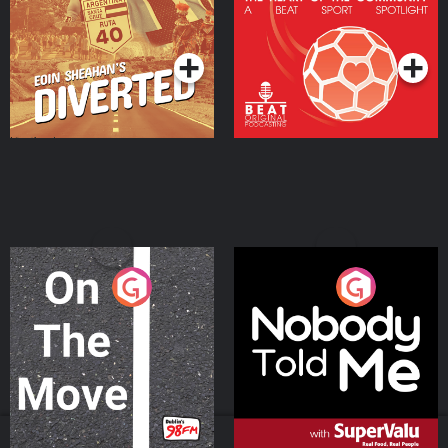
Community
Podcast Series
Podcast Series
On The Move
Nobody Told Me
Podcast Series
Podcast Series