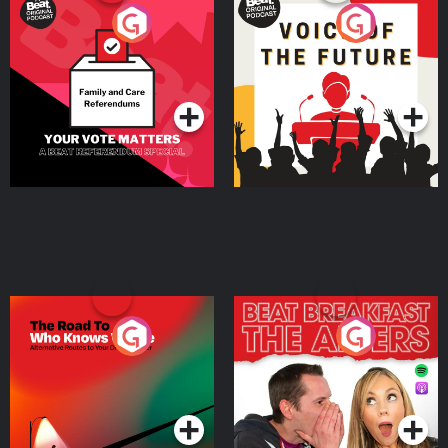
Your Vote Matters - A
Voice of the Future
Beat News Referendum
Special
Podcast Series
Podcast Series
The Road To Who Knows
The Afters
Where
Podcast Series
Podcast Series