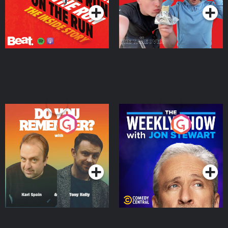
Do You Remember?
The Weekly Show with
Jon Stewart
Podcast Series
Podcast Series