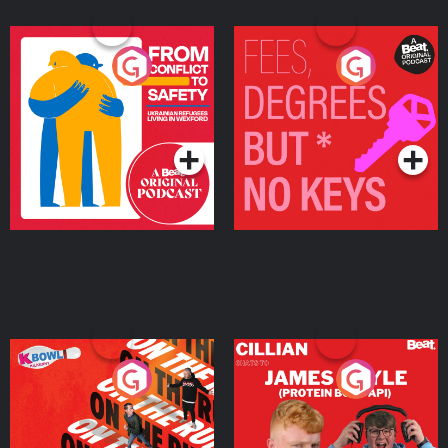
From Conflict to Safety:
Fees Degrees but No
Ukrainian Refugees
Keys
Living in Wexford
Podcast Series
Podcast Series
On The Run: The Inside
Cillian chats to Protein
Story
Bor Papi on The
Takeover
Podcast Series
Podcast Series