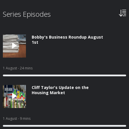
Series Episodes
Bobby's Business Roundup August
1st
1 August
- 24 mins
Cliff Taylor's Update on the
Housing Market
1 August
- 9 mins