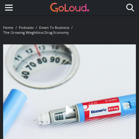
Toggle navigation
Home
Podcasts
Down To Business
The Growing Wieghtloss Drug Economy