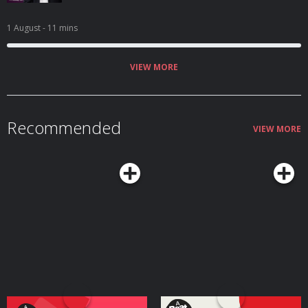
1 August
- 11 mins
VIEW MORE
Recommended
VIEW MORE