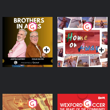
Brothers In Arms
Home or Away - Living
the Irish Australian
Dream with Aisling
Podcast Series
Podcast Series
Moloney
Eoin Sheahan's Diverted
Wexford Soccer: The
Heart Of The