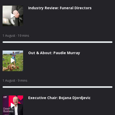
Industry Review: Funeral Directors
1 August
- 19 mins
Out & About: Paudie Murray
1 August
- 9 mins
Executive Chair: Bojana Djordjevic