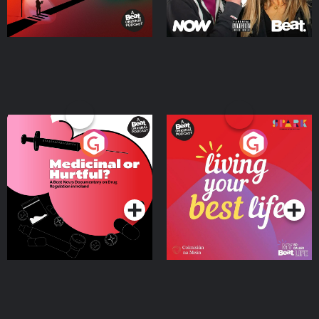
Medicinal or Hurtful? A
Living Your Best Life
Beat News Documentary
on Drug Regulation in
Podcast Series
Podcast Series
Ireland